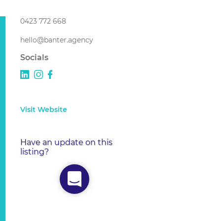
0423 772 668
hello@banter.agency
Socials
Visit Website
Have an update on this
listing?