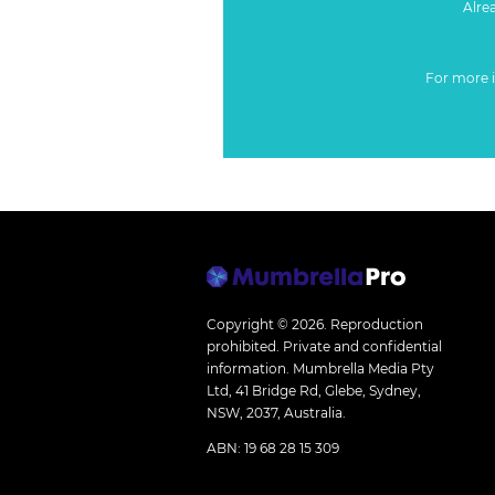
Alre
For more 
Copyright © 2026.
Reproduction
prohibited. Private and confidential
information. Mumbrella Media Pty
Ltd, 41 Bridge Rd, Glebe, Sydney,
NSW, 2037, Australia.
ABN: 19 68 28 15 309