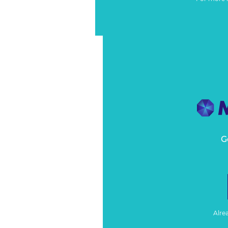
G
Alre