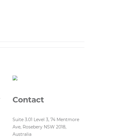
Contact
r
Suite 3.01 Level 3, 74 Mentmore
Ave, Rosebery NSW 2018,
Australia