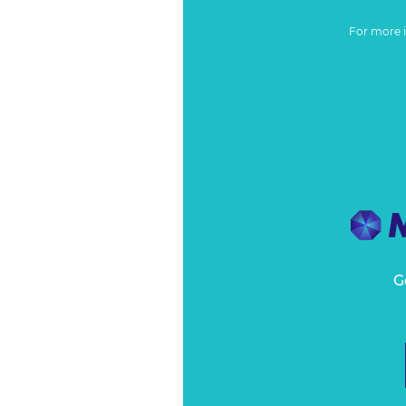
For more 
G