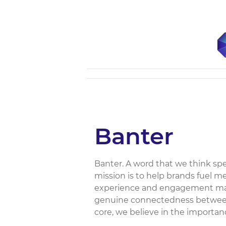
Banter
Banter. A word that we think sp
mission is to help brands fuel m
experience and engagement mark
genuine connectedness between
core, we believe in the importan