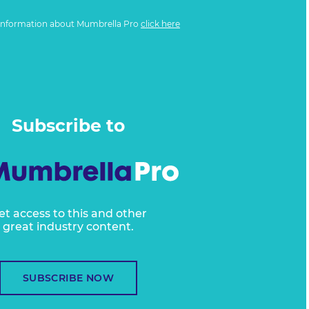
information about Mumbrella Pro
click here
Subscribe to
et access to this and other
great industry content.
SUBSCRIBE NOW