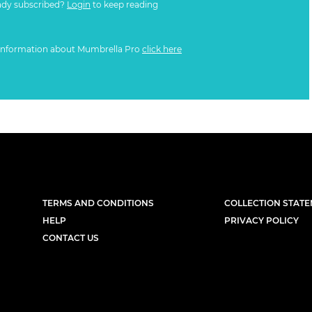
ady subscribed?
Login
to keep reading
information about Mumbrella Pro
click here
TERMS AND CONDITIONS
COLLECTION STAT
HELP
PRIVACY POLICY
CONTACT US