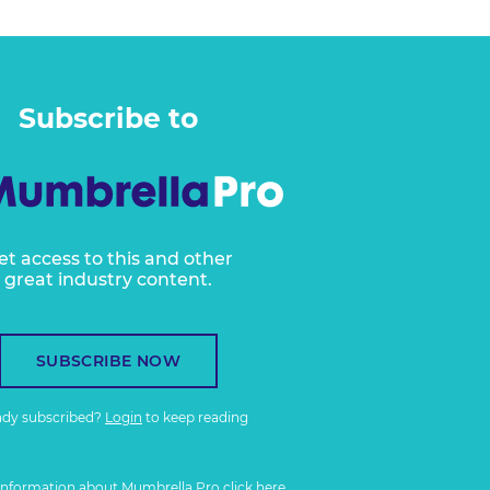
Subscribe to
et access to this and other
great industry content.
SUBSCRIBE NOW
ady subscribed?
Login
to keep reading
information about Mumbrella Pro
click here