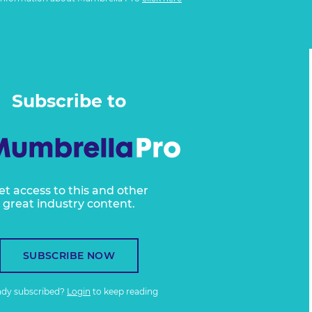
Subscribe to
et access to this and other
great industry content.
SUBSCRIBE NOW
ady subscribed?
Login
to keep reading