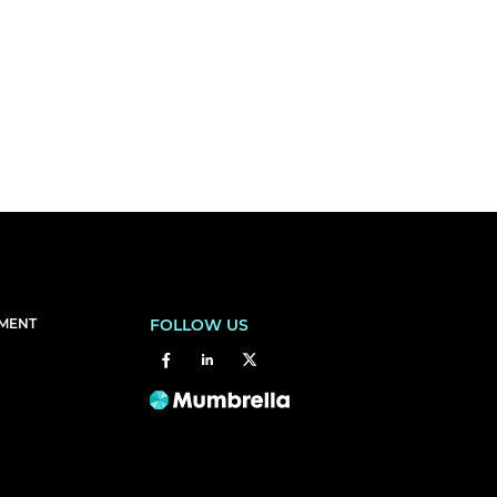
EMENT
FOLLOW US