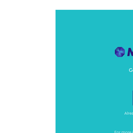
G
Alre
For more 