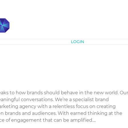
Subscribe
LOGIN
eaks to how brands should behave in the new world. Ou
eaningful conversations. We’re a specialist brand
eting agency with a relentless focus on creating
 brands and audiences. With earned thinking at the
ce of engagement that can be amplified....