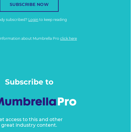
SUBSCRIBE NOW
ady subscribed?
Login
to keep reading
information about Mumbrella Pro
click here
Subscribe to
et access to this and other
great industry content.