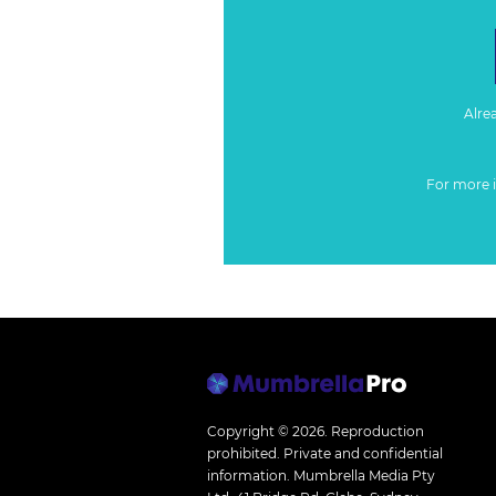
Alre
For more 
Copyright © 2026.
Reproduction
prohibited. Private and confidential
information. Mumbrella Media Pty