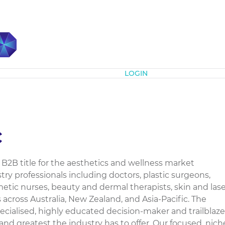
Subscribe
LOGIN
c
 B2B title for the aesthetics and wellness market
ry professionals including doctors, plastic surgeons,
tic nurses, beauty and dermal therapists, skin and lase
 across Australia, New Zealand, and Asia-Pacific. The
ecialised, highly educated decision-maker and trailblaze
 and greatest the industry has to offer. Our focused, nich