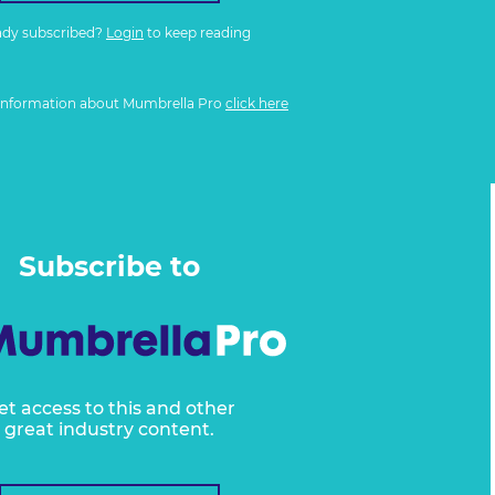
ady subscribed?
Login
to keep reading
information about Mumbrella Pro
click here
Subscribe to
et access to this and other
great industry content.