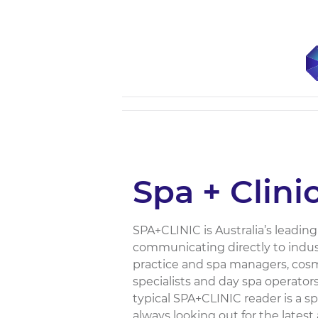
Spa + Clini
SPA+CLINIC is Australia’s leading
communicating directly to indust
practice and spa managers, cosme
specialists and day spa operators
typical SPA+CLINIC reader is a sp
always looking out for the latest