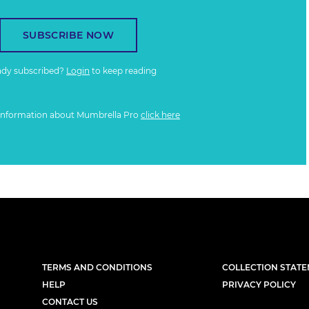
SUBSCRIBE NOW
ady subscribed?
Login
to keep reading
information about Mumbrella Pro
click here
TERMS AND CONDITIONS
COLLECTION STAT
HELP
PRIVACY POLICY
CONTACT US