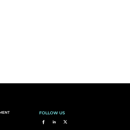
EMENT
FOLLOW US