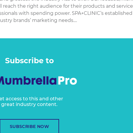
l reach the right audience for their products and service
fessionals with spending power. SPA+CLINIC’s established
ustry brands’ marketing needs....
Subscribe to
et access to this and other
great industry content.
SUBSCRIBE NOW