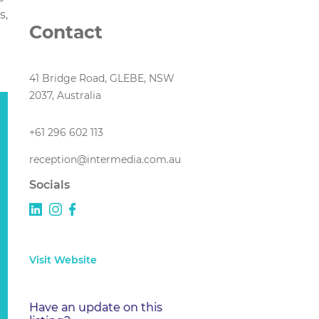
s,
Contact
41 Bridge Road, GLEBE, NSW
2037, Australia
+61 296 602 113
reception@intermedia.com.au
Socials
Visit Website
Have an update on this