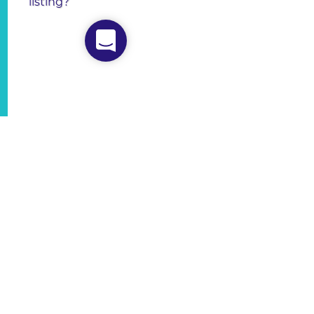
listing?