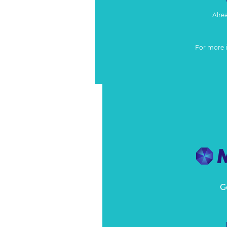
Alre
For more 
G