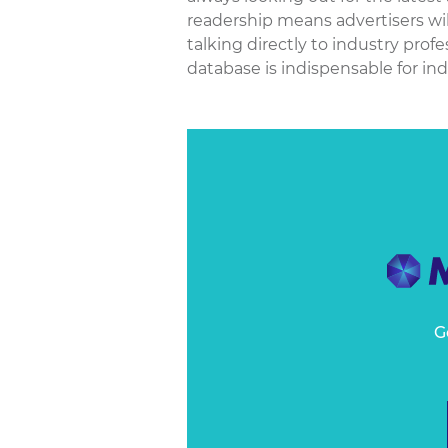
readership means advertisers wil
talking directly to industry pro
database is indispensable for ind
G