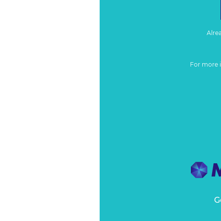
Alre
For more 
G