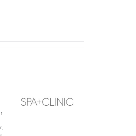
r
r,
e