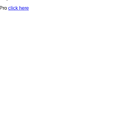
 Pro
click here