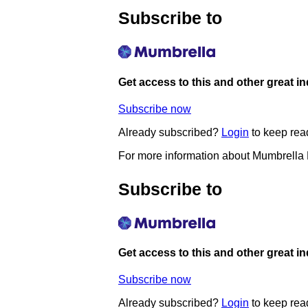
Subscribe to
Get access to this and other great i
Subscribe now
Already subscribed?
Login
to keep rea
For more information about Mumbrella
Subscribe to
Get access to this and other great i
Subscribe now
Already subscribed?
Login
to keep rea