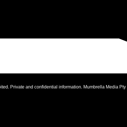
ted. Private and confidential information. Mumbrella Media Pty