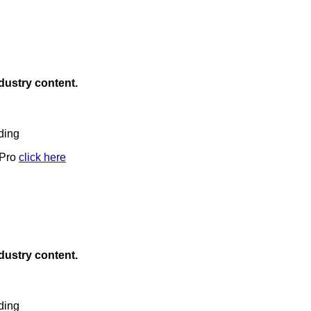
ndustry content.
ding
 Pro
click here
ndustry content.
ding