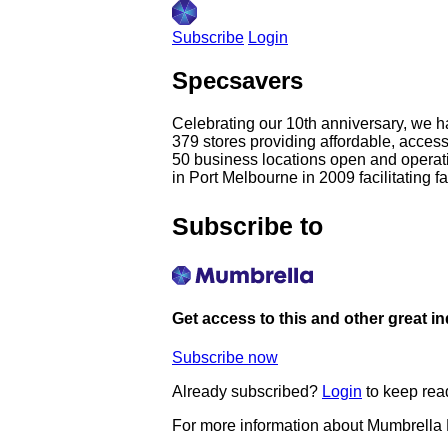
Subscribe
Login
Specsavers
Celebrating our 10th anniversary, we h
379 stores providing affordable, acces
50 business locations open and operatin
in Port Melbourne in 2009 facilitating f
Subscribe to
Get access to this and other great i
Subscribe now
Already subscribed?
Login
to keep rea
For more information about Mumbrella