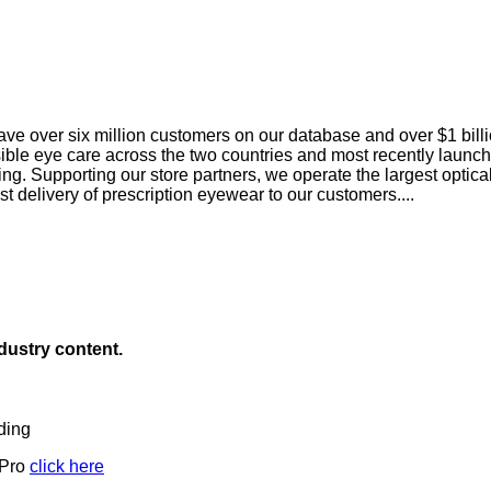
ave over six million customers on our database and over $1 bil
sible eye care across the two countries and most recently launch
g. Supporting our store partners, we operate the largest optica
ast delivery of prescription eyewear to our customers....
ndustry content.
ding
 Pro
click here