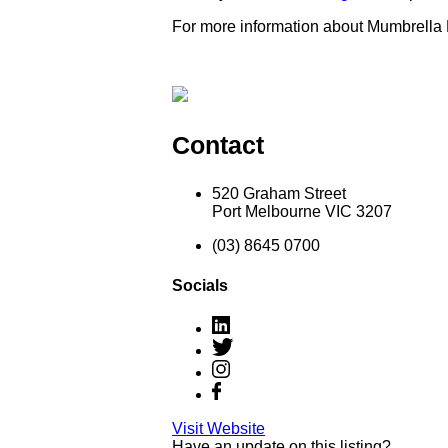
For more information about Mumbrella
Contact
520 Graham Street
Port Melbourne VIC 3207
(03) 8645 0700
Socials
Visit Website
Have an update on this listing?