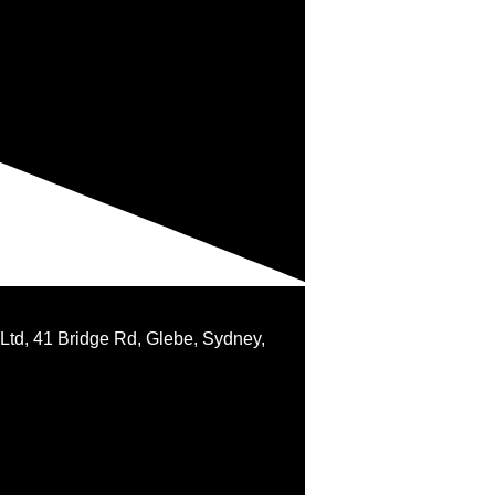
 Ltd, 41 Bridge Rd, Glebe, Sydney,