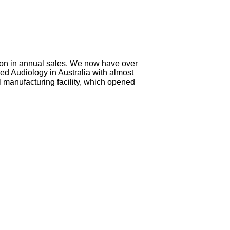
lion in annual sales. We now have over
ed Audiology in Australia with almost
l manufacturing facility, which opened