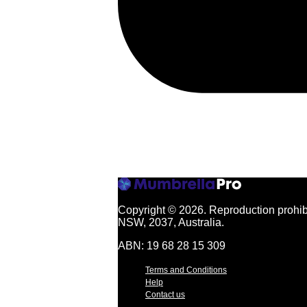
Copyright © 2026.
Reproduction prohibi
NSW, 2037, Australia.
ABN: 19 68 28 15 309
Terms and Conditions
Help
Contact us