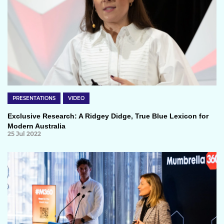
PRESENTATIONS
VIDEO
Exclusive Research: A Ridgey Didge, True Blue Lexicon for
Modern Australia
25 Jul 2022