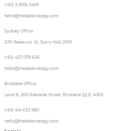
(+61) 3 9016 5459
hello@thelabstrategy.com
Sydney Office
2/91 Reservoir St, Surry Hills 2010
(+61) 427 079 605
hello@thelabstrategy.com
Brisbane Office
Level 6, 200 Adelaide Street, Brisbane QLD 4000
(+61) 414 632 980
hello@thelabstrategy.com