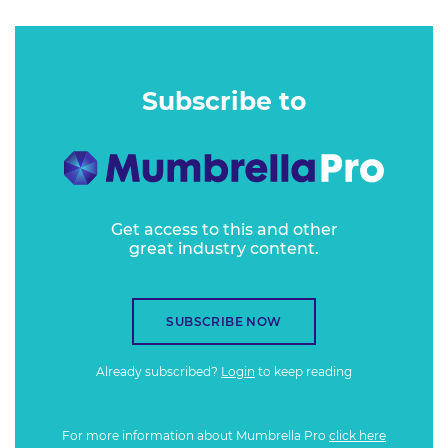
Subscribe to
Get access to this and other
great industry content.
SUBSCRIBE NOW
Already subscribed?
Login
to keep reading
For more information about Mumbrella Pro
click here