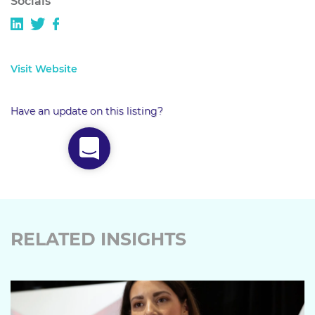
Socials
Visit Website
Have an update on this listing?
RELATED INSIGHTS