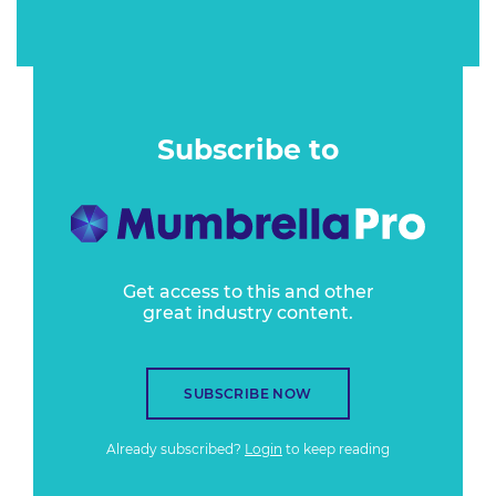
Subscribe to
Get access to this and other
great industry content.
SUBSCRIBE NOW
Already subscribed?
Login
to keep reading