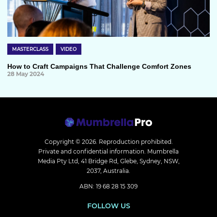
MASTERCLASS
VIDEO
How to Craft Campaigns That Challenge Comfort Zones
28 May 2024
Copyright © 2026.
Reproduction prohibited.
Private and confidential information. Mumbrella
Media Pty Ltd, 41 Bridge Rd, Glebe, Sydney, NSW,
2037, Australia.
ABN: 19 68 28 15 309
FOLLOW US