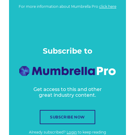
For more information about Mumbrella Pro
click here
Subscribe to
Get access to this and other
great industry content.
SUBSCRIBE NOW
Already subscribed?
Login
to keep reading