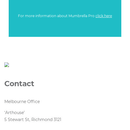
For more information about Mumbrella Pro
click here
Contact
Melbourne Office
‘Arthouse’
5 Stewart St, Richmond 3121