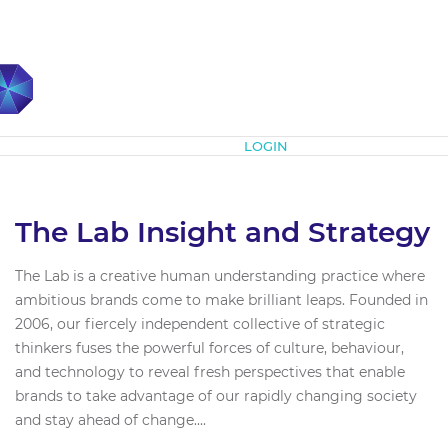
Subscribe
LOGIN
The Lab Insight and Strategy
The Lab is a creative human understanding practice where
ambitious brands come to make brilliant leaps. Founded in
2006, our fiercely independent collective of strategic
thinkers fuses the powerful forces of culture, behaviour,
and technology to reveal fresh perspectives that enable
brands to take advantage of our rapidly changing society
and stay ahead of change....