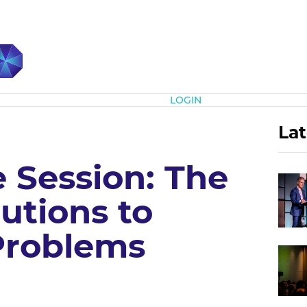
Subscribe
LOGIN
Lat
e Session: The
utions to
Problems