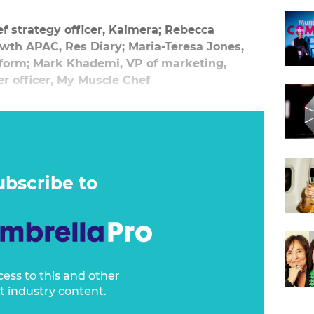
f strategy officer, Kaimera; Rebecca
owth APAC, Res Diary; Maria-Teresa Jones,
atform; Mark Khademi, VP of marketing,
er officer, My Muscle Chef
ubscribe to
cess to this and other
t industry content.