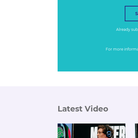
Already su
For more inform
Latest Video