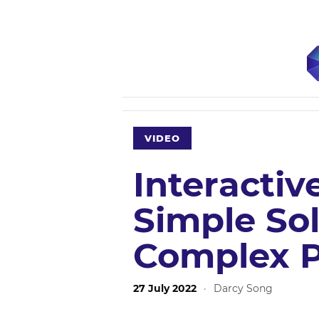
VIDEO
Interactiv
Simple Sol
Complex 
27 July 2022
·
Darcy Song