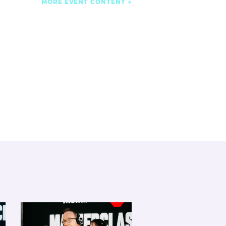
MORE EVENT CONTENT