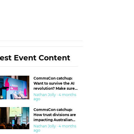
est Event Content
CommsCon catchup:
Want to survive the AI
revolution? Make sure
you’re in the ‘trust’
Nathan Jolly · 4 months
business
ago
CommsCon catchup:
How trust divisions are
impacting Australian
workplaces
Nathan Jolly · 4 months
ago