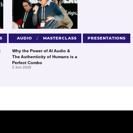
S
PRESENTATIONS
AUDIO
MASTERCLASS
PRESENTATIONS
:
Why the Power of AI Audio &
The Authenticity of Humans is a
Perfect Combo
5 Jun 2025