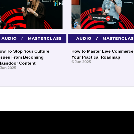
PRESENTATIONS
AUDIO
MASTERCLASS
PRESENTATIONS
AUDIO
MASTERCLAS
ow To Stop Your Culture
How to Master Live Commerce
ssues From Becoming
Your Practical Roadmap
6 Jun 2025
lassdoor Content
 Jun 2025