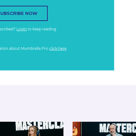
SUBSCRIBE NOW
bscribed?
Login
to keep reading
ation about Mumbrella Pro
click here