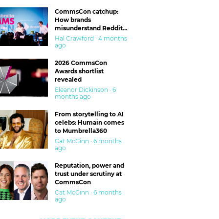
CommsCon catchup:
How brands
misunderstand Reddit
and are getting burned
Hal Crawford · 4 months
ago
2026 CommsCon
Awards shortlist
revealed
Eleanor Dickinson · 6
months ago
From storytelling to AI
celebs: Humain comes
to Mumbrella360
Cat McGinn · 6 months
ago
Reputation, power and
trust under scrutiny at
CommsCon
Cat McGinn · 6 months
ago