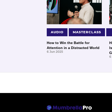
AUDIO
MASTERCLASS
How to Win the Battle for
H
Attention in a Distracted World
I
6 Jun 2025
G
6