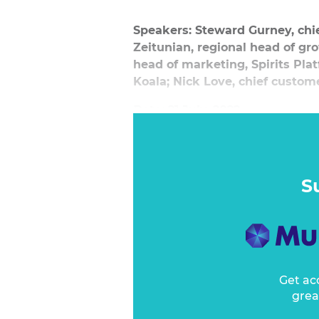
Speakers: Steward Gurney, chie
Zeitunian, regional head of gr
head of marketing, Spirits Pl
Koala; Nick Love, chief custom
Date: 21 July, 2022
S
Get ac
grea