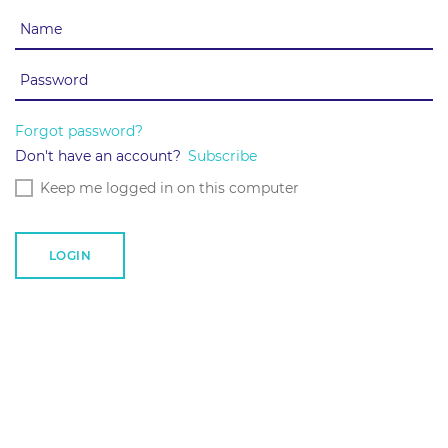
Forgot password?
Don't have an account?
Subscribe
Keep me logged in on this computer