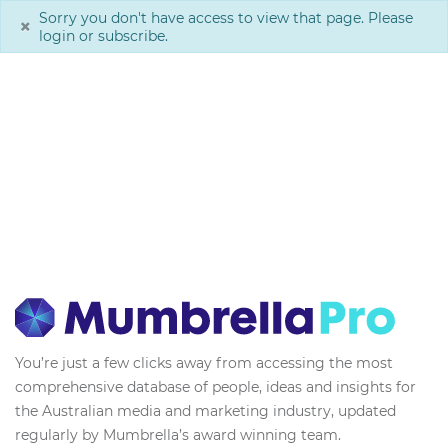
Sorry you don't have access to view that page. Please
×
login or subscribe.
You’re just a few clicks away from accessing the most
comprehensive database of people, ideas and insights for
the Australian media and marketing industry, updated
regularly by Mumbrella’s award winning team.