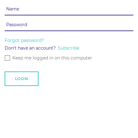
Forgot password?
Don't have an account?
Subscribe
Keep me logged in on this computer