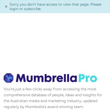
Sorry you don't have access to view that page. Please
×
login or subscribe.
You’re just a few clicks away from accessing the most
comprehensive database of people, ideas and insights for
the Australian media and marketing industry, updated
regularly by Mumbrella’s award winning team.