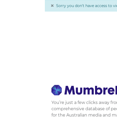
×
Sorry you don't have access to vi
You’re just a few clicks away f
comprehensive database of peop
for the Australian media and m