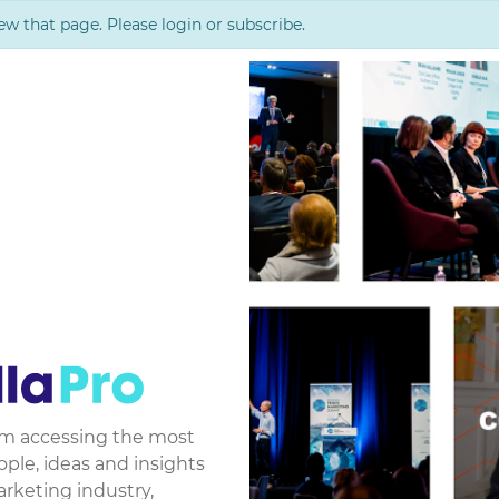
ew that page. Please login or subscribe.
rom accessing the most
le, ideas and insights
arketing industry,