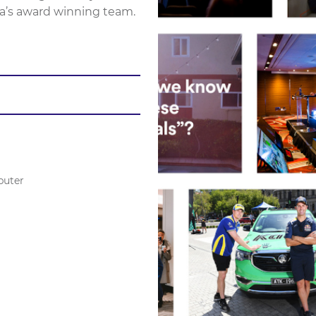
a’s award winning team.
puter