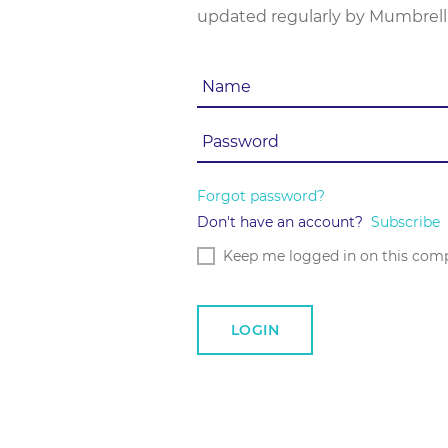
updated regularly by Mumbrell
Forgot password?
Don't have an account?
Subscribe
Keep me logged in on this com