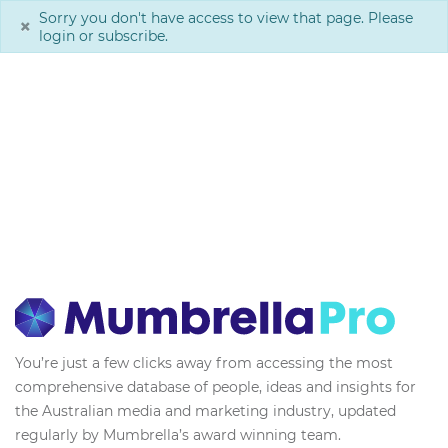
Sorry you don't have access to view that page. Please
×
login or subscribe.
You’re just a few clicks away from accessing the most
comprehensive database of people, ideas and insights for
the Australian media and marketing industry, updated
regularly by Mumbrella’s award winning team.