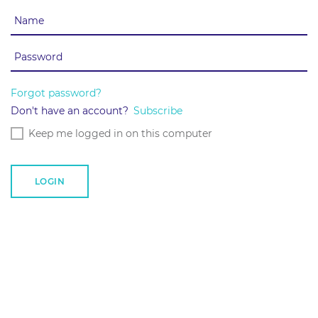
Forgot password?
Don't have an account?
Subscribe
Keep me logged in on this computer