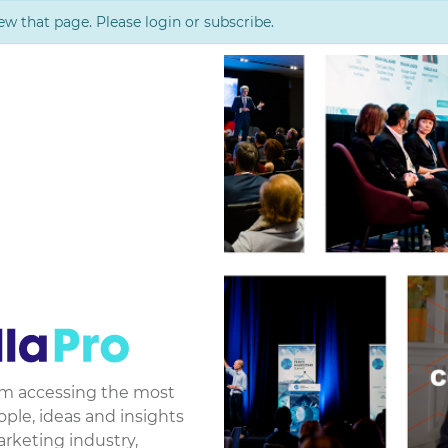
ew that page. Please login or subscribe.
rom accessing the most
le, ideas and insights
arketing industry,