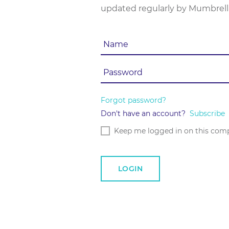
updated regularly by Mumbrell
Forgot password?
Don't have an account?
Subscribe
Keep me logged in on this com