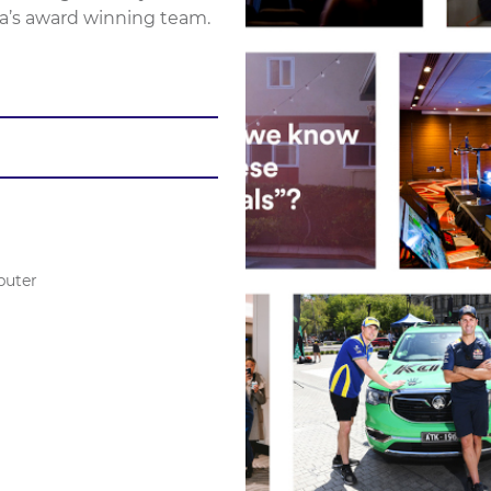
a’s award winning team.
puter