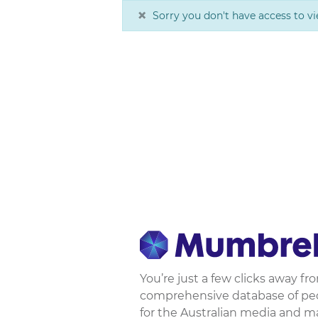
×
Sorry you don't have access to vi
You’re just a few clicks away f
comprehensive database of peop
for the Australian media and m