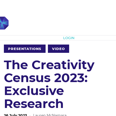
Subscribe
LOGIN
PRESENTATIONS
VIDEO
The Creativity
Census 2023:
Exclusive
Research
26 July 2023
·
Lauren McNamara