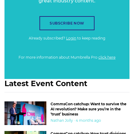
great industry content.
SUBSCRIBE NOW
Already subscribed?
Login
to keep reading
For more information about Mumbrella Pro
click here
Latest Event Content
CommsCon catchup: Want to survive the
AI revolution? Make sure you’re in the
‘trust’ business
Nathan Jolly · 4 months ago
CommsCon catchup: How trust divisions