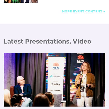
MORE EVENT CONTENT
Latest Presentations, Video