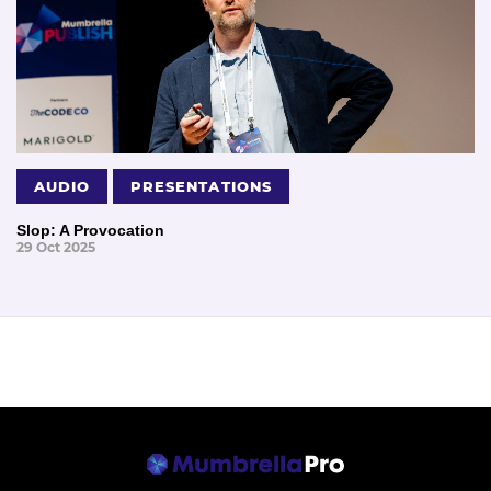
AUDIO
PRESENTATIONS
Slop: A Provocation
29 Oct 2025