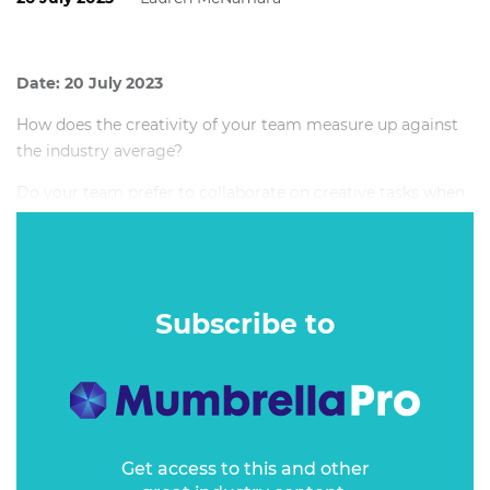
Date: 20 July 2023
How does the creativity of your team measure up against
the industry average?
Do your team prefer to collaborate on creative tasks when
working remotely or while in the office?
Subscribe to
Get access to this and other