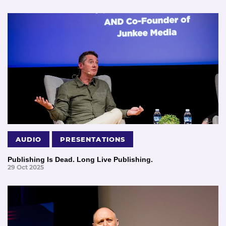
AUDIO
PRESENTATIONS
Publishing Is Dead. Long Live Publishing.
29 Oct 2025