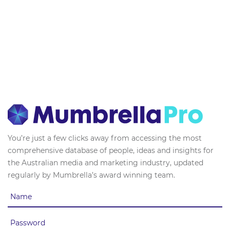
You’re just a few clicks away from accessing the most
comprehensive database of people, ideas and insights for
the Australian media and marketing industry, updated
regularly by Mumbrella’s award winning team.