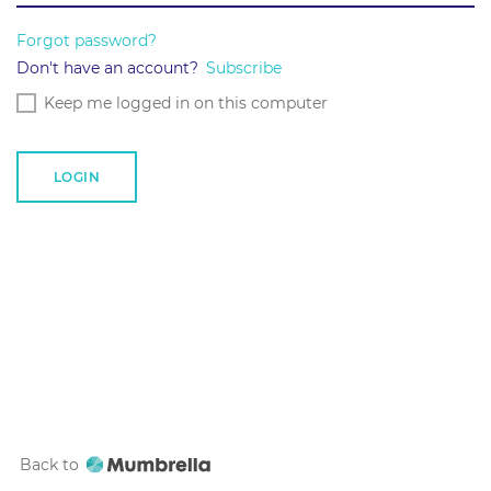
Forgot password?
Don't have an account?
Subscribe
Keep me logged in on this computer
Back to