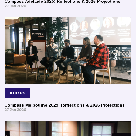
Compass Adelaide 2025: Reflections & 2026 Projections
27 Jan 2026
AUDIO
Compass Melbourne 2025: Reflections & 2026 Projections
27 Jan 2026