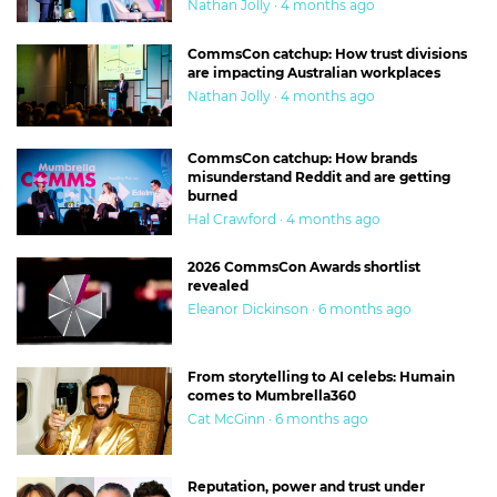
Nathan Jolly · 4 months ago
CommsCon catchup: How trust divisions
are impacting Australian workplaces
Nathan Jolly · 4 months ago
CommsCon catchup: How brands
misunderstand Reddit and are getting
burned
Hal Crawford · 4 months ago
2026 CommsCon Awards shortlist
revealed
Eleanor Dickinson · 6 months ago
From storytelling to AI celebs: Humain
comes to Mumbrella360
Cat McGinn · 6 months ago
Reputation, power and trust under