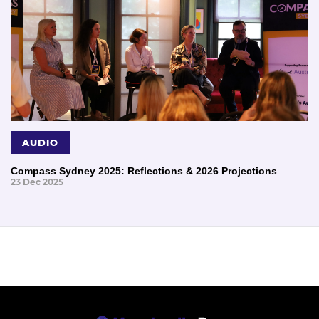
AUDIO
Compass Sydney 2025: Reflections & 2026 Projections
23 Dec 2025