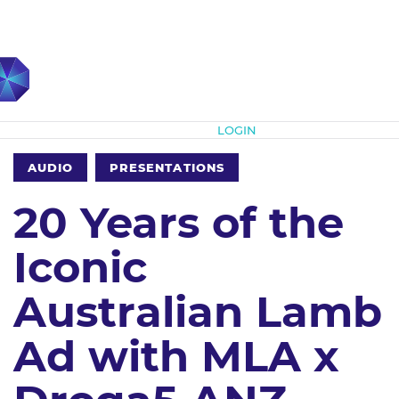
Subscribe
LOGIN
AUDIO
PRESENTATIONS
20 Years of the
Iconic
Australian Lamb
Ad with MLA x