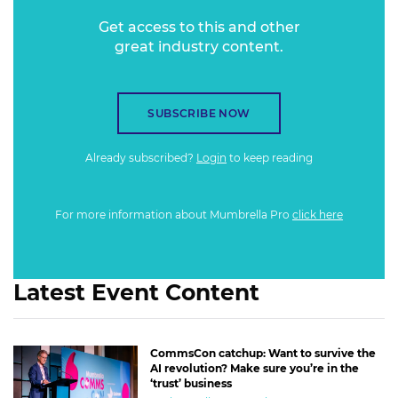
Get access to this and other
great industry content.
SUBSCRIBE NOW
Already subscribed?
Login
to keep reading
For more information about Mumbrella Pro
click here
Latest Event Content
CommsCon catchup: Want to survive the
AI revolution? Make sure you’re in the
‘trust’ business