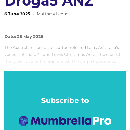
Droga5 ANZ
6 June 2025
·
Matthew Leong
Date: 28 May 2025
The Australian Lamb ad is often referred to as Australia’s
version of the UK John Lewis Christmas Ad or the closest
thing we have to the Superbowl. The origin however was
much more humble and came from the simple
commercial need to grow Lamb sales outside of its
traditional season in spring.
Subscribe to