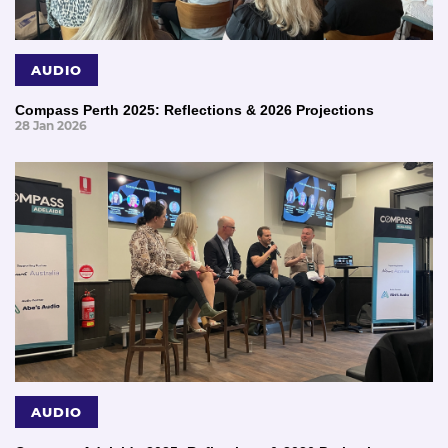
AUDIO
Compass Perth 2025: Reflections & 2026 Projections
28 Jan 2026
AUDIO