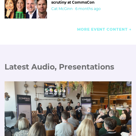
scrutiny at CommsCon
Cat McGinn · 6 months ago
MORE EVENT CONTENT
Latest Audio, Presentations