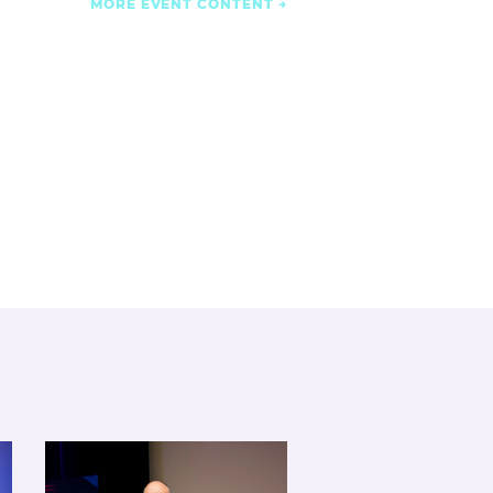
MORE EVENT CONTENT