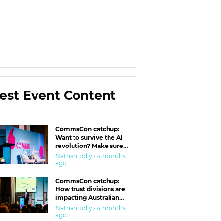
est Event Content
CommsCon catchup:
Want to survive the AI
revolution? Make sure
you’re in the ‘trust’
Nathan Jolly · 4 months
business
ago
CommsCon catchup:
How trust divisions are
impacting Australian
workplaces
Nathan Jolly · 4 months
ago