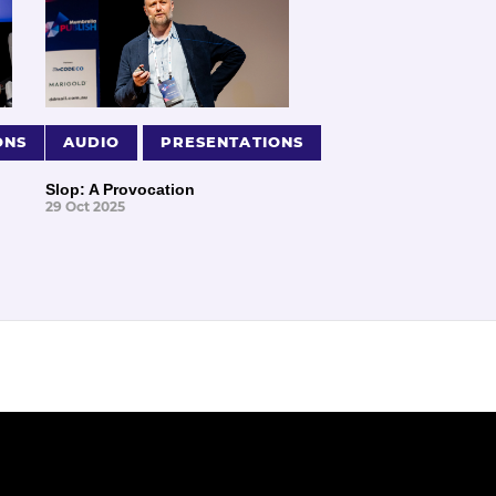
ONS
AUDIO
PRESENTATIONS
Slop: A Provocation
29 Oct 2025