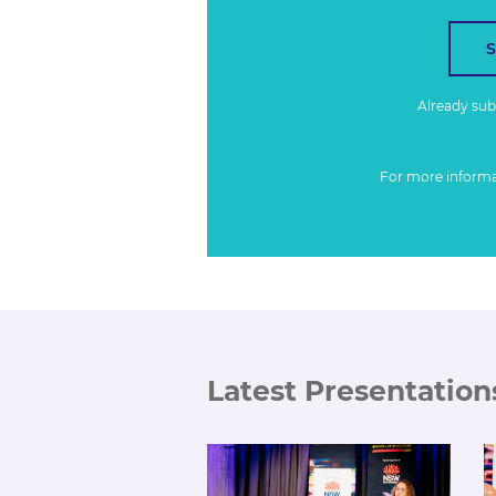
Already su
For more inform
Latest Presentation