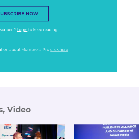
SUBSCRIBE NOW
bscribed?
Login
to keep reading
ation about Mumbrella Pro
click here
s, Video