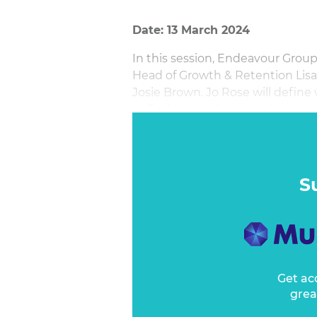
Date: 13 March 2024
In this session, Endeavour Grou
Head of Growth & Retention Lis
Josie Brown. Jo Rose will defin
to Endeavour Group and share a 
Brand Experience adds. She will 
insights on how to effectively a
Suite.
S
Get ac
grea