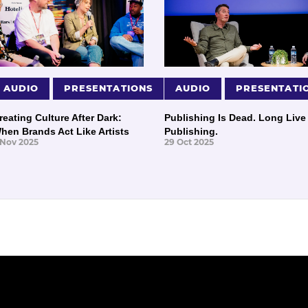
AUDIO
PRESENTATIONS
AUDIO
PRESENTATI
reating Culture After Dark:
Publishing Is Dead. Long Live
hen Brands Act Like Artists
Publishing.
 Nov 2025
29 Oct 2025