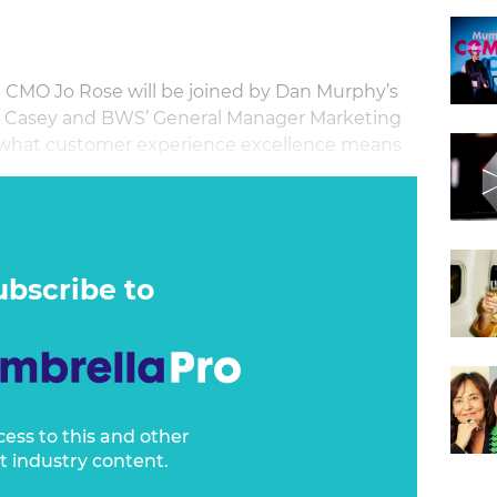
p CMO Jo Rose will be joined by Dan Murphy’s
a Casey and BWS’ General Manager Marketing
e what customer experience excellence means
perspective on the important distinction that
also share her firsthand experiences and
dvocate for investment in CX and BX in the C-
ubscribe to
cess to this and other
t industry content.