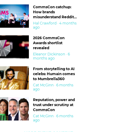
CommsCon catchup:
How brands
misunderstand Reddit
and are getting burned
Hal Crawford · 4 months
ago
2026 CommsCon
Awards shortlist
revealed
Eleanor Dickinson · 6
months ago
From storytelling to AI
celebs: Humain comes
to Mumbrella360
Cat McGinn · 6 months
ago
Reputation, power and
trust under scrutiny at
CommsCon
Cat McGinn · 6 months
ago