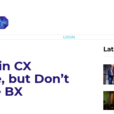
Subscribe
LOGIN
Lat
in CX
, but Don’t
e BX