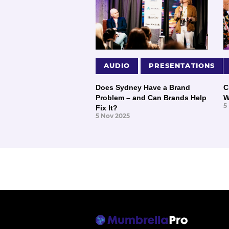
AUDIO
PRESENTATIONS
Does Sydney Have a Brand
C
Problem – and Can Brands Help
W
5
Fix It?
5 Nov 2025