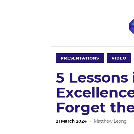
PRESENTATIONS
VIDEO
5 Lessons 
Excellence
Forget th
21 March 2024
·
Matthew Leong