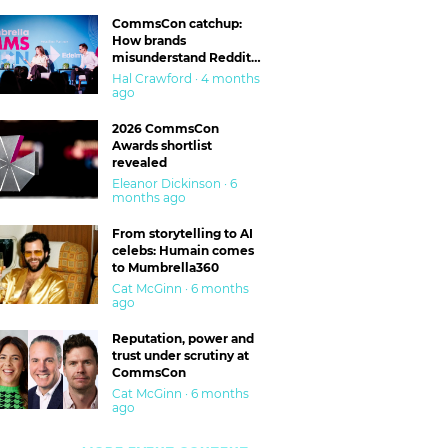
CommsCon catchup:
How brands
misunderstand Reddit
and are getting burned
Hal Crawford · 4 months
ago
2026 CommsCon
Awards shortlist
revealed
Eleanor Dickinson · 6
months ago
From storytelling to AI
celebs: Humain comes
to Mumbrella360
Cat McGinn · 6 months
ago
Reputation, power and
trust under scrutiny at
CommsCon
Cat McGinn · 6 months
ago