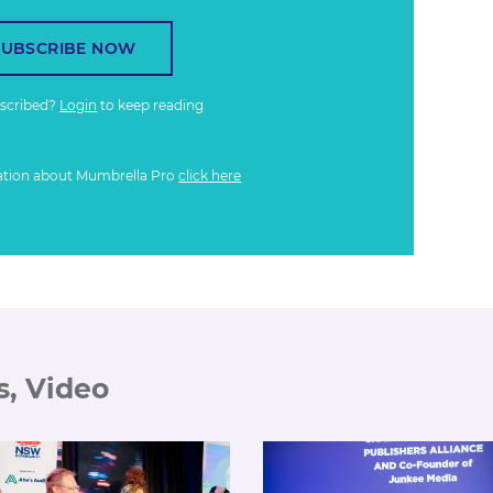
SUBSCRIBE NOW
bscribed?
Login
to keep reading
ation about Mumbrella Pro
click here
s, Video