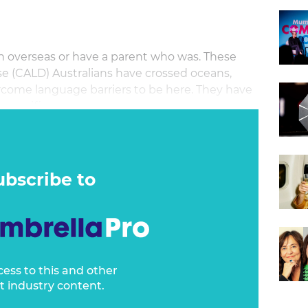
rn overseas or have a parent who was. These
erse (CALD) Australians have crossed oceans,
rcome language barriers to be here. They have
 sacrifices.
ubscribe to
cess to this and other
t industry content.