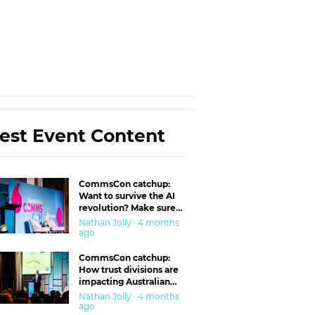
est Event Content
CommsCon catchup:
Want to survive the AI
revolution? Make sure
you’re in the ‘trust’
Nathan Jolly · 4 months
business
ago
CommsCon catchup:
How trust divisions are
impacting Australian
workplaces
Nathan Jolly · 4 months
ago