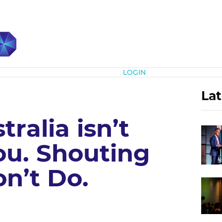
Subscribe
LOGIN
Lat
ralia isn’t
ou. Shouting
n’t Do.