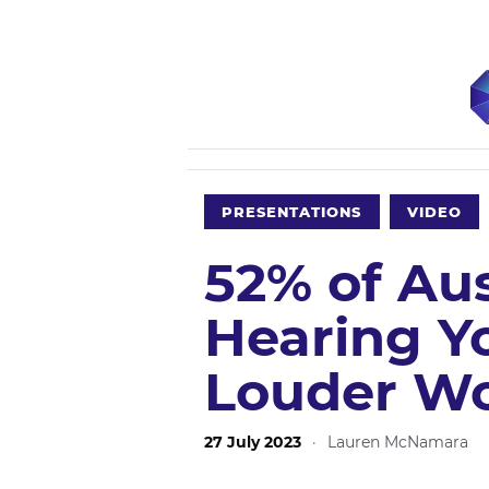
PRESENTATIONS
VIDEO
52% of Aust
Hearing Y
Louder Wo
27 July 2023
·
Lauren McNamara