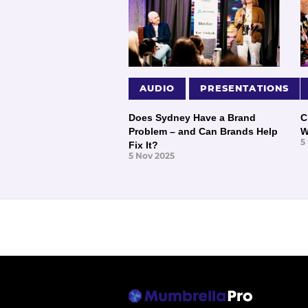
AUDIO
PRESENTATIONS
Does Sydney Have a Brand
C
Problem – and Can Brands Help
W
5
Fix It?
5 Nov 2025