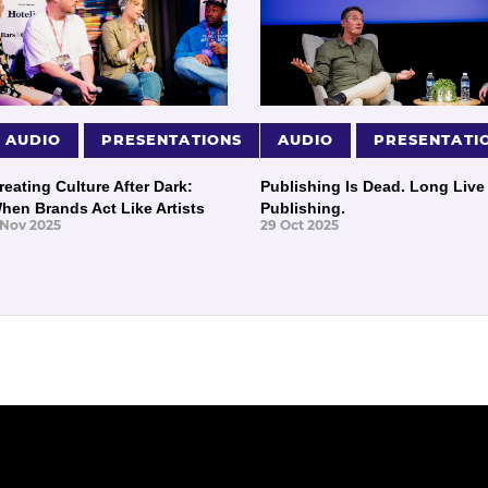
AUDIO
PRESENTATIONS
AUDIO
PRESENTATI
reating Culture After Dark:
Publishing Is Dead. Long Live
hen Brands Act Like Artists
Publishing.
 Nov 2025
29 Oct 2025