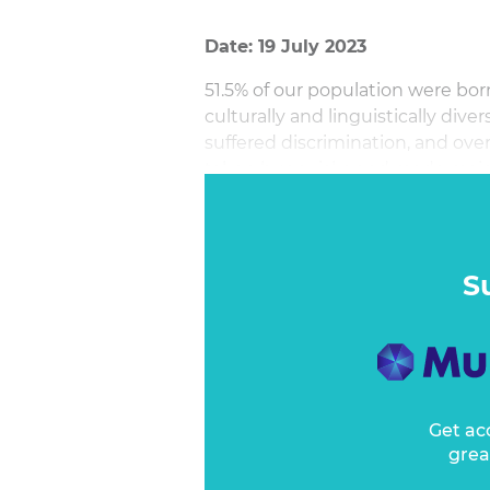
Date: 19 July 2023
51.5% of our population were bo
culturally and linguistically div
suffered discrimination, and ove
taken huge risks and made major
S
Get ac
grea