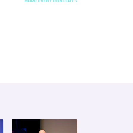
MORE EVENT CONTENT