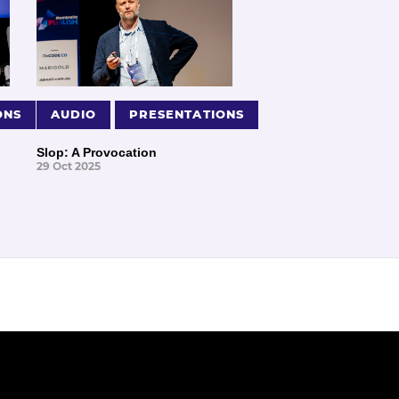
ONS
AUDIO
PRESENTATIONS
Slop: A Provocation
29 Oct 2025