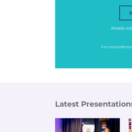
Already su
For more inform
Latest Presentation