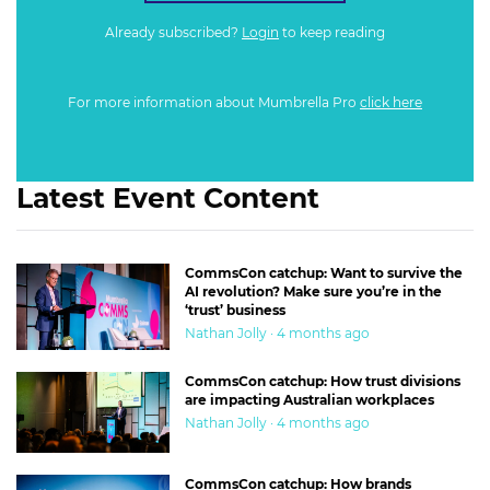
Already subscribed?
Login
to keep reading
For more information about Mumbrella Pro
click here
Latest Event Content
CommsCon catchup: Want to survive the
AI revolution? Make sure you’re in the
‘trust’ business
Nathan Jolly · 4 months ago
CommsCon catchup: How trust divisions
are impacting Australian workplaces
Nathan Jolly · 4 months ago
CommsCon catchup: How brands