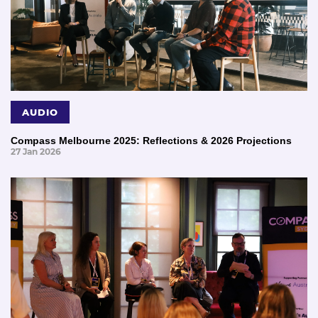
AUDIO
Compass Melbourne 2025: Reflections & 2026 Projections
27 Jan 2026