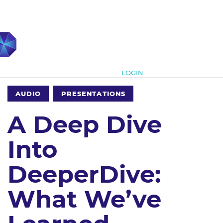
Subscribe
LOGIN
AUDIO
PRESENTATIONS
A Deep Dive
Into
DeeperDive:
What We’ve