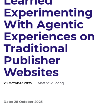
Learned
Experimenting
With Agentic
Experiences on
Traditional
Publisher
Websites
29 October 2025
·
Matthew Leong
Date: 28 October 2025