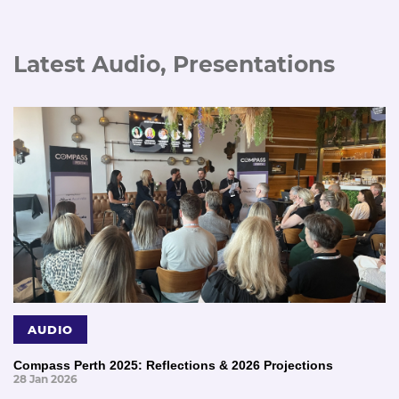
Latest Audio, Presentations
AUDIO
Compass Perth 2025: Reflections & 2026 Projections
28 Jan 2026