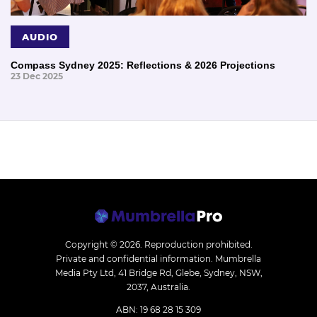
AUDIO
Compass Sydney 2025: Reflections & 2026 Projections
23 Dec 2025
Copyright © 2026.
Reproduction prohibited.
Private and confidential information. Mumbrella
Media Pty Ltd, 41 Bridge Rd, Glebe, Sydney, NSW,
2037, Australia.
ABN: 19 68 28 15 309