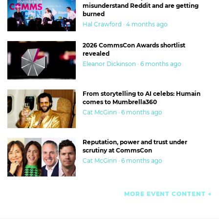
misunderstand Reddit and are getting
burned
Hal Crawford · 4 months ago
2026 CommsCon Awards shortlist
revealed
Eleanor Dickinson · 6 months ago
From storytelling to AI celebs: Humain
comes to Mumbrella360
Cat McGinn · 6 months ago
Reputation, power and trust under
scrutiny at CommsCon
Cat McGinn · 6 months ago
MORE EVENT CONTENT