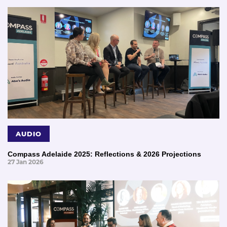
AUDIO
Compass Adelaide 2025: Reflections & 2026 Projections
27 Jan 2026