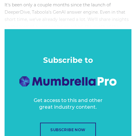
It's been only a couple months since the launch of
DeeperDive, Taboola's GenAI answer engine. Even in that
short time, we've already learned a lot. We'll share insights
on the kind of questions being asked, the depth of the
conversations, what user experiences have proven the most
engaging, what secondary data have been the most
valuable and what have been the most difficult pain points
to overcome. We'll even share early approaches into
Subscribe to
personalization and monetization. If you're considering a
chatbot or user agent as a way for readers to interact with
your journalism, we'll help you find reliable, trustworthy
approaches.
Get access to this and other
great industry content.
SUBSCRIBE NOW