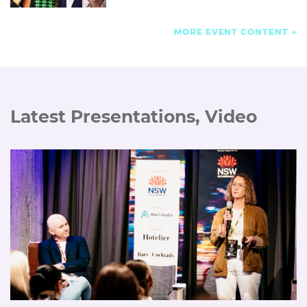
MORE EVENT CONTENT
Latest Presentations, Video