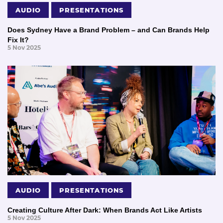
AUDIO
PRESENTATIONS
Does Sydney Have a Brand Problem – and Can Brands Help
Fix It?
5 Nov 2025
AUDIO
PRESENTATIONS
Creating Culture After Dark: When Brands Act Like Artists
5 Nov 2025