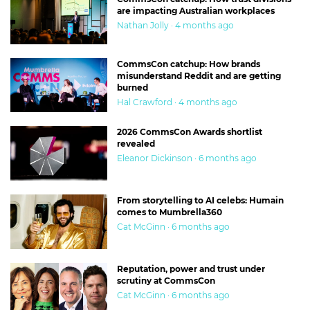
are impacting Australian workplaces
Nathan Jolly · 4 months ago
CommsCon catchup: How brands
misunderstand Reddit and are getting
burned
Hal Crawford · 4 months ago
2026 CommsCon Awards shortlist
revealed
Eleanor Dickinson · 6 months ago
From storytelling to AI celebs: Humain
comes to Mumbrella360
Cat McGinn · 6 months ago
Reputation, power and trust under
scrutiny at CommsCon
Cat McGinn · 6 months ago