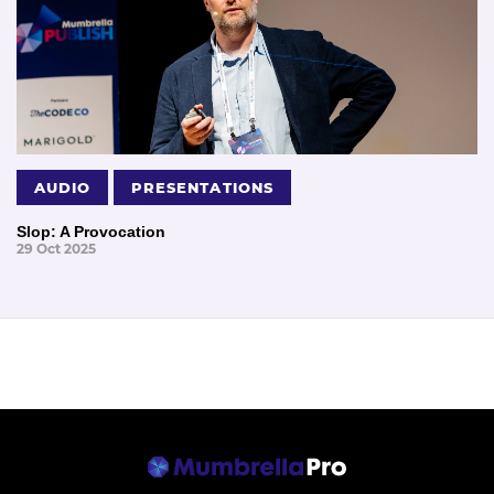
AUDIO
PRESENTATIONS
Slop: A Provocation
29 Oct 2025