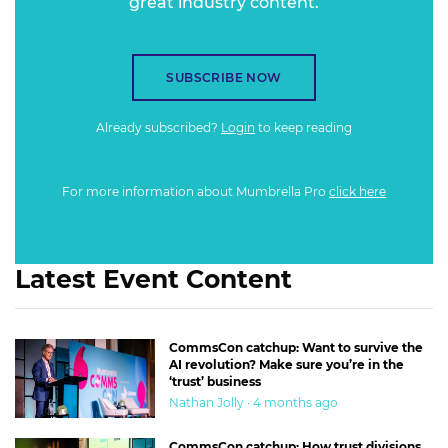
great industry content.
SUBSCRIBE NOW
Already subscribed?
Login
to keep reading
For more information about Mumbrella Pro
click here
Latest Event Content
CommsCon catchup: Want to survive the
AI revolution? Make sure you’re in the
‘trust’ business
Nathan Jolly · 4 months ago
CommsCon catchup: How trust divisions