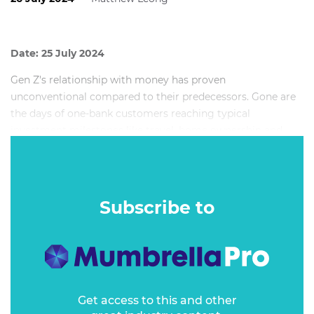
Date: 25 July 2024
Gen Z's relationship with money has proven
unconventional compared to their predecessors. Gone are
the days of one-bank customers reaching typical
investment milestones like travel, home ownership and
parenthood. Today, Gen Z is tapping out of the status quo
and walking a path less travelled. So, how can financial
service brands win over this complex audience with
increasingly influential spending power?
Subscribe to
Get access to this and other