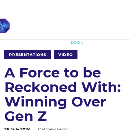
Subscribe
LOGIN
PRESENTATIONS
VIDEO
A Force to be
Reckoned With:
Winning Over
Gen Z
26 July 2024
·
Matthew Leong