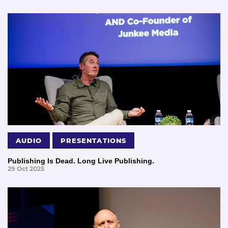
AUDIO
PRESENTATIONS
Publishing Is Dead. Long Live Publishing.
29 Oct 2025