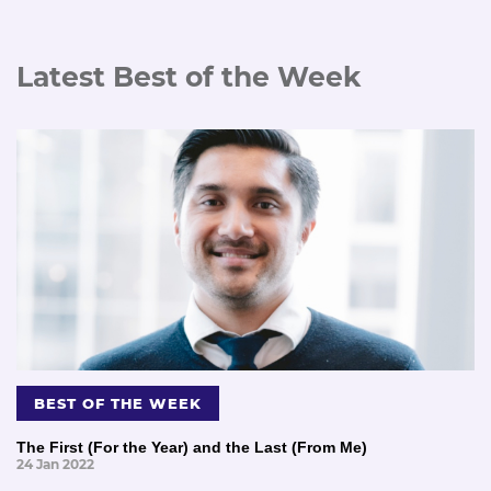
Latest Best of the Week
BEST OF THE WEEK
The First (For the Year) and the Last (From Me)
24 Jan 2022