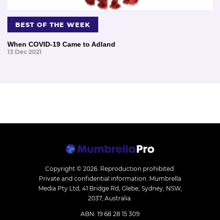
BEST OF THE WEEK
When COVID-19 Came to Adland
13 Dec 2021
Copyright © 2026.
Reproduction prohibited.
Private and confidential information. Mumbrella
Media Pty Ltd, 41 Bridge Rd, Glebe, Sydney, NSW,
2037, Australia.
ABN: 19 68 28 15 309