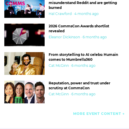
misunderstand Reddit and are getting
burned
Hal Crawford · 4 months ago
2026 CommsCon Awards shortlist
revealed
Eleanor Dickinson · 6 months ago
From storytelling to AI celebs: Humain
comes to Mumbrella360
Cat McGinn · 6 months ago
Reputation, power and trust under
scrutiny at CommsCon
Cat McGinn · 6 months ago
MORE EVENT CONTENT