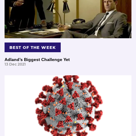
BEST OF THE WEEK
Adland’s Biggest Challenge Yet
13 Dec 2021