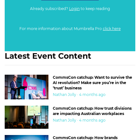
Already subscribed?
Login
to keep reading
For more information about Mumbrella Pro
click here
Latest Event Content
CommsCon catchup: Want to survive the
AI revolution? Make sure you’re in the
‘trust’ business
Nathan Jolly · 4 months ago
CommsCon catchup: How trust divisions
are impacting Australian workplaces
Nathan Jolly · 4 months ago
CommsCon catchup: How brands