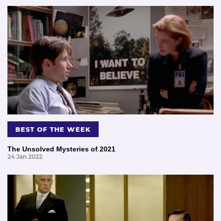
BEST OF THE WEEK
The Unsolved Mysteries of 2021
24 Jan 2022