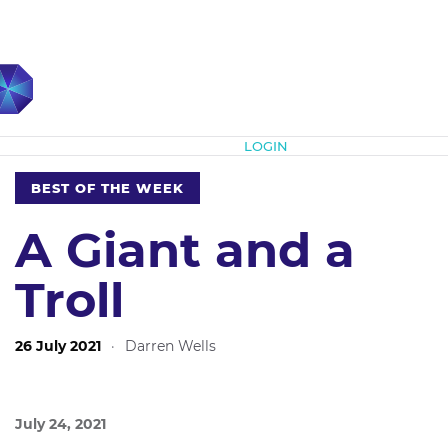
Subscribe
LOGIN
BEST OF THE WEEK
A Giant and a
Troll
26 July 2021
·
Darren Wells
July 24, 2021