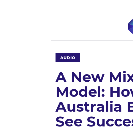
AUDIO
A New Mi
Model: Ho
Australia 
See Succe