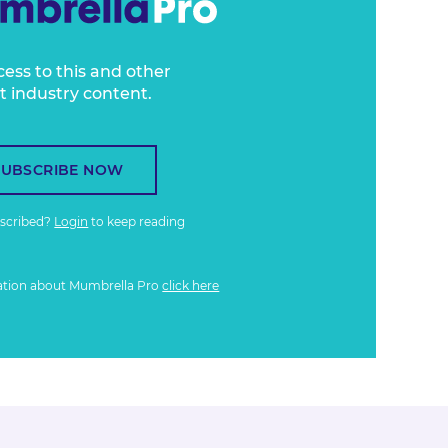
cess to this and other
t industry content.
SUBSCRIBE NOW
bscribed?
Login
to keep reading
ation about Mumbrella Pro
click here