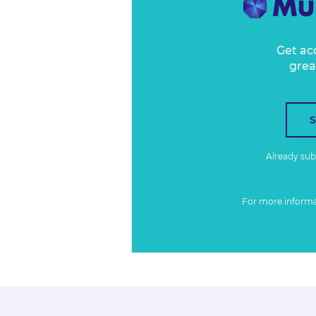
Get ac
grea
Already su
For more inform