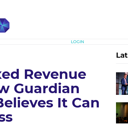
Subscribe
LOGIN
Lat
xed Revenue
w Guardian
Believes It Can
ss