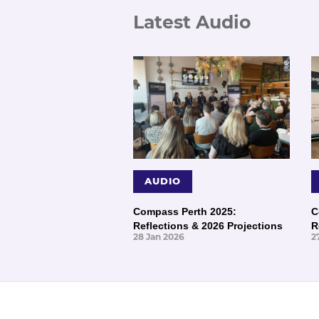
Latest Audio
AUDIO
Compass Perth 2025:
C
Reflections & 2026 Projections
R
28 Jan 2026
2