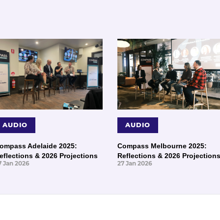
AUDIO
AUDIO
ompass Adelaide 2025:
Compass Melbourne 2025:
eflections & 2026 Projections
Reflections & 2026 Projection
7 Jan 2026
27 Jan 2026