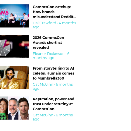
CommsCon catchup:
How brands
misunderstand Reddit
and are getting burned
Hal Crawford · 4 months
ago
2026 CommsCon
Awards shortlist
revealed
Eleanor Dickinson · 6
months ago
From storytelling to AI
celebs: Humain comes
to Mumbrella360
Cat McGinn · 6 months
ago
Reputation, power and
trust under scrutiny at
CommsCon
Cat McGinn · 6 months
ago