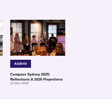
AUDIO
Compass Sydney 2025:
s
Reflections & 2026 Projections
23 Dec 2025