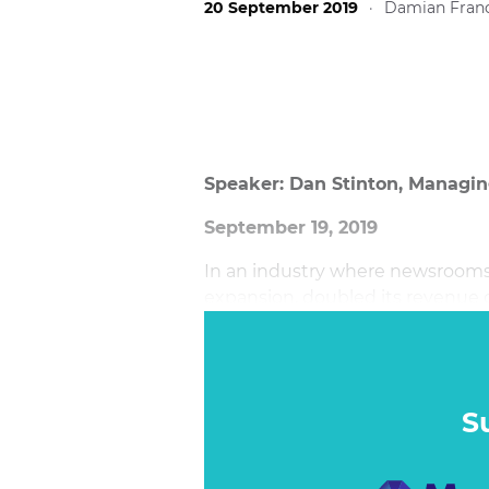
20 September 2019
·
Damian Franc
Speaker: Dan Stinton, Managing
September 19, 2019
In an industry where newsrooms 
expansion, doubled its revenue o
audiences 29% month on month 
S