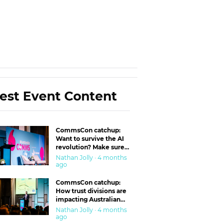
est Event Content
CommsCon catchup:
Want to survive the AI
revolution? Make sure
you’re in the ‘trust’
Nathan Jolly · 4 months
business
ago
CommsCon catchup:
How trust divisions are
impacting Australian
workplaces
Nathan Jolly · 4 months
ago