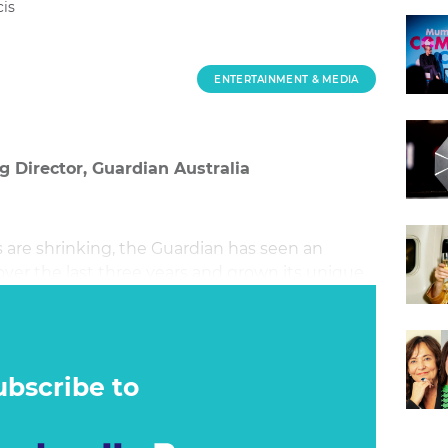
is
ENTERTAINMENT & MEDIA
 Director, Guardian Australia
are shrinking, the Guardian has seen an
ver the last three years and grown its unique
to 5.38m.
ubscribe to