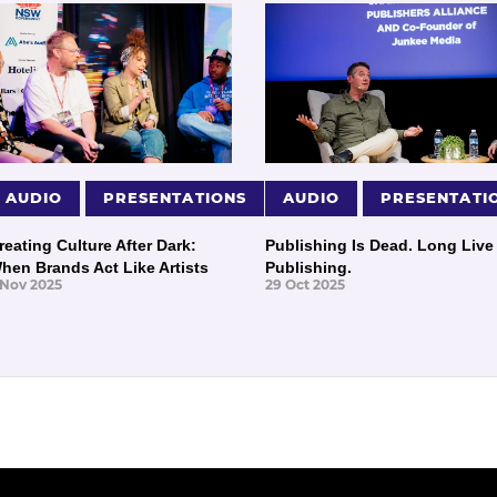
AUDIO
PRESENTATIONS
AUDIO
PRESENTATI
reating Culture After Dark:
Publishing Is Dead. Long Live
hen Brands Act Like Artists
Publishing.
 Nov 2025
29 Oct 2025