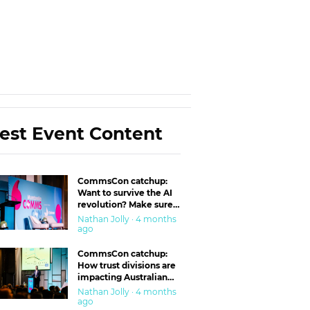
est Event Content
CommsCon catchup:
Want to survive the AI
revolution? Make sure
you’re in the ‘trust’
Nathan Jolly · 4 months
business
ago
CommsCon catchup:
How trust divisions are
impacting Australian
workplaces
Nathan Jolly · 4 months
ago