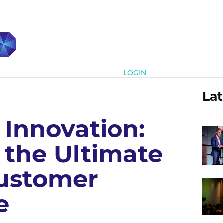
Subscribe
LOGIN
Lat
 Innovation:
 the Ultimate
Customer
e