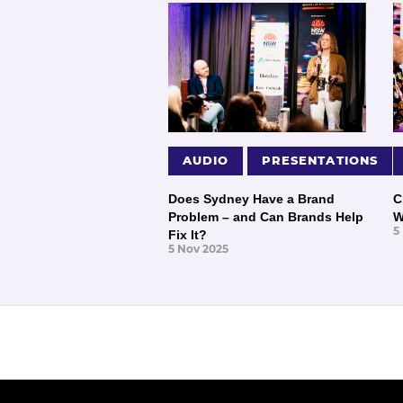
AUDIO
PRESENTATIONS
Does Sydney Have a Brand
C
Problem – and Can Brands Help
W
5
Fix It?
5 Nov 2025