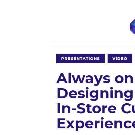
PRESENTATIONS
VIDEO
Always on
Designing
In-Store 
Experienc