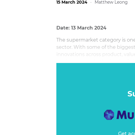
15 March 2024
·
Matthew Leong
Date: 13 March 2024
The supermarket category is one 
sector. With some of the biggest
innovations across product, valu
environments. As the levels of ch
important to best balance change
S
Get ac