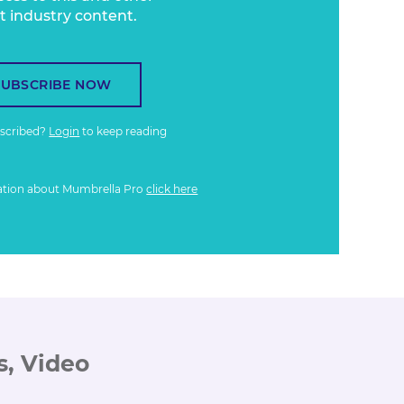
t industry content.
SUBSCRIBE NOW
bscribed?
Login
to keep reading
ation about Mumbrella Pro
click here
s, Video