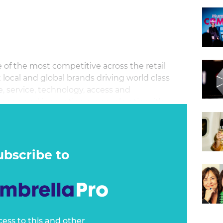
of the most competitive across the retail
 local and global brands driving world class
e, service, technology, access and
ange and innovation are accelerating, it’s
 with familiarity and consistency.
ubscribe to
cess to this and other