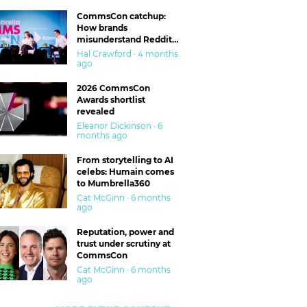
CommsCon catchup:
How brands
misunderstand Reddit
and are getting burned
Hal Crawford · 4 months
ago
2026 CommsCon
Awards shortlist
revealed
Eleanor Dickinson · 6
months ago
From storytelling to AI
celebs: Humain comes
to Mumbrella360
Cat McGinn · 6 months
ago
Reputation, power and
trust under scrutiny at
CommsCon
Cat McGinn · 6 months
ago