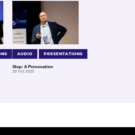
ONS
AUDIO
PRESENTATIONS
Slop: A Provocation
29 Oct 2025