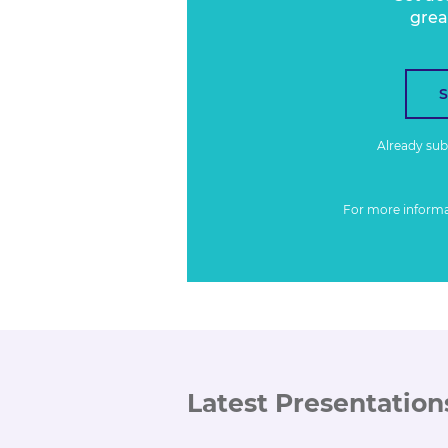
grea
Already su
For more inform
Latest Presentation