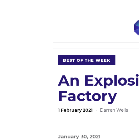
BEST OF THE WEEK
An Explosi
Factory
1 February 2021
·
Darren Wells
January 30, 2021