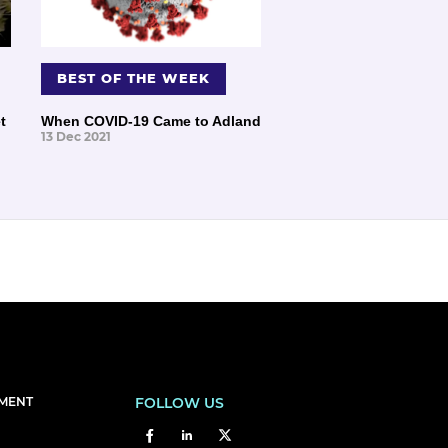
BEST OF THE WEEK
t
When COVID-19 Came to Adland
13 Dec 2021
EMENT
FOLLOW US