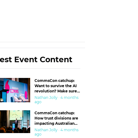
est Event Content
CommsCon catchup:
Want to survive the AI
revolution? Make sure
you’re in the ‘trust’
Nathan Jolly · 4 months
business
ago
CommsCon catchup:
How trust divisions are
impacting Australian
workplaces
Nathan Jolly · 4 months
ago