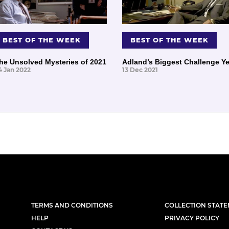
BEST OF THE WEEK
BEST OF THE WEEK
he Unsolved Mysteries of 2021
Adland’s Biggest Challenge Ye
4 Jan 2022
13 Dec 2021
TERMS AND CONDITIONS
COLLECTION STAT
HELP
PRIVACY POLICY