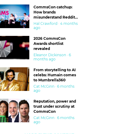
CommsCon catchup:
How brands
misunderstand Reddit
and are getting burned
Hal Crawford · 4 months
ago
2026 CommsCon
Awards shortlist
revealed
Eleanor Dickinson · 6
months ago
From storytelling to AI
celebs: Humain comes
to Mumbrella360
Cat McGinn · 6 months
ago
Reputation, power and
trust under scrutiny at
CommsCon
Cat McGinn · 6 months
ago