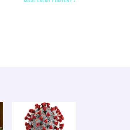
MORE EVENT CONTENT