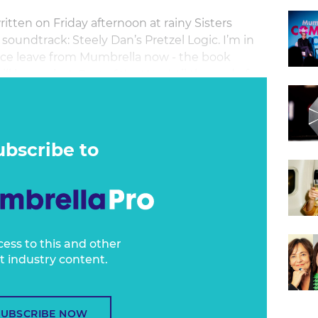
tten on Friday afternoon at rainy Sisters
soundtrack: Steely Dan’s Pretzel Logic. I’m in
rvice leave from Mumbrella now - the book
will be my last
Best of the Week
til the end of
ok-writing are going to be intense.
ubscribe to
cess to this and other
t industry content.
SUBSCRIBE NOW