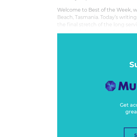
Welcome to Best of the Week, wri
Beach, Tasmania. Today’s writing 
the final stretch of the long se
deadline is looming; in fact this 
February. The next 21 days of bo
S
Get ac
grea