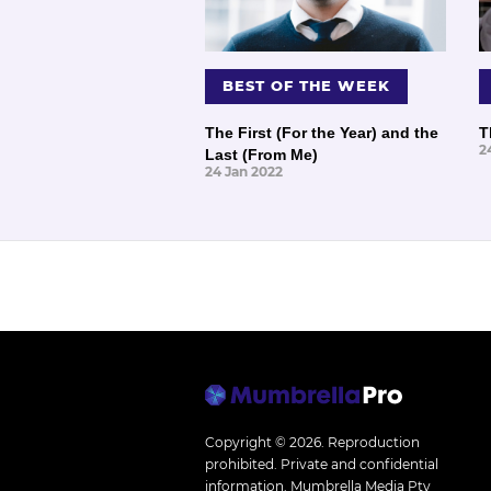
BEST OF THE WEEK
The First (For the Year) and the
T
2
Last (From Me)
24 Jan 2022
Copyright © 2026.
Reproduction
prohibited. Private and confidential
information. Mumbrella Media Pty