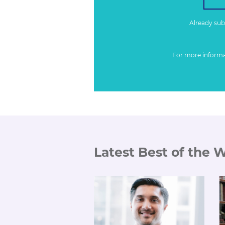
Already su
For more inform
Latest Best of the 