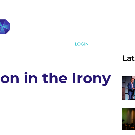
Subscribe
LOGIN
Lat
on in the Irony