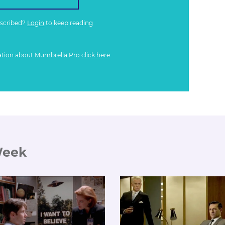
bscribed?
Login
to keep reading
ation about Mumbrella Pro
click here
Week