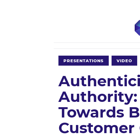
PRESENTATIONS
VIDEO
Authentic
Authority:
Towards B
Customer 