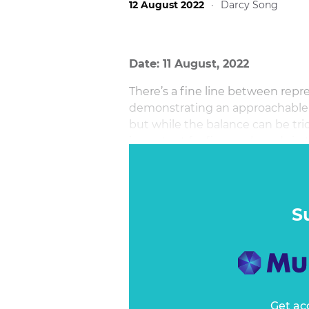
12 August 2022
·
Darcy Song
Date: 11 August, 2022
There’s a fine line between repr
demonstrating an approachable i
but while the balance can be tri
important for finance brands in
S
Get ac