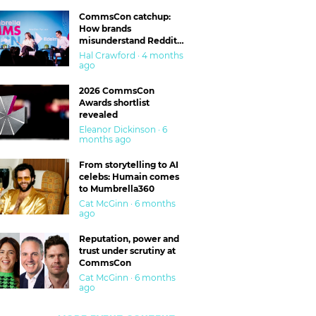
CommsCon catchup:
How brands
misunderstand Reddit
and are getting burned
Hal Crawford · 4 months
ago
2026 CommsCon
Awards shortlist
revealed
Eleanor Dickinson · 6
months ago
From storytelling to AI
celebs: Humain comes
to Mumbrella360
Cat McGinn · 6 months
ago
Reputation, power and
trust under scrutiny at
CommsCon
Cat McGinn · 6 months
ago