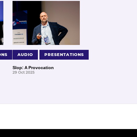
ONS
AUDIO
PRESENTATIONS
Slop: A Provocation
29 Oct 2025