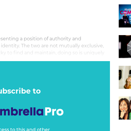
esenting a position of authority and
dentity. The two are not mutually exclusive,
cky to find and maintain, doing so is uniquely
 today’s economy.
ubscribe to
cess to this and other