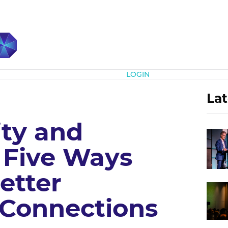
Subscribe
LOGIN
Lat
ity and
 Five Ways
etter
Connections