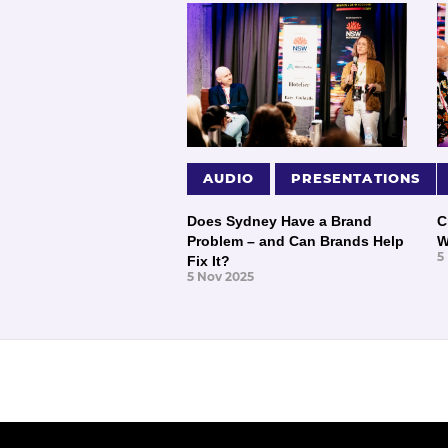
AUDIO
PRESENTATIONS
Does Sydney Have a Brand
C
Problem – and Can Brands Help
W
5
Fix It?
5 Nov 2025