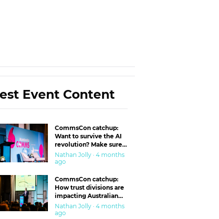
est Event Content
CommsCon catchup:
Want to survive the AI
revolution? Make sure
you’re in the ‘trust’
Nathan Jolly · 4 months
business
ago
CommsCon catchup:
How trust divisions are
impacting Australian
workplaces
Nathan Jolly · 4 months
ago