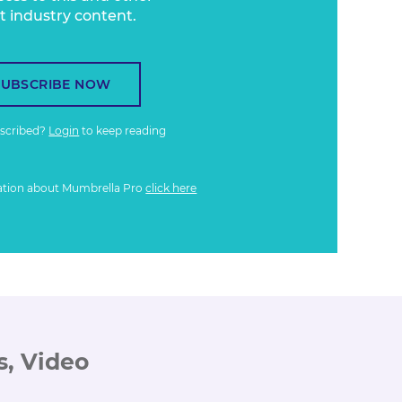
t industry content.
SUBSCRIBE NOW
bscribed?
Login
to keep reading
ation about Mumbrella Pro
click here
s, Video