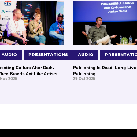
AUDIO
PRESENTATIONS
AUDIO
PRESENTATI
reating Culture After Dark:
Publishing Is Dead. Long Live
hen Brands Act Like Artists
Publishing.
 Nov 2025
29 Oct 2025