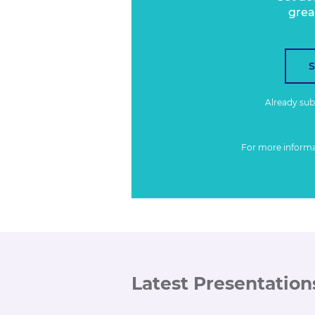
grea
Already su
For more inform
Latest Presentation