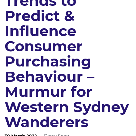
Trends to
Predict &
Influence
Consumer
Purchasing
Behaviour –
Murmur for
Western Sydney
Wanderers