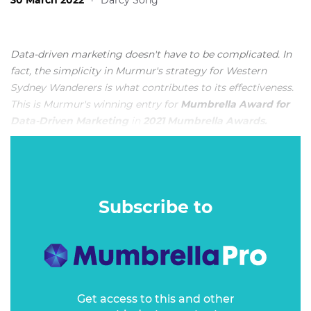
30 March 2022
·
Darcy Song
Data-driven marketing doesn't have to be complicated. In
fact, the simplicity in Murmur's strategy for Western
Sydney Wanderers is what contributes to its effectiveness.
This is Murmur's winning entry for
Mumbrella Award for
Data-Driven Marketing
in
2021 Mumbrella Awards.
METHOD
Subscribe to
Get access to this and other