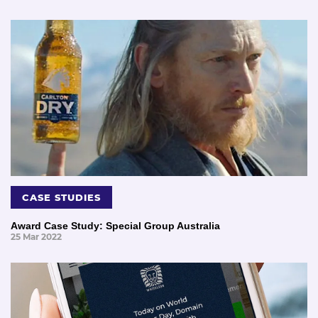
CASE STUDIES
Award Case Study: Special Group Australia
25 Mar 2022