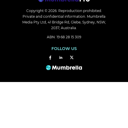
Copyright © 2026.
Reproduction prohibited.
Private and confidential information. Mumbrella
Media Pty Ltd, 41 Bridge Rd, Glebe, Sydney, NSW,
2037, Australia.
ABN: 19 68 28 15 309
FOLLOW US