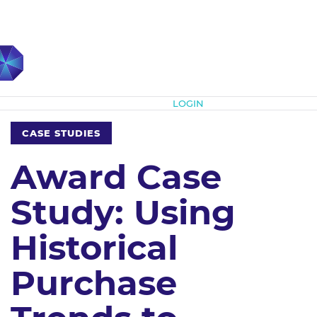
Subscribe
LOGIN
CASE STUDIES
Award Case
Study: Using
Historical
Purchase