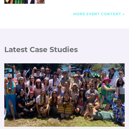
MORE EVENT CONTENT
Latest Case Studies