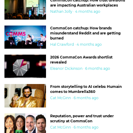
CommsCon catchup: How trust divisions
are impacting Australian workplaces
Nathan Jolly · 4 months ago
CommsCon catchup: How brands
misunderstand Reddit and are getting
burned
Hal Crawford · 4 months ago
2026 CommsCon Awards shortlist
revealed
Eleanor Dickinson · 6 months ago
From storytelling to AI celebs: Humain
comes to Mumbrella360
Cat McGinn · 6 months ago
Reputation, power and trust under
scrutiny at CommsCon
Cat McGinn · 6 months ago