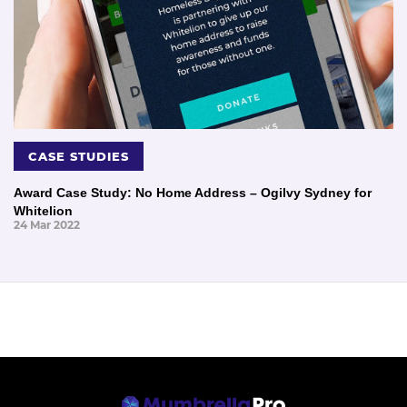
CASE STUDIES
Award Case Study: No Home Address – Ogilvy Sydney for
Whitelion
24 Mar 2022