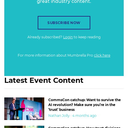
great industry content.
SUBSCRIBE NOW
Already subscribed?
Login
to keep reading
For more information about Mumbrella Pro
click here
Latest Event Content
CommsCon catchup: Want to survive the
AI revolution? Make sure you’re in the
‘trust’ business
Nathan Jolly · 4 months ago