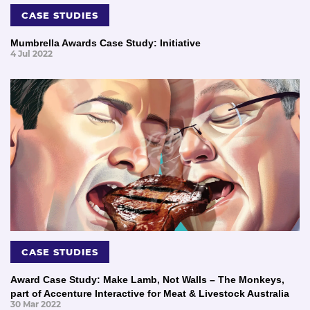
CASE STUDIES
Mumbrella Awards Case Study: Initiative
4 Jul 2022
CASE STUDIES
Award Case Study: Make Lamb, Not Walls – The Monkeys,
part of Accenture Interactive for Meat & Livestock Australia
30 Mar 2022