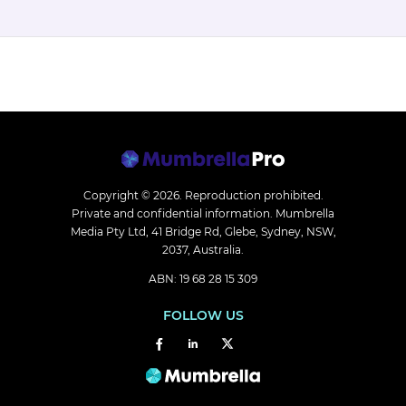
Copyright © 2026.
Reproduction prohibited.
Private and confidential information. Mumbrella
Media Pty Ltd, 41 Bridge Rd, Glebe, Sydney, NSW,
2037, Australia.
ABN: 19 68 28 15 309
FOLLOW US