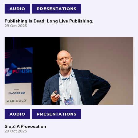
AUDIO
PRESENTATIONS
Publishing Is Dead. Long Live Publishing.
29 Oct 2025
AUDIO
PRESENTATIONS
Slop: A Provocation
29 Oct 2025