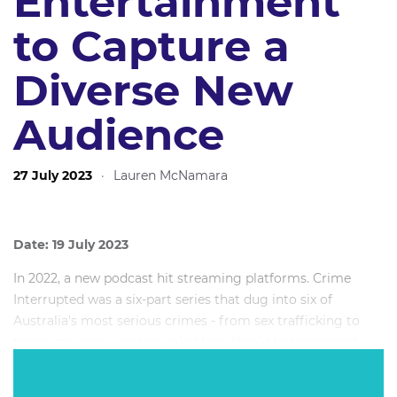
Entertainment
to Capture a
Diverse New
Audience
27 July 2023
·
Lauren McNamara
Date: 19 July 2023
In 2022, a new podcast hit streaming platforms. Crime
Interrupted was a six-part series that dug into six of
Australia's most serious crimes - from sex trafficking to
terrorism plots - and revealed how they'd been stopped
through teamwork, intelligence and unexpectedly diverse
skillsets. By the second episode, Crime Interrupted was the