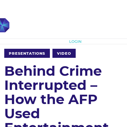
Subscribe
LOGIN
PRESENTATIONS
VIDEO
Behind Crime
Interrupted –
How the AFP
Used