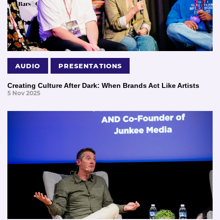
AUDIO
PRESENTATIONS
Creating Culture After Dark: When Brands Act Like Artists
5 Nov 2025