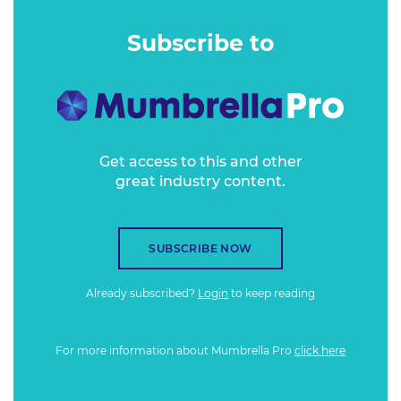
second most popular podcast in Australia and the country's
number one true crime podcast. It broke the top 10 in NZ
Subscribe to
and the UK, the top 20 in the US, and was nominated in
Australia's Podcast of the Year awards.
Get access to this and other
great industry content.
SUBSCRIBE NOW
Already subscribed?
Login
to keep reading
For more information about Mumbrella Pro
click here