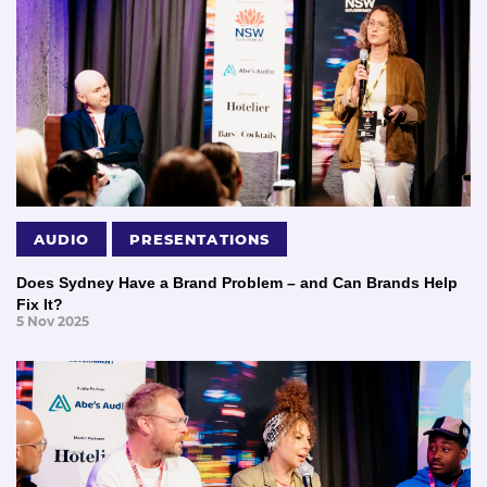
AUDIO
PRESENTATIONS
Does Sydney Have a Brand Problem – and Can Brands Help
Fix It?
5 Nov 2025