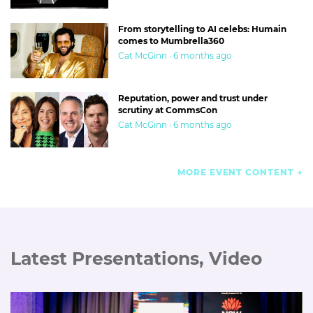
From storytelling to AI celebs: Humain
comes to Mumbrella360
Cat McGinn · 6 months ago
Reputation, power and trust under
scrutiny at CommsCon
Cat McGinn · 6 months ago
MORE EVENT CONTENT
Latest Presentations, Video