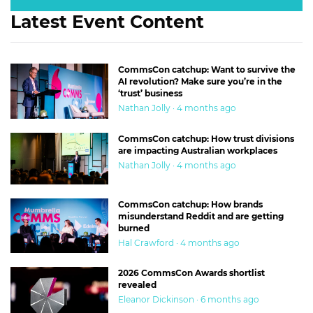
Latest Event Content
CommsCon catchup: Want to survive the
AI revolution? Make sure you’re in the
‘trust’ business
Nathan Jolly · 4 months ago
CommsCon catchup: How trust divisions
are impacting Australian workplaces
Nathan Jolly · 4 months ago
CommsCon catchup: How brands
misunderstand Reddit and are getting
burned
Hal Crawford · 4 months ago
2026 CommsCon Awards shortlist
revealed
Eleanor Dickinson · 6 months ago