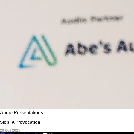
Audio
Presentations
Slop: A Provocation
29 Oct 2025