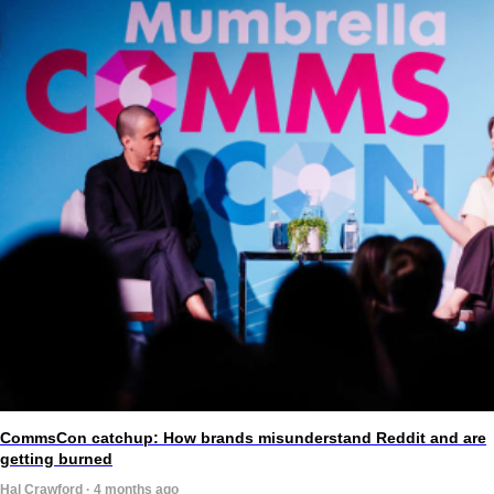
CommsCon catchup: How brands misunderstand Reddit and are
getting burned
Hal Crawford · 4 months ago