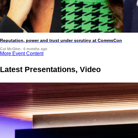
Reputation, power and trust under scrutiny at CommsCon
Cat McGinn · 6 months ago
More Event Content
Latest Presentations, Video