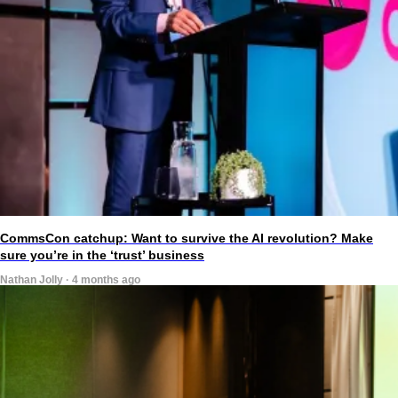
CommsCon catchup: Want to survive the AI revolution? Make
sure you’re in the ‘trust’ business
Nathan Jolly · 4 months ago