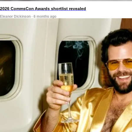
2026 CommsCon Awards shortlist revealed
Eleanor Dickinson · 6 months ago