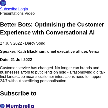
Subscribe
Login
Presentations
Video
Better Bots: Optimising the Customer
Experience with Conversational AI
27 July 2022
·
Darcy Song
Speaker: Kath Blackham, chief executive officer, Versa
Date: 21 Jul, 2022
Customer service has changed. No longer can brands and
businesses afford to put clients on hold - a fast-moving digital-
first landscape means customer interactions need to happen
24/7 without sacrificing personalisation.
Subscribe to