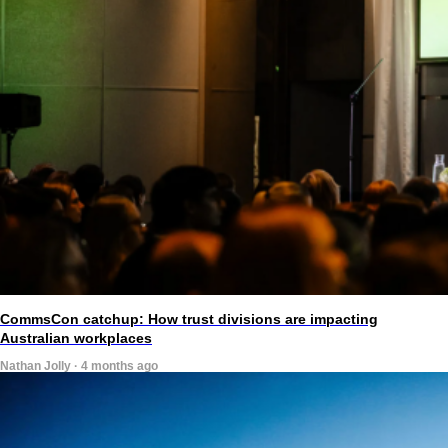
CommsCon catchup: How trust divisions are impacting
Australian workplaces
Nathan Jolly · 4 months ago