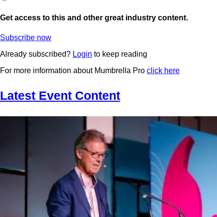
Get access to this and other great industry content.
Subscribe now
Already subscribed?
Login
to keep reading
For more information about Mumbrella Pro
click here
Latest Event Content