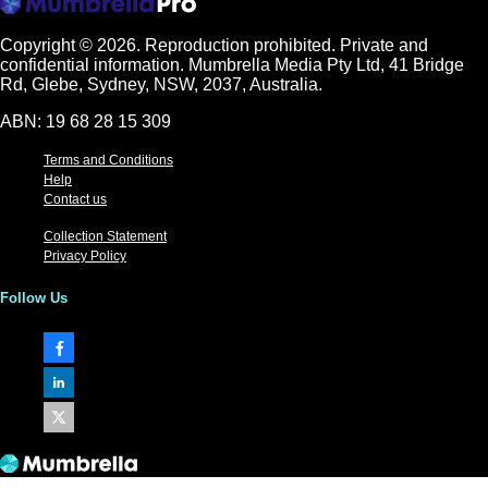
Copyright © 2026.
Reproduction prohibited. Private and
confidential information. Mumbrella Media Pty Ltd, 41 Bridge
Rd, Glebe, Sydney, NSW, 2037, Australia.
ABN: 19 68 28 15 309
Terms and Conditions
Help
Contact us
Collection Statement
Privacy Policy
Follow Us