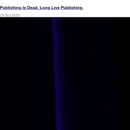
Publishing Is Dead. Long Live Publishing.
29 Oct 2025