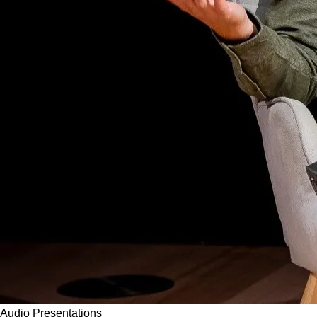
Audio
Presentations