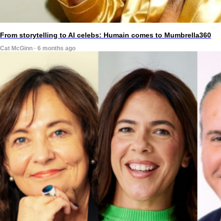
From storytelling to AI celebs: Humain comes to Mumbrella360
Cat McGinn · 6 months ago