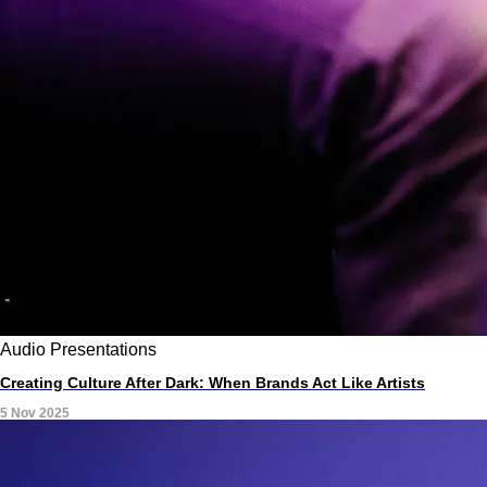
Audio
Presentations
Creating Culture After Dark: When Brands Act Like Artists
5 Nov 2025