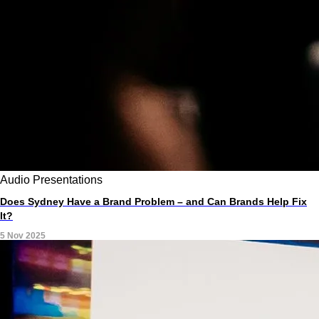
Audio
Presentations
Does Sydney Have a Brand Problem – and Can Brands Help Fix
It?
5 Nov 2025