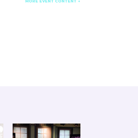
MORE EVENT CONTENT