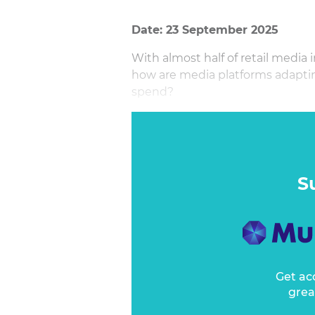
Date: 23 September 2025
With almost half of retail medi
how are media platforms adapting 
spend?
This no holds barred session unpa
rethink of JBPs, fuelling new m
roadmaps to align with sales str
From Meta to Google to OOH, he
S
to the growth of retail media, w
new data and self-serve opportun
reshapes the broader advertisi
Get ac
grea