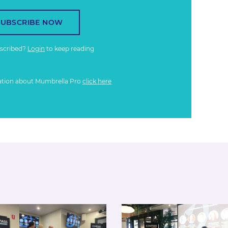
SUBSCRIBE NOW
bscribed?
Login
to keep reading
ation about Mumbrella Pro
click here