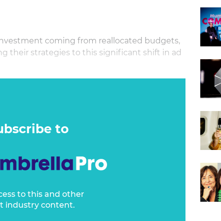
a investment coming from reallocated budgets,
their strategies to this significant shift in ad
cks how the rise of retail media is forcing a
easurement collaborations, and driving product
ategies.
ar how established media players are adapting
ubscribe to
here partnerships with retailers are opening
ities, and what’s coming next as retail media
ng ecosystem.
cess to this and other
t industry content.