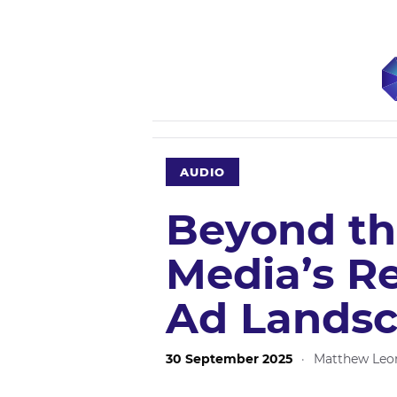
AUDIO
Beyond the
Media’s R
Ad Lands
30 September 2025
·
Matthew Leo