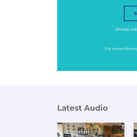
Already su
For more inform
Latest Audio