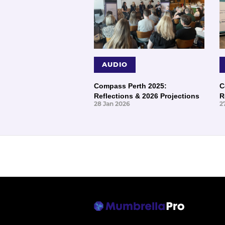
AUDIO
Compass Perth 2025:
C
Reflections & 2026 Projections
R
28 Jan 2026
2