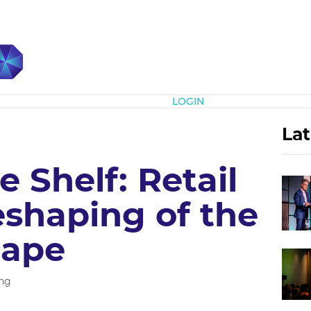
Subscribe
LOGIN
Lat
 Shelf: Retail
eshaping of the
cape
ng