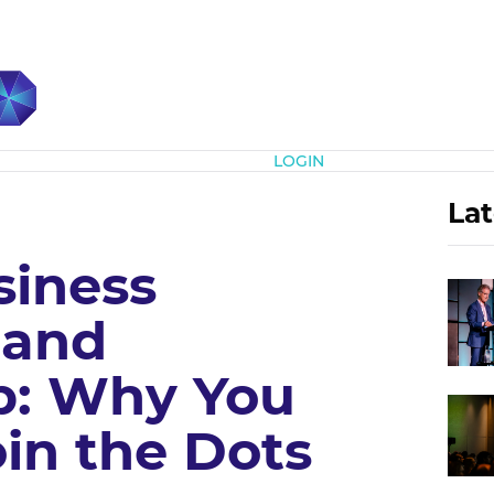
Subscribe
LOGIN
Lat
siness
 and
p: Why You
in the Dots