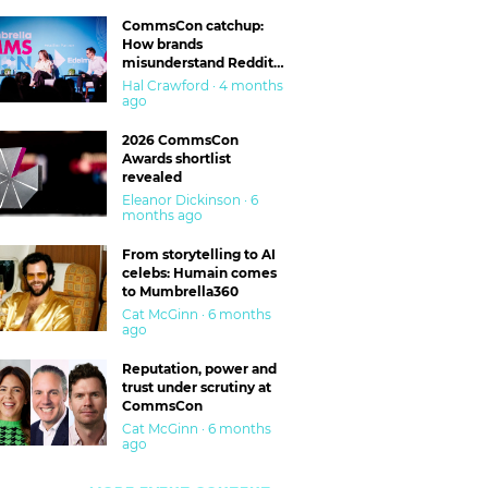
CommsCon catchup:
How brands
misunderstand Reddit
and are getting burned
Hal Crawford · 4 months
ago
2026 CommsCon
Awards shortlist
revealed
Eleanor Dickinson · 6
months ago
From storytelling to AI
celebs: Humain comes
to Mumbrella360
Cat McGinn · 6 months
ago
Reputation, power and
trust under scrutiny at
CommsCon
Cat McGinn · 6 months
ago