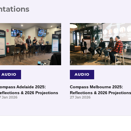
ntations
AUDIO
AUDIO
ompass Adelaide 2025:
Compass Melbourne 2025:
eflections & 2026 Projections
Reflections & 2026 Projection
7 Jan 2026
27 Jan 2026