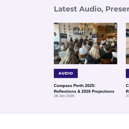
Latest Audio, Prese
AUDIO
Compass Perth 2025:
C
Reflections & 2026 Projections
R
28 Jan 2026
2