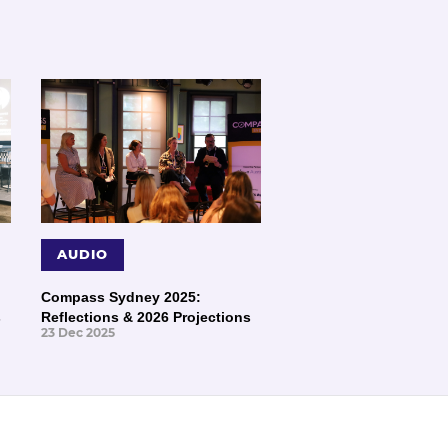
AUDIO
Compass Sydney 2025:
s
Reflections & 2026 Projections
23 Dec 2025