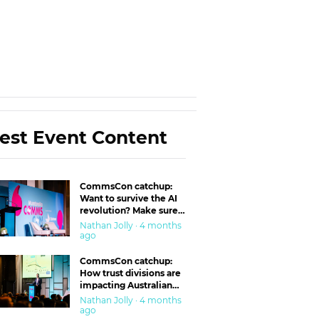
est Event Content
CommsCon catchup:
Want to survive the AI
revolution? Make sure
you’re in the ‘trust’
Nathan Jolly · 4 months
business
ago
CommsCon catchup:
How trust divisions are
impacting Australian
workplaces
Nathan Jolly · 4 months
ago