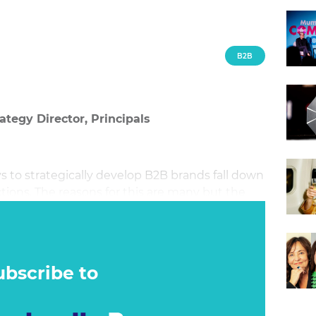
B2B
ategy Director, Principals
 to strategically develop B2B brands fall down
ions. The reasons for this are many but the
ubscribe to