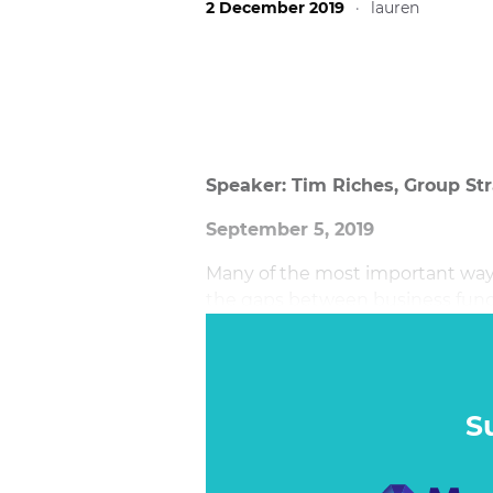
2 December 2019
·
lauren
Speaker: Tim Riches, Group Str
September 5, 2019
Many of the most important ways
the gaps between business funct
solutions are few.
S