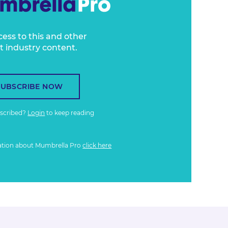
cess to this and other
t industry content.
SUBSCRIBE NOW
bscribed?
Login
to keep reading
ation about Mumbrella Pro
click here