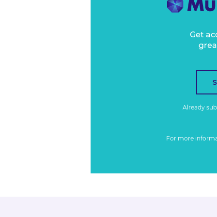
Get ac
grea
Already su
For more inform