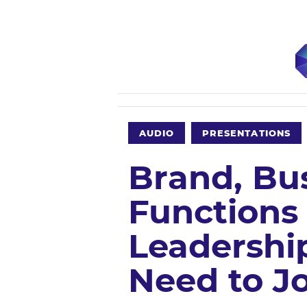
AUDIO
PRESENTATIONS
Brand, Bu
Functions
Leadershi
Need to Jo