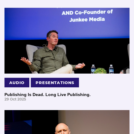
AUDIO
PRESENTATIONS
Publishing Is Dead. Long Live Publishing.
29 Oct 2025