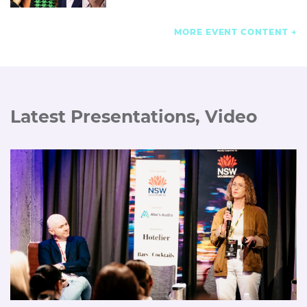
MORE EVENT CONTENT
Latest Presentations, Video