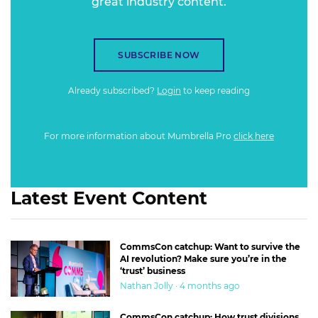
great industry content.
SUBSCRIBE NOW
Already subscribed?
Login
to keep reading
For more information about Mumbrella Pro
click here
Latest Event Content
CommsCon catchup: Want to survive the
AI revolution? Make sure you’re in the
‘trust’ business
Nathan Jolly · 4 months ago
CommsCon catchup: How trust divisions