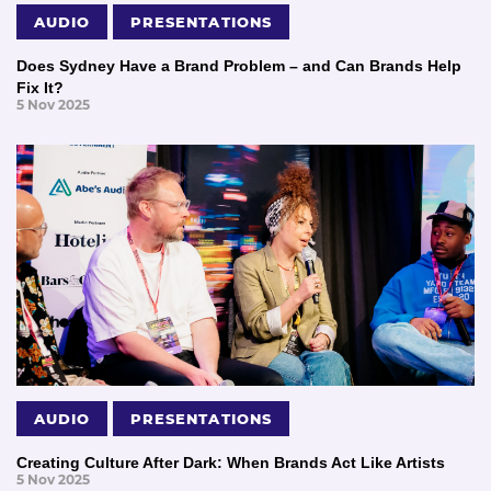
AUDIO
PRESENTATIONS
Does Sydney Have a Brand Problem – and Can Brands Help
Fix It?
5 Nov 2025
AUDIO
PRESENTATIONS
Creating Culture After Dark: When Brands Act Like Artists
5 Nov 2025