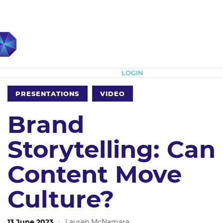
Subscribe
LOGIN
PRESENTATIONS
VIDEO
Brand
Storytelling: Can
Content Move
Culture?
13 June 2023
·
Lauren McNamara