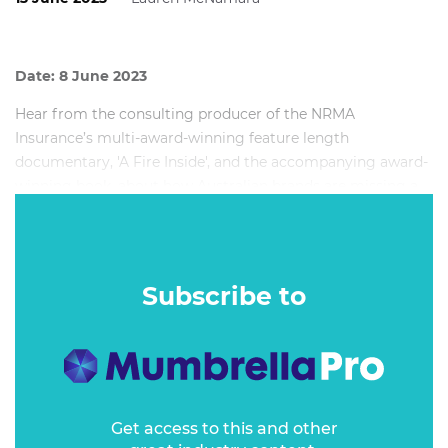
Date: 8 June 2023
Hear from the consulting producer of the NRMA
Insurance’s multi-award-winning feature length
documentary, 'A Fire Inside', and the accompanying award-
winning book, about how Australian brands are missing a
trick in creating content which engages, informs, educates
and inspires, rather than interrupts.
Subscribe to
Get access to this and other