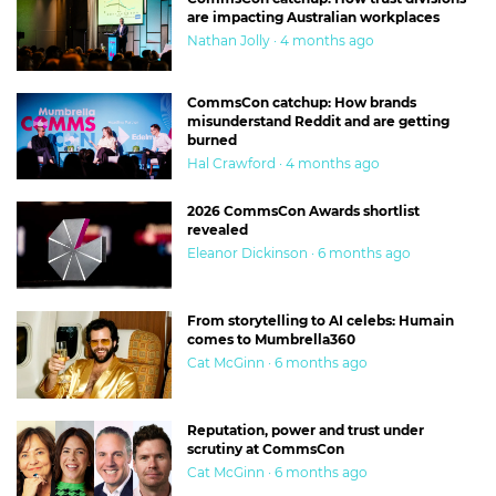
are impacting Australian workplaces
Nathan Jolly · 4 months ago
CommsCon catchup: How brands
misunderstand Reddit and are getting
burned
Hal Crawford · 4 months ago
2026 CommsCon Awards shortlist
revealed
Eleanor Dickinson · 6 months ago
From storytelling to AI celebs: Humain
comes to Mumbrella360
Cat McGinn · 6 months ago
Reputation, power and trust under
scrutiny at CommsCon
Cat McGinn · 6 months ago