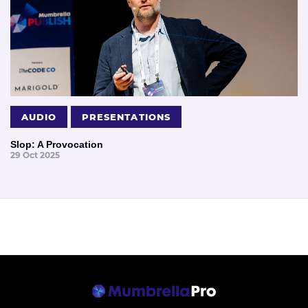
AUDIO
PRESENTATIONS
Slop: A Provocation
29 Oct 2025