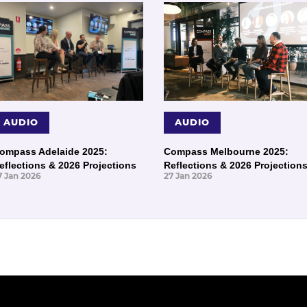
AUDIO
AUDIO
ompass Adelaide 2025:
Compass Melbourne 2025:
eflections & 2026 Projections
Reflections & 2026 Projection
7 Jan 2026
27 Jan 2026