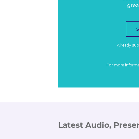
grea
Already su
For more inform
Latest Audio, Prese