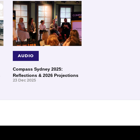
AUDIO
Compass Sydney 2025:
s
Reflections & 2026 Projections
23 Dec 2025