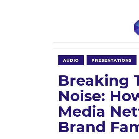
AUDIO
PRESENTATIONS
Breaking 
Noise: H
Media Net
Brand Fa