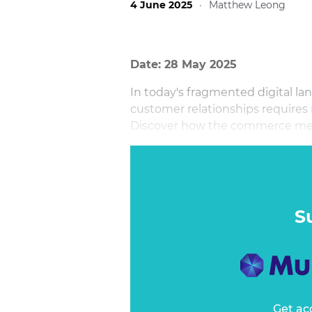
4 June 2025
·
Matthew Leong
Date: 28 May 2025
In today's fragmented digital la
customer relationships requires
Discover how the commerce medi
unprecedented opportunities for
meaningful connections with c
S
Get ac