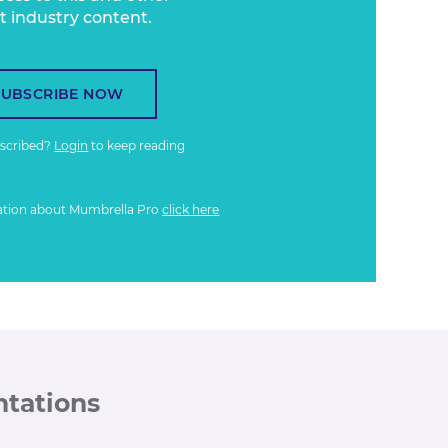
t industry content.
SUBSCRIBE NOW
bscribed?
Login
to keep reading
ation about Mumbrella Pro
click here
ntations