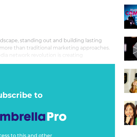
ndscape, standing out and building lasting
 more than traditional marketing approaches.
a network revolution is creating
 brands to cut through the noise and forge
onsumers.
ubscribe to
cess to this and other