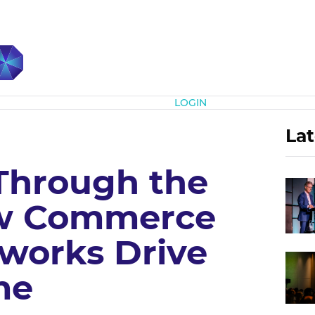
Subscribe
LOGIN
Lat
Through the
ow Commerce
works Drive
me