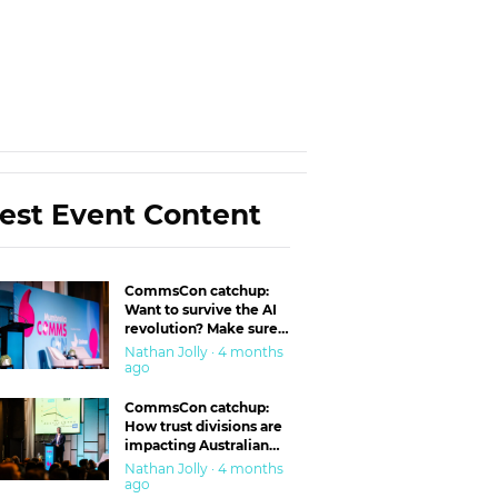
est Event Content
CommsCon catchup:
Want to survive the AI
revolution? Make sure
you’re in the ‘trust’
Nathan Jolly · 4 months
business
ago
CommsCon catchup:
How trust divisions are
impacting Australian
workplaces
Nathan Jolly · 4 months
ago