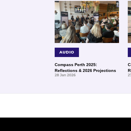
AUDIO
Compass Perth 2025:
C
Reflections & 2026 Projections
R
28 Jan 2026
2