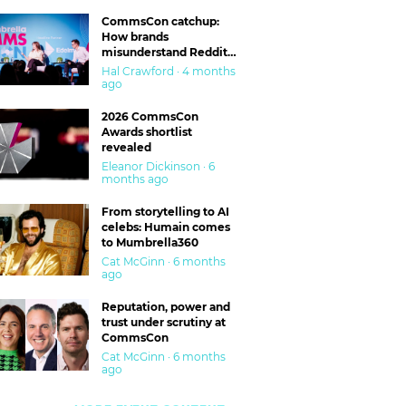
CommsCon catchup:
How brands
misunderstand Reddit
and are getting burned
Hal Crawford · 4 months
ago
2026 CommsCon
Awards shortlist
revealed
Eleanor Dickinson · 6
months ago
From storytelling to AI
celebs: Humain comes
to Mumbrella360
Cat McGinn · 6 months
ago
Reputation, power and
trust under scrutiny at
CommsCon
Cat McGinn · 6 months
ago