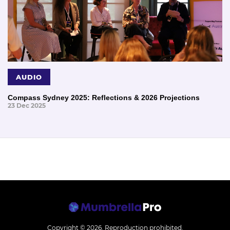
AUDIO
Compass Sydney 2025: Reflections & 2026 Projections
23 Dec 2025
Copyright © 2026.
Reproduction prohibited.