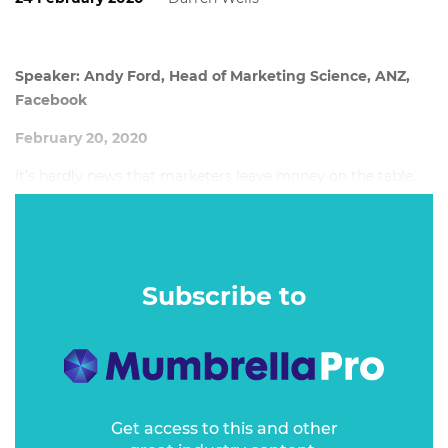
Speaker: Andy Ford, Head of Marketing Science, ANZ,
Facebook
February 20, 2020
It’s hardly news that marketers leave money on the table.
That’s been a frustration since the earliest days of
measuring marketing.
Subscribe to
Get access to this and other