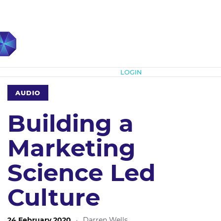
Subscribe
LOGIN
AUDIO
Building a
Marketing
Science Led
Culture
24 February 2020
·
Darren Wells