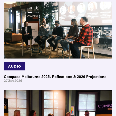
AUDIO
Compass Melbourne 2025: Reflections & 2026 Projections
27 Jan 2026