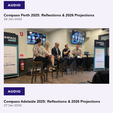
AUDIO
Compass Perth 2025: Reflections & 2026 Projections
28 Jan 2026
AUDIO
Compass Adelaide 2025: Reflections & 2026 Projections
27 Jan 2026