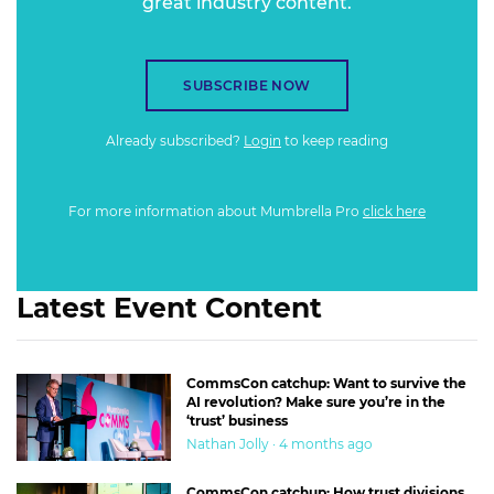
great industry content.
SUBSCRIBE NOW
Already subscribed?
Login
to keep reading
For more information about Mumbrella Pro
click here
Latest Event Content
CommsCon catchup: Want to survive the
AI revolution? Make sure you’re in the
‘trust’ business
Nathan Jolly · 4 months ago
CommsCon catchup: How trust divisions