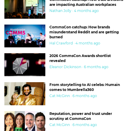
are impacting Australian workplaces
Nathan Jolly · 4 months ago
CommsCon catchup: How brands
misunderstand Reddit and are getting
burned
Hal Crawford · 4 months ago
2026 CommsCon Awards shortlist
revealed
Eleanor Dickinson · 6 months ago
From storytelling to AI celebs: Humain
comes to Mumbrella360
Cat McGinn · 6 months ago
Reputation, power and trust under
scrutiny at CommsCon
Cat McGinn · 6 months ago