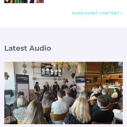
MORE EVENT CONTENT
Latest Audio