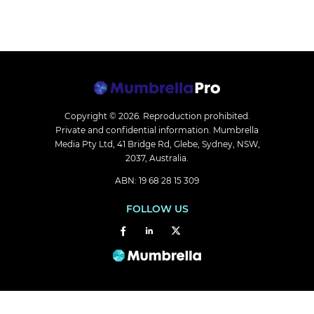
Copyright © 2026.
Reproduction prohibited.
Private and confidential information. Mumbrella
Media Pty Ltd, 41 Bridge Rd, Glebe, Sydney, NSW,
2037, Australia.
ABN: 19 68 28 15 309
FOLLOW US