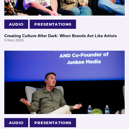
AUDIO
PRESENTATIONS
Creating Culture After Dark: When Brands Act Like Artists
5 Nov 2025
AUDIO
PRESENTATIONS