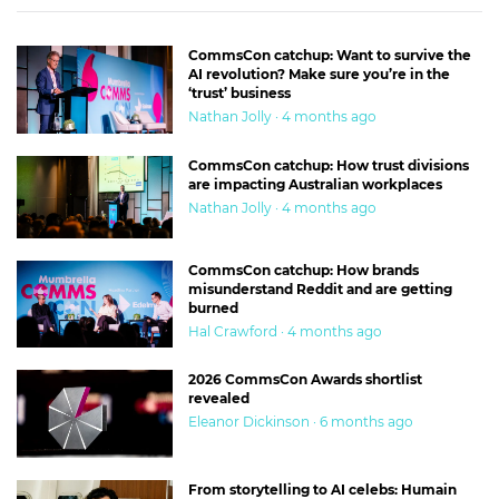
CommsCon catchup: Want to survive the
AI revolution? Make sure you’re in the
‘trust’ business
Nathan Jolly · 4 months ago
CommsCon catchup: How trust divisions
are impacting Australian workplaces
Nathan Jolly · 4 months ago
CommsCon catchup: How brands
misunderstand Reddit and are getting
burned
Hal Crawford · 4 months ago
2026 CommsCon Awards shortlist
revealed
Eleanor Dickinson · 6 months ago
From storytelling to AI celebs: Humain