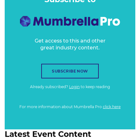
Get access to this and other
great industry content.
SUBSCRIBE NOW
Already subscribed?
Login
to keep reading
For more information about Mumbrella Pro
click here
Latest Event Content