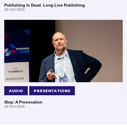
Publishing Is Dead. Long Live Publishing.
29 Oct 2025
AUDIO
PRESENTATIONS
Slop: A Provocation
29 Oct 2025