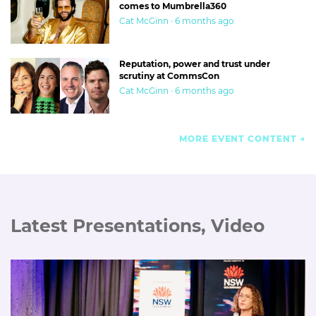
comes to Mumbrella360
Cat McGinn · 6 months ago
Reputation, power and trust under
scrutiny at CommsCon
Cat McGinn · 6 months ago
MORE EVENT CONTENT
Latest Presentations, Video