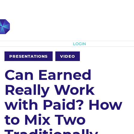
Subscribe
LOGIN
PRESENTATIONS
VIDEO
Can Earned
Really Work
with Paid? How
to Mix Two