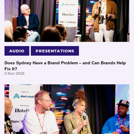
AUDIO
PRESENTATIONS
Does Sydney Have a Brand Problem – and Can Brands Help
Fix It?
5 Nov 2025