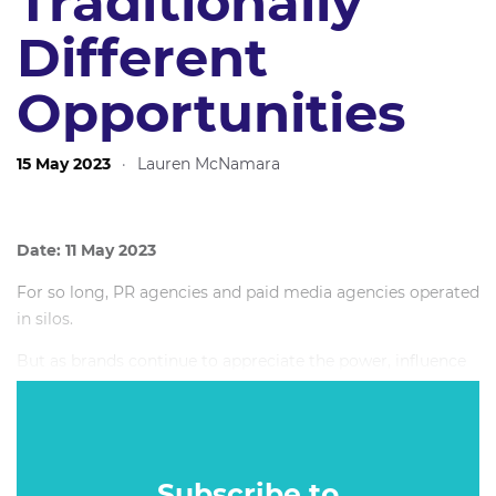
Traditionally
Different
Opportunities
15 May 2023
·
Lauren McNamara
Date: 11 May 2023
For so long, PR agencies and paid media agencies operated
in silos.
But as brands continue to appreciate the power, influence
and cultural relevance of earned media (and traditional
creative agencies arguably become less relevant), a
partnership between earned and paid is emerging.
Subscribe to