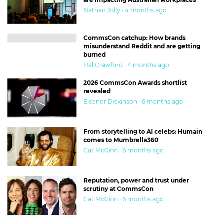
Nathan Jolly · 4 months ago
CommsCon catchup: How brands
misunderstand Reddit and are getting
burned
Hal Crawford · 4 months ago
2026 CommsCon Awards shortlist
revealed
Eleanor Dickinson · 6 months ago
From storytelling to AI celebs: Humain
comes to Mumbrella360
Cat McGinn · 6 months ago
Reputation, power and trust under
scrutiny at CommsCon
Cat McGinn · 6 months ago