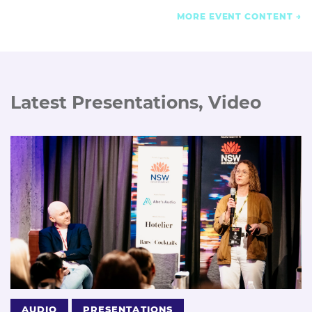
MORE EVENT CONTENT
Latest Presentations, Video
AUDIO
PRESENTATIONS