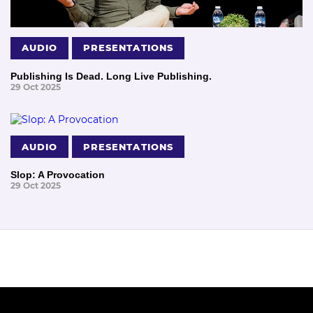
AUDIO
PRESENTATIONS
Publishing Is Dead. Long Live Publishing.
29 Oct 2025
AUDIO
PRESENTATIONS
Slop: A Provocation
29 Oct 2025