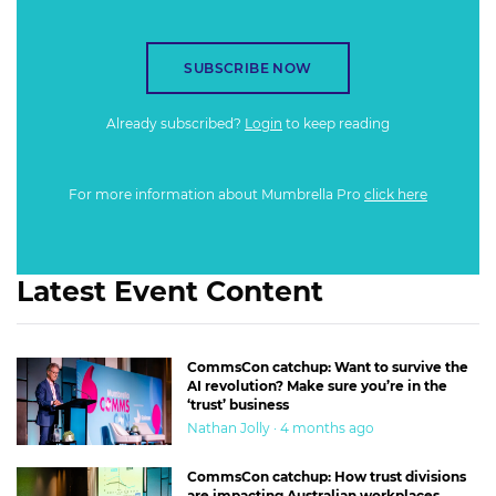
SUBSCRIBE NOW
Already subscribed?
Login
to keep reading
For more information about Mumbrella Pro
click here
Latest Event Content
CommsCon catchup: Want to survive the
AI revolution? Make sure you’re in the
‘trust’ business
Nathan Jolly · 4 months ago
CommsCon catchup: How trust divisions
are impacting Australian workplaces