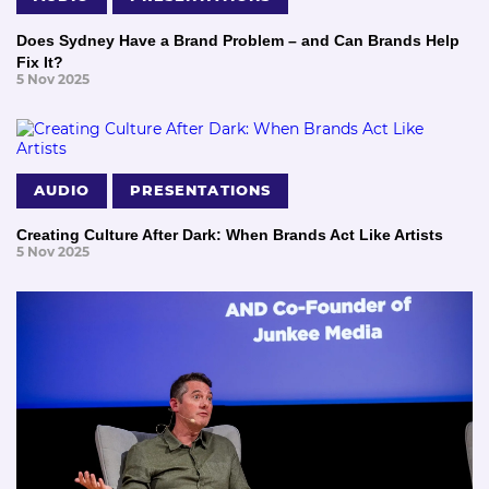
Does Sydney Have a Brand Problem – and Can Brands Help
Fix It?
5 Nov 2025
AUDIO
PRESENTATIONS
Creating Culture After Dark: When Brands Act Like Artists
5 Nov 2025