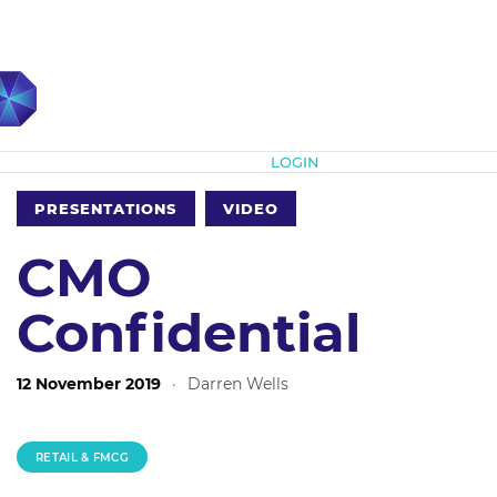
Subscribe
LOGIN
PRESENTATIONS
VIDEO
CMO
Confidential
12 November 2019
·
Darren Wells
RETAIL & FMCG