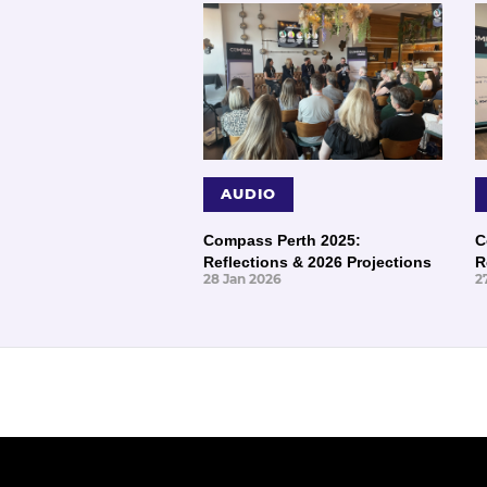
AUDIO
Compass Perth 2025:
C
Reflections & 2026 Projections
R
28 Jan 2026
2