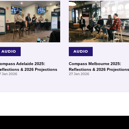
AUDIO
AUDIO
ompass Adelaide 2025:
Compass Melbourne 2025:
eflections & 2026 Projections
Reflections & 2026 Projection
7 Jan 2026
27 Jan 2026