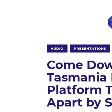
AUDIO
PRESENTATIONS
Come Down
Tasmania 
Platform 
Apart by 