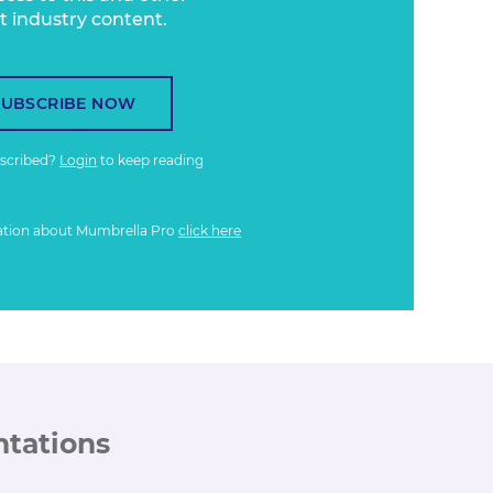
t industry content.
SUBSCRIBE NOW
bscribed?
Login
to keep reading
ation about Mumbrella Pro
click here
ntations