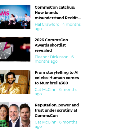
CommsCon catchup:
How brands
misunderstand Reddit
and are getting burned
Hal Crawford · 4 months
ago
2026 CommsCon
Awards shortlist
revealed
Eleanor Dickinson · 6
months ago
From storytelling to AI
celebs: Humain comes
to Mumbrella360
Cat McGinn · 6 months
ago
Reputation, power and
trust under scrutiny at
CommsCon
Cat McGinn · 6 months
ago