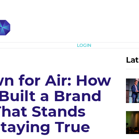
Subscribe
LOGIN
Lat
 for Air: How
Built a Brand
That Stands
Staying True