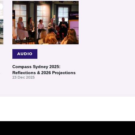
AUDIO
Compass Sydney 2025:
s
Reflections & 2026 Projections
23 Dec 2025