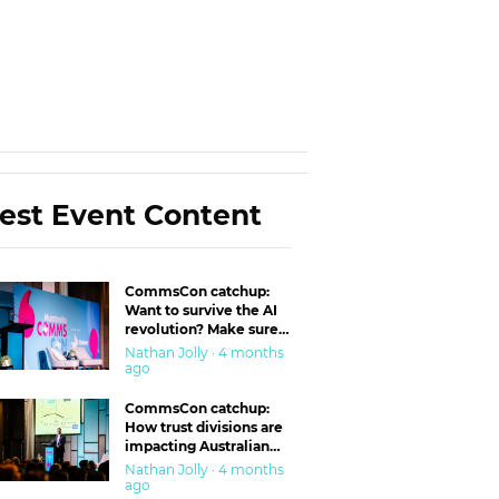
est Event Content
CommsCon catchup:
Want to survive the AI
revolution? Make sure
you’re in the ‘trust’
Nathan Jolly · 4 months
business
ago
CommsCon catchup:
How trust divisions are
impacting Australian
workplaces
Nathan Jolly · 4 months
ago