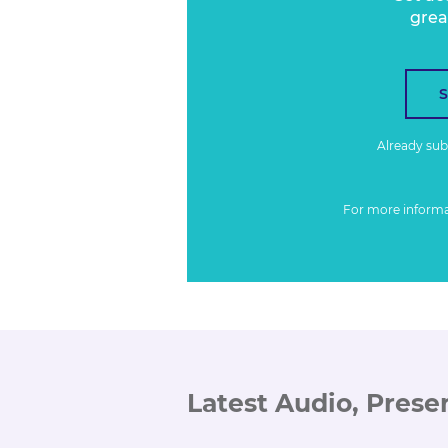
grea
Already su
For more inform
Latest Audio, Prese