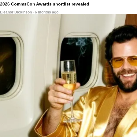
2026 CommsCon Awards shortlist revealed
Eleanor Dickinson · 6 months ago