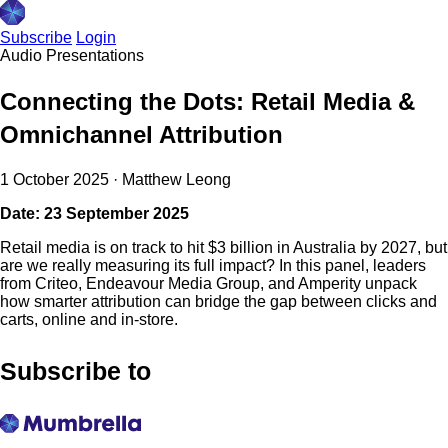
Subscribe
Login
Audio
Presentations
Connecting the Dots: Retail Media &
Omnichannel Attribution
1 October 2025
·
Matthew Leong
Date: 23 September 2025
Retail media is on track to hit $3 billion in Australia by 2027, but
are we really measuring its full impact? In this panel, leaders
from Criteo, Endeavour Media Group, and Amperity unpack
how smarter attribution can bridge the gap between clicks and
carts, online and in-store.
Subscribe to