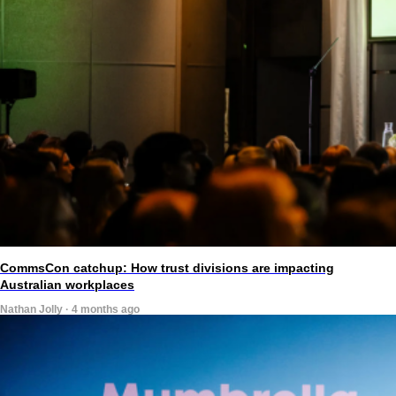
CommsCon catchup: How trust divisions are impacting
Australian workplaces
Nathan Jolly · 4 months ago