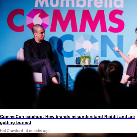
CommsCon catchup: How brands misunderstand Reddit and are
getting burned
Hal Crawford · 4 months ago