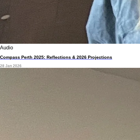
Audio
Compass Perth 2025: Reflections & 2026 Projections
28 Jan 2026