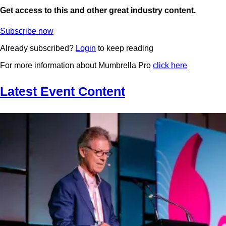
Get access to this and other great industry content.
Subscribe now
Already subscribed?
Login
to keep reading
For more information about Mumbrella Pro
click here
Latest Event Content