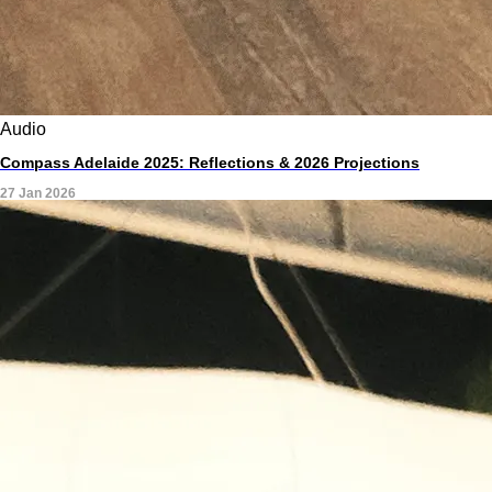
Audio
Compass Adelaide 2025: Reflections & 2026 Projections
27 Jan 2026