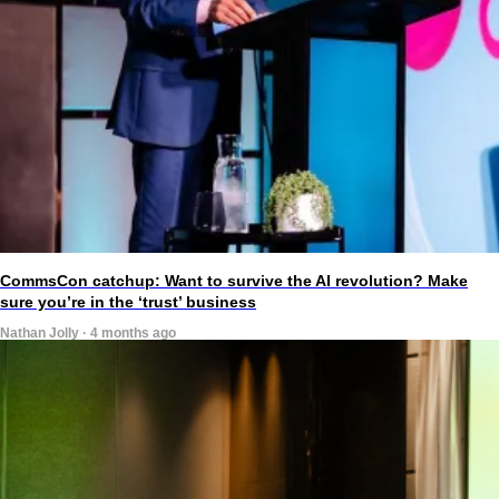
CommsCon catchup: Want to survive the AI revolution? Make
sure you’re in the ‘trust’ business
Nathan Jolly · 4 months ago