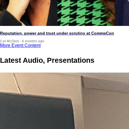
Reputation, power and trust under scrutiny at CommsCon
Cat McGinn · 6 months ago
More Event Content
Latest Audio, Presentations