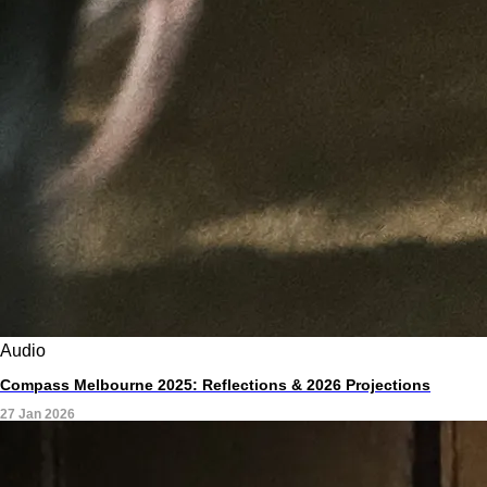
Audio
Compass Melbourne 2025: Reflections & 2026 Projections
27 Jan 2026