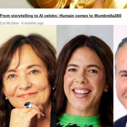
From storytelling to AI celebs: Humain comes to Mumbrella360
Cat McGinn · 6 months ago