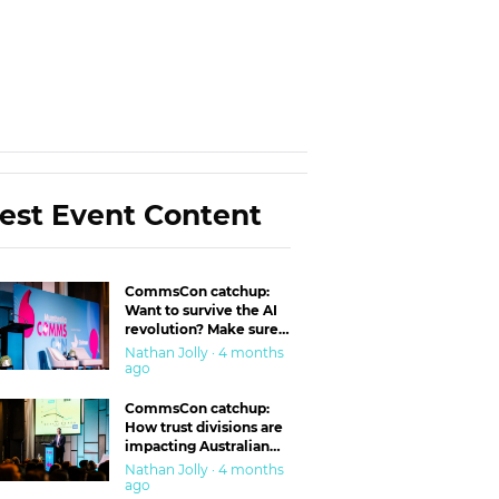
est Event Content
CommsCon catchup:
Want to survive the AI
revolution? Make sure
you’re in the ‘trust’
Nathan Jolly · 4 months
business
ago
CommsCon catchup:
How trust divisions are
impacting Australian
workplaces
Nathan Jolly · 4 months
ago