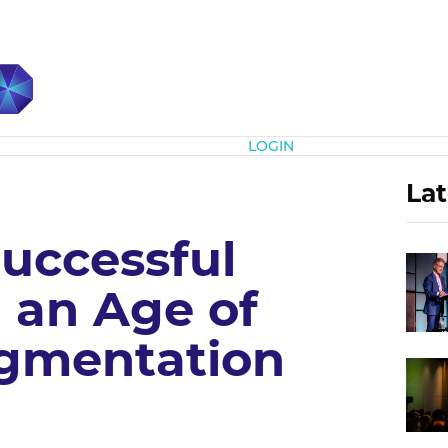
Subscribe
LOGIN
Lat
Successful
 an Age of
gmentation