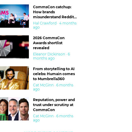
CommsCon catchup:
How brands
misunderstand Reddit
and are getting burned
Hal Crawford · 4 months
ago
2026 CommsCon
Awards shortlist
revealed
Eleanor Dickinson · 6
months ago
From storytelling to AI
celebs: Humain comes
to Mumbrella360
Cat McGinn · 6 months
ago
Reputation, power and
trust under scrutiny at
CommsCon
Cat McGinn · 6 months
ago