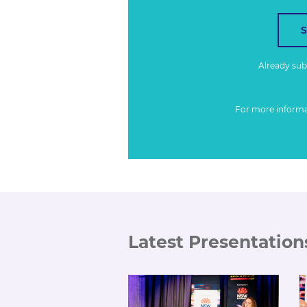
Already su
For more inform
Latest Presentation