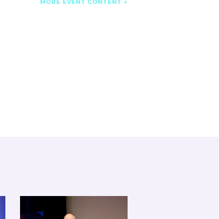
MORE EVENT CONTENT