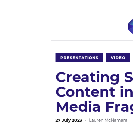
PRESENTATIONS
VIDEO
Creating 
Content in
Media Fra
27 July 2023
·
Lauren McNamara