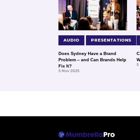
AUDIO
PRESENTATIONS
Does Sydney Have a Brand
C
Problem – and Can Brands Help
W
5
Fix It?
5 Nov 2025