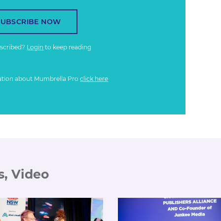
SUBSCRIBE NOW
bscribed?
Login
to keep reading
ation about Mumbrella Pro
click here
s, Video