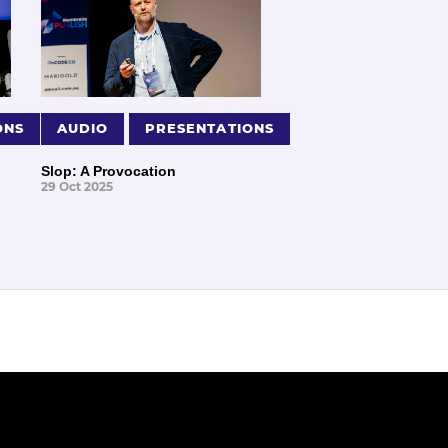
ONS
AUDIO
PRESENTATIONS
Slop: A Provocation
29 Oct 2025