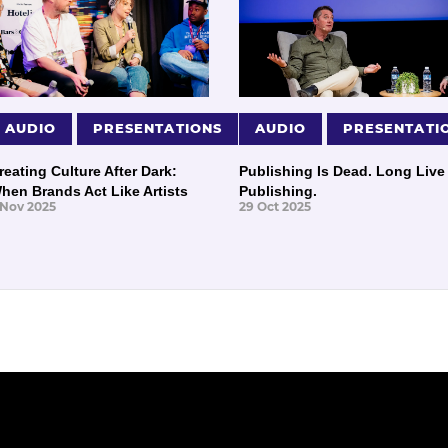
AUDIO
PRESENTATIONS
AUDIO
PRESENTATI
reating Culture After Dark:
Publishing Is Dead. Long Live
hen Brands Act Like Artists
Publishing.
 Nov 2025
29 Oct 2025