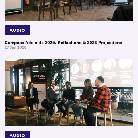
AUDIO
Compass Adelaide 2025: Reflections & 2026 Projections
27 Jan 2026
AUDIO