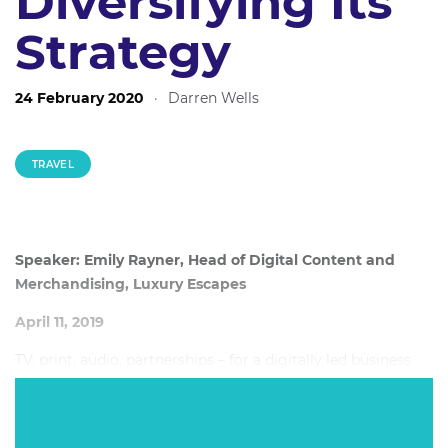
Diversifying Its
Strategy
24 February 2020
·
Darren Wells
TRAVEL
Speaker: Emily Rayner, Head of Digital Content and
Merchandising, Luxury Escapes
April 11, 2019
TV, print, audio, partnerships – for a digitally led business
like Luxury Escapes, these platforms and opportunities may
not be the first that come to mind in terms of ROI-focused
strategy. But for Luxury Escapes, they have been key