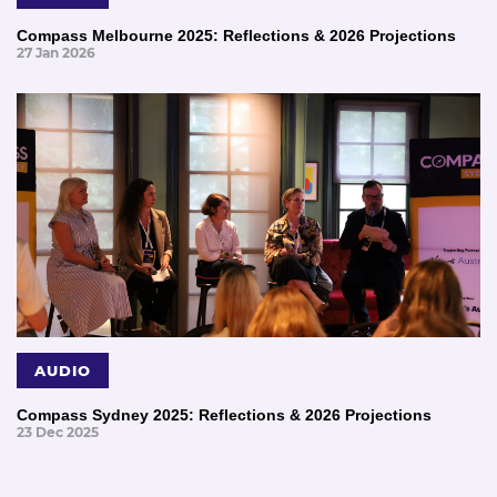
Compass Melbourne 2025: Reflections & 2026 Projections
27 Jan 2026
AUDIO
Compass Sydney 2025: Reflections & 2026 Projections
23 Dec 2025