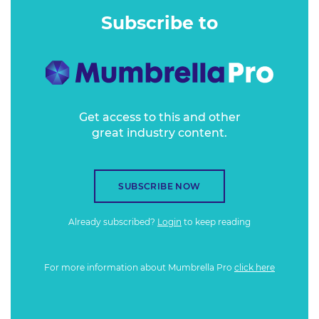
components to build the brand recently.
Subscribe to
Get access to this and other
great industry content.
SUBSCRIBE NOW
Already subscribed?
Login
to keep reading
For more information about Mumbrella Pro
click here