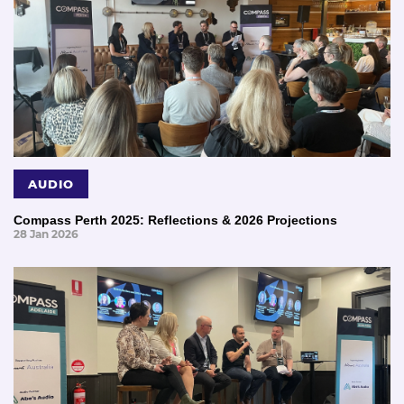
AUDIO
Compass Perth 2025: Reflections & 2026 Projections
28 Jan 2026