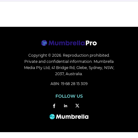
Copyright © 2026.
Reproduction prohibited.
Private and confidential information. Mumbrella
Media Pty Ltd, 41 Bridge Rd, Glebe, Sydney, NSW,
2037, Australia.
ABN: 19 68 28 15 309
FOLLOW US