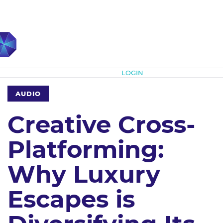
Subscribe
LOGIN
AUDIO
Creative Cross-
Platforming:
Why Luxury
Escapes is