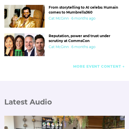
From storytelling to AI celebs: Humain
comes to Mumbrella360
Cat McGinn · 6 months ago
Reputation, power and trust under
scrutiny at CommsCon
Cat McGinn · 6 months ago
MORE EVENT CONTENT
Latest Audio