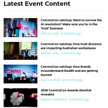
Latest Event Content
CommsCon catchup: Want to survive the
AI revolution? Make sure you’re in the
‘trust’ business
Nathan Jolly · 4 months ago
CommsCon catchup: How trust divisions
are impacting Australian workplaces
Nathan Jolly · 4 months ago
CommsCon catchup: How brands
misunderstand Reddit and are getting
burned
Hal Crawford · 4 months ago
2026 CommsCon Awards shortlist
revealed
Eleanor Dickinson · 6 months ago