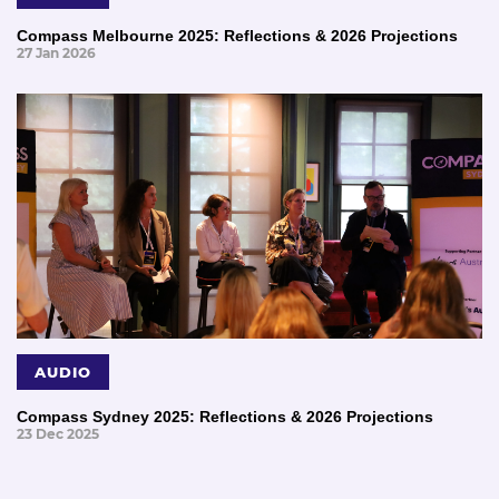
Compass Melbourne 2025: Reflections & 2026 Projections
27 Jan 2026
AUDIO
Compass Sydney 2025: Reflections & 2026 Projections
23 Dec 2025