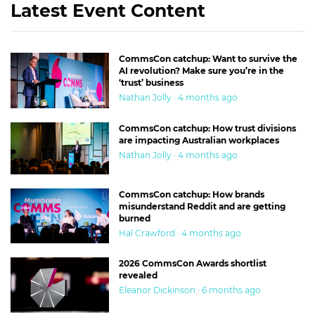
Latest Event Content
CommsCon catchup: Want to survive the
AI revolution? Make sure you’re in the
‘trust’ business
Nathan Jolly · 4 months ago
CommsCon catchup: How trust divisions
are impacting Australian workplaces
Nathan Jolly · 4 months ago
CommsCon catchup: How brands
misunderstand Reddit and are getting
burned
Hal Crawford · 4 months ago
2026 CommsCon Awards shortlist
revealed
Eleanor Dickinson · 6 months ago