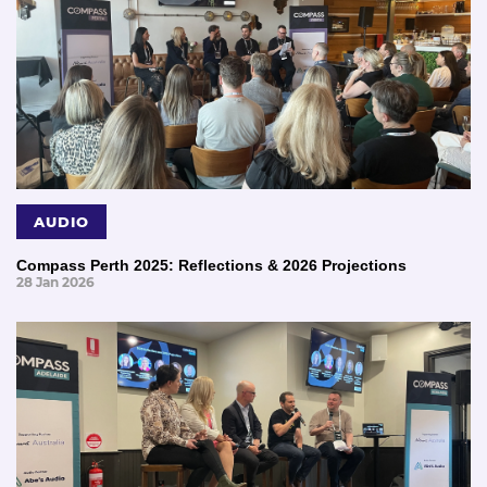
AUDIO
Compass Perth 2025: Reflections & 2026 Projections
28 Jan 2026