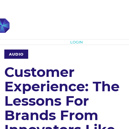
Subscribe
LOGIN
AUDIO
Customer
Experience: The
Lessons For
Brands From