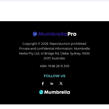
Copyright © 2026.
Reproduction prohibited.
Private and confidential information. Mumbrella
Media Pty Ltd, 41 Bridge Rd, Glebe, Sydney, NSW,
2037, Australia.
ABN: 19 68 28 15 309
FOLLOW US