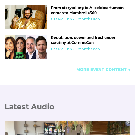
From storytelling to AI celebs: Humain
comes to Mumbrella360
Cat McGinn · 6 months ago
Reputation, power and trust under
scrutiny at CommsCon
Cat McGinn · 6 months ago
MORE EVENT CONTENT
Latest Audio