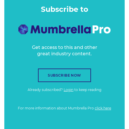
spend a great deal more.
Subscribe to
Get access to this and other
great industry content.
SUBSCRIBE NOW
Already subscribed?
Login
to keep reading
For more information about Mumbrella Pro
click here