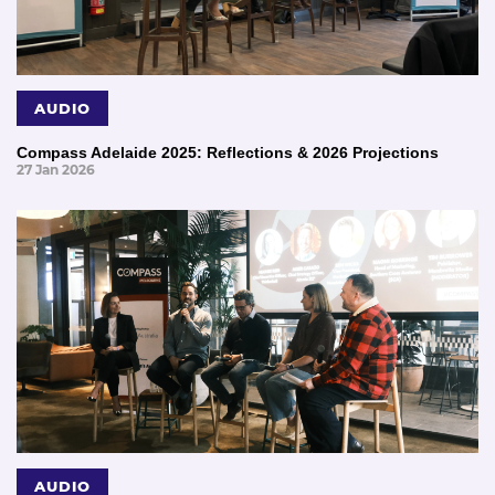
AUDIO
Compass Adelaide 2025: Reflections & 2026 Projections
27 Jan 2026
AUDIO