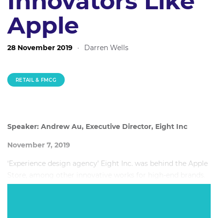
Innovators Like
Apple
28 November 2019
·
Darren Wells
RETAIL & FMCG
Speaker: Andrew Au, Executive Director, Eight Inc
November 7, 2019
‘Experience design agency’ Eight Inc. was behind the Apple
Store, among other innovative works for high-end brands.
In this session, you will learn how design can produce not
only positive customer experiences, but also revenue
upswings. For, as we all know, happy customers tend to