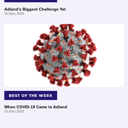
Adland’s Biggest Challenge Yet
13 Dec 2021
BEST OF THE WEEK
When COVID-19 Came to Adland
13 Dec 2021