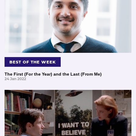
BEST OF THE WEEK
The First (For the Year) and the Last (From Me)
24 Jan 2022