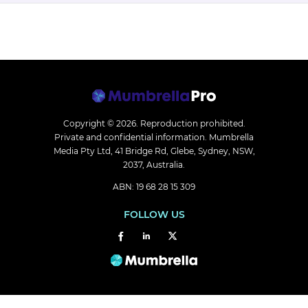
Copyright © 2026.
Reproduction prohibited.
Private and confidential information. Mumbrella
Media Pty Ltd, 41 Bridge Rd, Glebe, Sydney, NSW,
2037, Australia.
ABN: 19 68 28 15 309
FOLLOW US