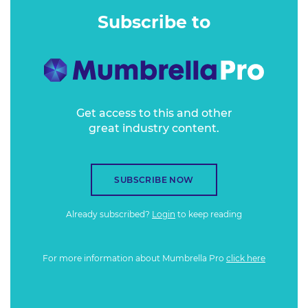
Subscribe to
Get access to this and other
great industry content.
SUBSCRIBE NOW
Already subscribed?
Login
to keep reading
For more information about Mumbrella Pro
click here