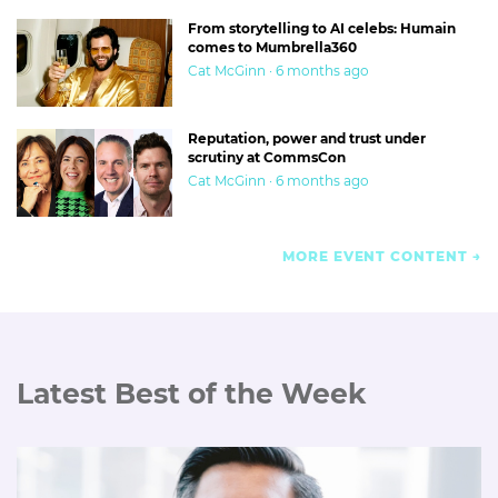
From storytelling to AI celebs: Humain
comes to Mumbrella360
Cat McGinn · 6 months ago
Reputation, power and trust under
scrutiny at CommsCon
Cat McGinn · 6 months ago
MORE EVENT CONTENT
Latest Best of the Week