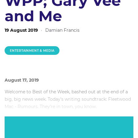
WPP; Gary Vee
and Me
19 August 2019
·
Damian Francis
ENTERTAINMENT & MEDIA
August 17, 2019
Welcome to Best of the Week, bashed out at the end of a
big, big news week. Today’s writing soundtrack: Fleetwood
Mac - Rumours. They’re in town, you know.
This week: Why it was time for Worner to leave Seven;
WPP’s legal issues, why 2Day FM gave up breakfast; and
the day I met Gary Vee.