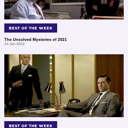
BEST OF THE WEEK
The Unsolved Mysteries of 2021
24 Jan 2022
BEST OF THE WEEK