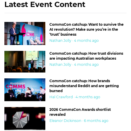
Latest Event Content
CommsCon catchup: Want to survive the
AI revolution? Make sure you’re in the
‘trust’ business
Nathan Jolly · 4 months ago
CommsCon catchup: How trust divisions
are impacting Australian workplaces
Nathan Jolly · 4 months ago
CommsCon catchup: How brands
misunderstand Reddit and are getting
burned
Hal Crawford · 4 months ago
2026 CommsCon Awards shortlist
revealed
Eleanor Dickinson · 6 months ago