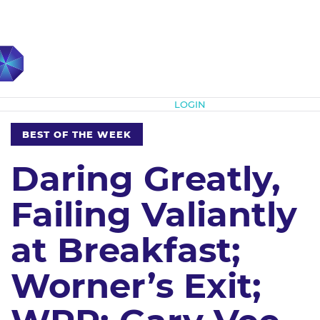
Subscribe
LOGIN
BEST OF THE WEEK
Daring Greatly,
Failing Valiantly
at Breakfast;
Worner’s Exit;