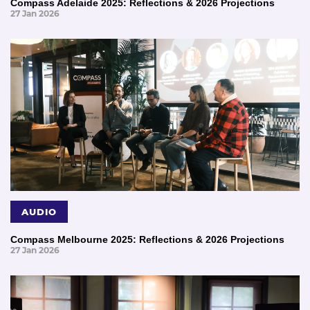
Compass Adelaide 2025: Reflections & 2026 Projections
27 Jan 2026
AUDIO
Compass Melbourne 2025: Reflections & 2026 Projections
27 Jan 2026