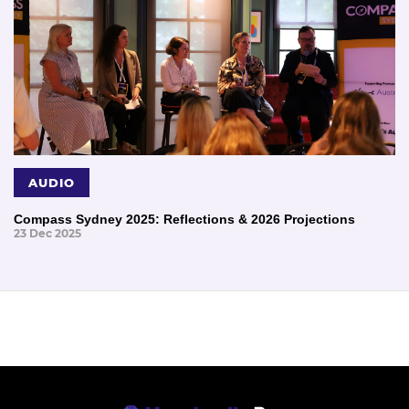
AUDIO
Compass Sydney 2025: Reflections & 2026 Projections
23 Dec 2025