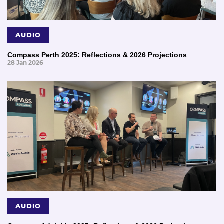
AUDIO
Compass Perth 2025: Reflections & 2026 Projections
28 Jan 2026
AUDIO