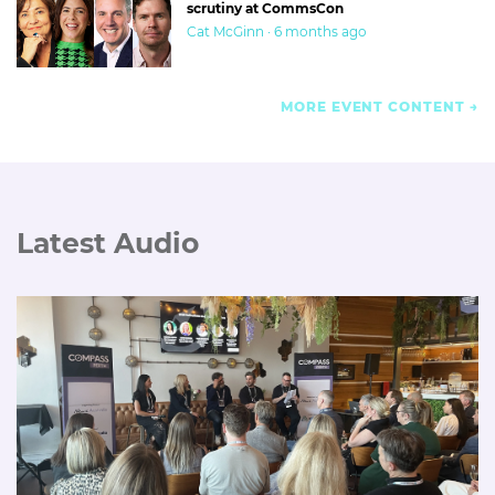
scrutiny at CommsCon
Cat McGinn · 6 months ago
MORE EVENT CONTENT
Latest Audio