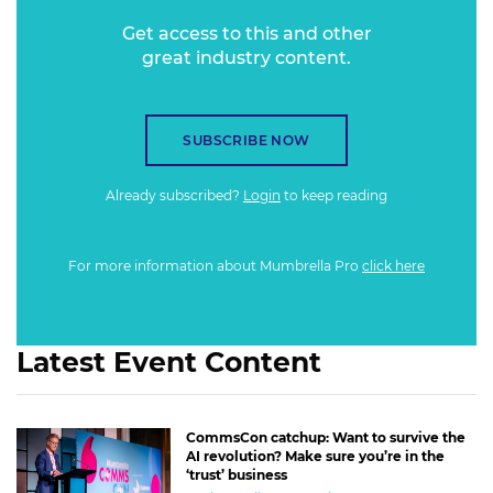
Get access to this and other
great industry content.
SUBSCRIBE NOW
Already subscribed?
Login
to keep reading
For more information about Mumbrella Pro
click here
Latest Event Content
CommsCon catchup: Want to survive the
AI revolution? Make sure you’re in the
‘trust’ business