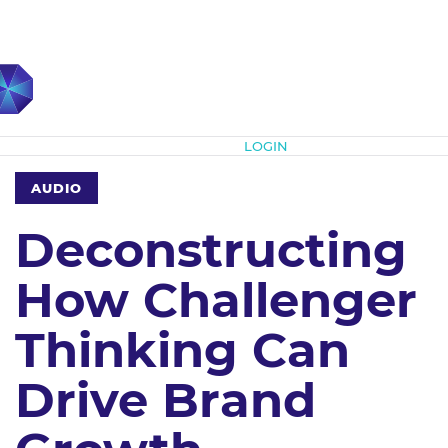
Subscribe
LOGIN
AUDIO
Deconstructing
How Challenger
Thinking Can
Drive Brand