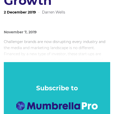
Growth
2 December 2019
·
Darren Wells
November 7, 2019
Challenger brands are now disrupting every industry and
the media and marketing landscape is no different.
Financed by a new type of investor, these start-ups are
reaching consumers through entirely new systems and
technology.
On top of that, the organisational mindset and approach is
completely different to the status quo and legacy
Subscribe to
companies.