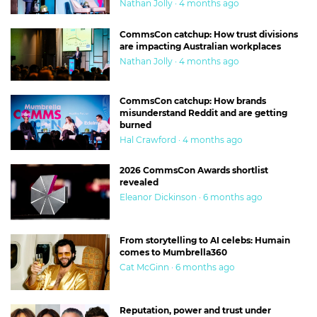
Nathan Jolly · 4 months ago
CommsCon catchup: How trust divisions
are impacting Australian workplaces
Nathan Jolly · 4 months ago
CommsCon catchup: How brands
misunderstand Reddit and are getting
burned
Hal Crawford · 4 months ago
2026 CommsCon Awards shortlist
revealed
Eleanor Dickinson · 6 months ago
From storytelling to AI celebs: Humain
comes to Mumbrella360
Cat McGinn · 6 months ago
Reputation, power and trust under