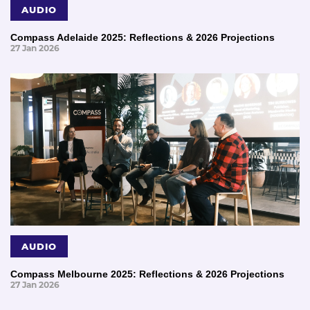
AUDIO
Compass Adelaide 2025: Reflections & 2026 Projections
27 Jan 2026
AUDIO
Compass Melbourne 2025: Reflections & 2026 Projections
27 Jan 2026