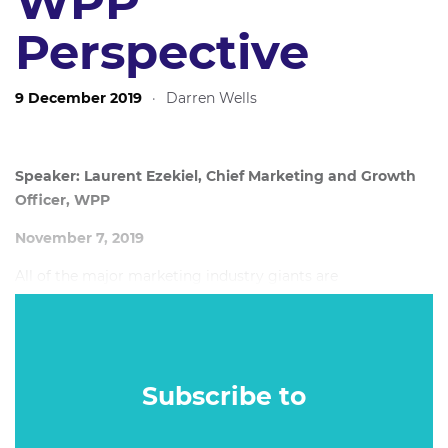
WPP
Perspective
9 December 2019
·
Darren Wells
Speaker: Laurent Ezekiel, Chief Marketing and Growth
Officer, WPP
November 7, 2019
All of the major marketing industry giants are
restructuring and reorganising the way they do things, in
order to adjust to a new business landscape. The only
certainty is that the existing model will have to evolve into
something new.
Subscribe to