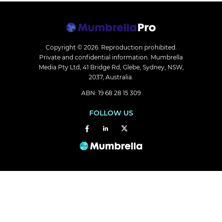
Copyright © 2026.
Reproduction prohibited.
Private and confidential information. Mumbrella
Media Pty Ltd, 41 Bridge Rd, Glebe, Sydney, NSW,
2037, Australia.
ABN: 19 68 28 15 309
FOLLOW US