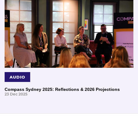
AUDIO
Compass Sydney 2025: Reflections & 2026 Projections
23 Dec 2025