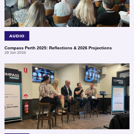
AUDIO
Compass Perth 2025: Reflections & 2026 Projections
28 Jan 2026