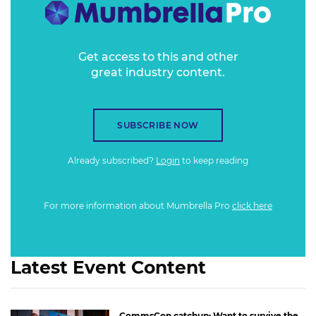
Get access to this and other
great industry content.
SUBSCRIBE NOW
Already subscribed?
Login
to keep reading
For more information about Mumbrella Pro
click here
Latest Event Content
CommsCon catchup: Want to survive the