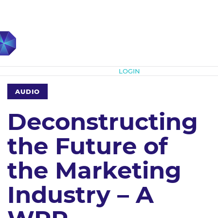
Subscribe
LOGIN
AUDIO
Deconstructing
the Future of
the Marketing
Industry – A