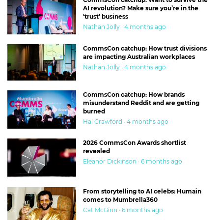
AI revolution? Make sure you’re in the
‘trust’ business
Nathan Jolly · 4 months ago
CommsCon catchup: How trust divisions
are impacting Australian workplaces
Nathan Jolly · 4 months ago
CommsCon catchup: How brands
misunderstand Reddit and are getting
burned
Hal Crawford · 4 months ago
2026 CommsCon Awards shortlist
revealed
Eleanor Dickinson · 6 months ago
From storytelling to AI celebs: Humain
comes to Mumbrella360
Cat McGinn · 6 months ago