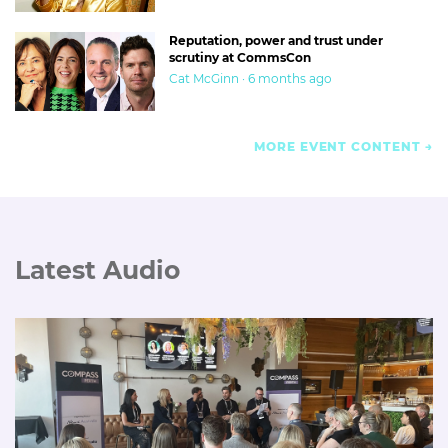
Reputation, power and trust under
scrutiny at CommsCon
Cat McGinn · 6 months ago
MORE EVENT CONTENT
Latest Audio