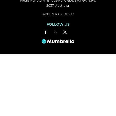
Media Pty Ltd, 41 Bridge Rd, Glebe, Sydney, NSW,
2037, Australia.
ABN: 19 68 28 15 309
FOLLOW US