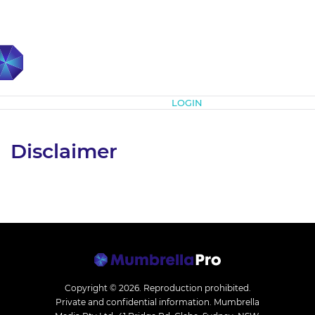
Subscribe
LOGIN
Disclaimer
Copyright © 2026.
Reproduction prohibited.
Private and confidential information. Mumbrella