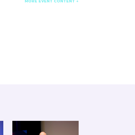
MORE EVENT CONTENT