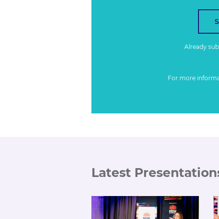
Already su
For more inform
Latest Presentation