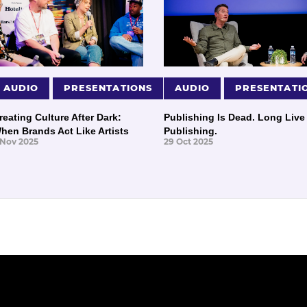
AUDIO
PRESENTATIONS
AUDIO
PRESENTATI
reating Culture After Dark:
Publishing Is Dead. Long Live
hen Brands Act Like Artists
Publishing.
 Nov 2025
29 Oct 2025