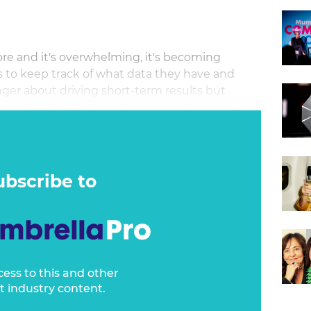
re and it's overwhelming, it's becoming
s to keep track of what data they have and
onger about driving short-term results but
 growth. It's about creating a seamless and
ross all touchpoints, from awareness to
echnology, and creativity, it is important to
dom to fuel growth, ensuring scalability and
ht tools and data, learn how to elevate
ubscribe to
ne in your organisation.
cess to this and other
t industry content.