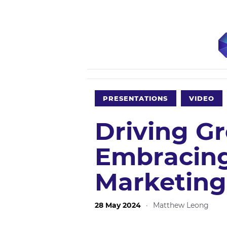
PRESENTATIONS
VIDEO
Driving G
Embracin
Marketing
28 May 2024
·
Matthew Leong