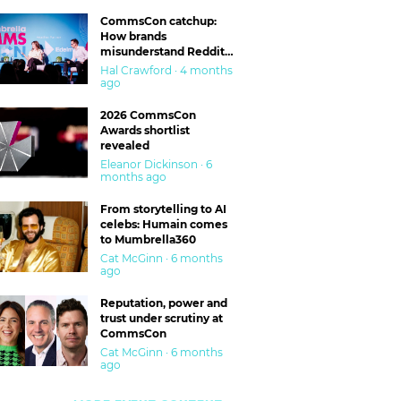
CommsCon catchup:
How brands
misunderstand Reddit
and are getting burned
Hal Crawford · 4 months
ago
2026 CommsCon
Awards shortlist
revealed
Eleanor Dickinson · 6
months ago
From storytelling to AI
celebs: Humain comes
to Mumbrella360
Cat McGinn · 6 months
ago
Reputation, power and
trust under scrutiny at
CommsCon
Cat McGinn · 6 months
ago