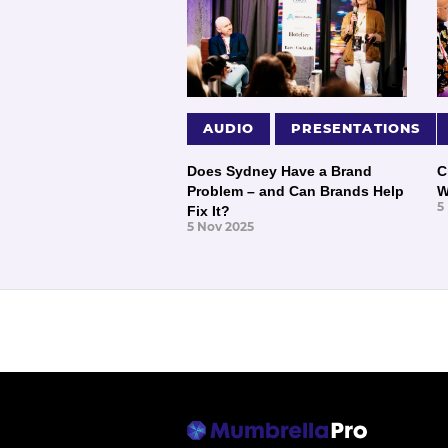
AUDIO
PRESENTATIONS
Does Sydney Have a Brand
C
Problem – and Can Brands Help
W
5
Fix It?
5 Nov 2025