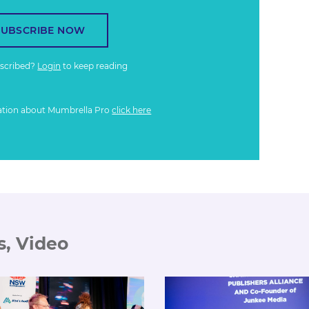
SUBSCRIBE NOW
bscribed?
Login
to keep reading
ation about Mumbrella Pro
click here
s, Video