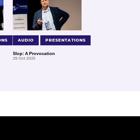
ONS
AUDIO
PRESENTATIONS
Slop: A Provocation
29 Oct 2025