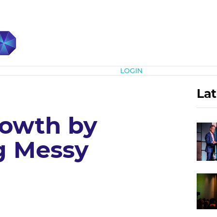
Subscribe
LOGIN
Lat
rowth by
g Messy