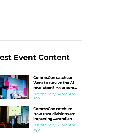
est Event Content
CommsCon catchup:
Want to survive the AI
revolution? Make sure
you’re in the ‘trust’
Nathan Jolly · 4 months
business
ago
CommsCon catchup:
How trust divisions are
impacting Australian
workplaces
Nathan Jolly · 4 months
ago