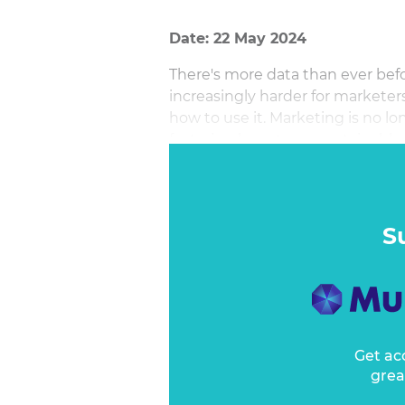
Date: 22 May 2024
There's more data than ever befo
increasingly harder for marketer
how to use it. Marketing is no l
fostering long-term, sustainable
engaging customer experience ac
conversion. By leveraging data, t
empower marketers with the free
impactful outcomes. With the rig
S
marketing to be the growth engi
Get ac
grea