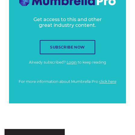
Get access to this and other
great industry content.
SUBSCRIBE NOW
Already subscribed?
Login
to keep reading
For more information about Mumbrella Pro
click here