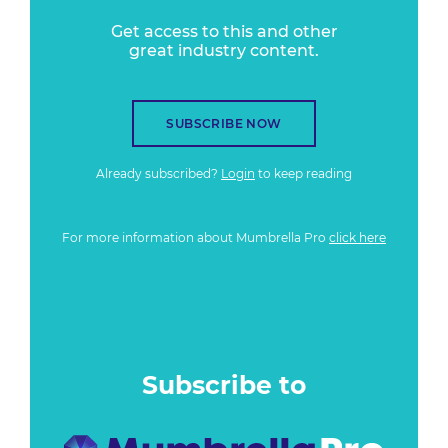
Get access to this and other
great industry content.
SUBSCRIBE NOW
Already subscribed?
Login
to keep reading
For more information about Mumbrella Pro
click here
Subscribe to