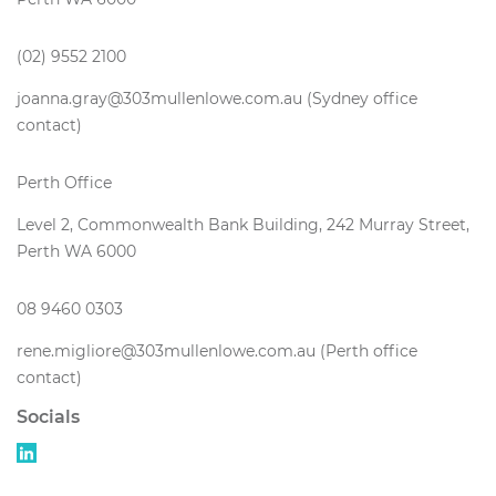
(02) 9552 2100
joanna.gray@303mullenlowe.com.au (Sydney office
contact)
Perth Office
Level 2, Commonwealth Bank Building, 242 Murray Street,
Perth WA 6000
08 9460 0303
rene.migliore@303mullenlowe.com.au (Perth office
contact)
Socials