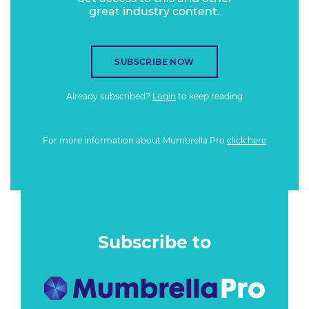
great industry content.
SUBSCRIBE NOW
Already subscribed?
Login
to keep reading
For more information about Mumbrella Pro
click here
Subscribe to