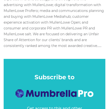
advertising with MullenLowe; digital transformation with
MullenLowe Profero; media and communications planning
and buying with MullenLowe Mediahub; customer
experience activation with MullenLowe Open; and
consumer and corporate PR with MullenLowe PR and
MullenLowe salt. We are focused on delivering an Unfair
Share of Attention for our clients'​ brands and are
consistently ranked among the most awarded creative…...
Subscribe to
Get access to this and other