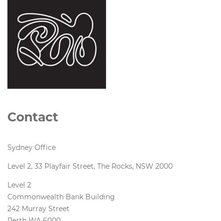
Contact
Sydney Office
Level 2, 33 Playfair Street, The Rocks, NSW 2000
Level 2
Commonwealth Bank Building
242 Murray Street
Perth WA 6000