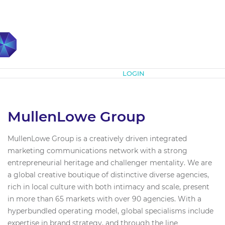
Subscribe
LOGIN
MullenLowe Group
MullenLowe Group is a creatively driven integrated
marketing communications network with a strong
entrepreneurial heritage and challenger mentality. We are
a global creative boutique of distinctive diverse agencies,
rich in local culture with both intimacy and scale, present
in more than 65 markets with over 90 agencies. With a
hyperbundled operating model, global specialisms include
expertise in brand strategy, and through the line