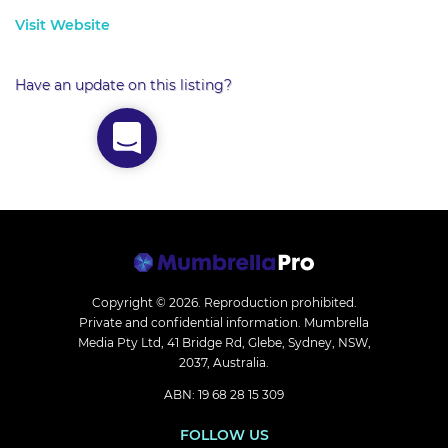
Visit Website
Have an update on this listing?
Copyright © 2026.
Reproduction prohibited.
Private and confidential information. Mumbrella
Media Pty Ltd, 41 Bridge Rd, Glebe, Sydney, NSW,
2037, Australia.
ABN: 19 68 28 15 309
FOLLOW US