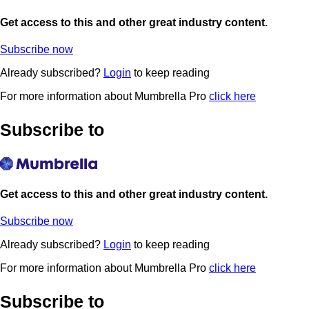
Get access to this and other great industry content.
Subscribe now
Already subscribed?
Login
to keep reading
For more information about Mumbrella Pro
click here
Subscribe to
Get access to this and other great industry content.
Subscribe now
Already subscribed?
Login
to keep reading
For more information about Mumbrella Pro
click here
Subscribe to