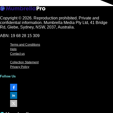
Copyright © 2026.
Reproduction prohibited. Private and
confidential information. Mumbrella Media Pty Ltd, 41 Bridge
Rd, Glebe, Sydney, NSW, 2037, Australia.
ABN: 19 68 28 15 309
Terms and Conditions
Help
Contact us
Collection Statement
Privacy Policy
Follow Us