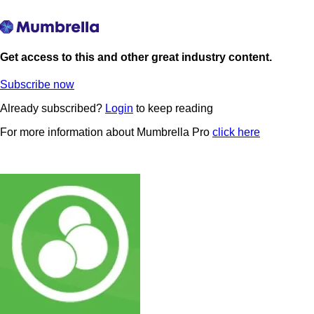
Get access to this and other great industry content.
Subscribe now
Already subscribed?
Login
to keep reading
For more information about Mumbrella Pro
click here