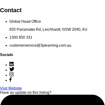
Contact
Global Head Office
655 Parramatta Rd, Leichhardt, NSW 2040, AU
1300 850 331
customerservice@3plearning.com.au
Socials
Visit Website
Have an update on this listing?