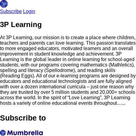
Subscribe
Login
3P Learning
At 3P Learning, our mission is to create a place where children,
teachers and parents can love learning. This passion translates
to more engaged educators, motivated learners and an overall
improvement in student knowledge and achievement. 3P
Learning is the global leader in online learning for school-aged
students, with our programs covering mathematics (Mathletics),
spelling and literacy (Spellodrome), and reading skills
(Reading Eggs). All of our e-learning programs are designed by
educators and educational technologists and are fully aligned
with over a dozen international curricula – just one reason why
they are trusted by over 5 million students and 20,000+ schools
across the world. In the spirit of “Love Learning”, 3P Learning
hosts a variety of online educational events throughout…...
Subscribe to