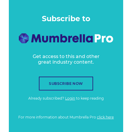
Subscribe to
Get access to this and other
great industry content.
SUBSCRIBE NOW
Already subscribed?
Login
to keep reading
For more information about Mumbrella Pro
click here