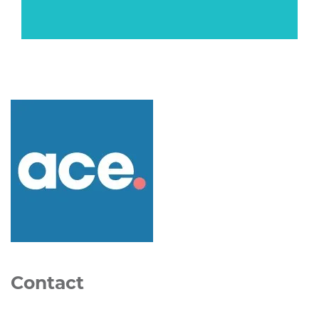
Contact