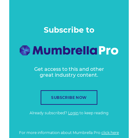
Subscribe to
Get access to this and other
great industry content.
SUBSCRIBE NOW
Already subscribed?
Login
to keep reading
For more information about Mumbrella Pro
click here