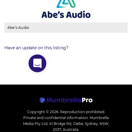
Abe’s Audio
Have an update on this listing?
Copyright © 2026.
Reproduction prohibited.
Private and confidential information. Mumbrella
Media Pty Ltd, 41 Bridge Rd, Glebe, Sydney, NSW,
2037, Australia.