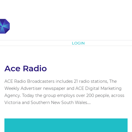
Subscribe
LOGIN
Ace Radio
ACE Radio Broadcasters includes 21 radio stations, The
Weekly Advertiser newspaper and ACE Digital Marketing
Agency. Today the group employs over 200 people, across
Victoria and Southern New South Wales....