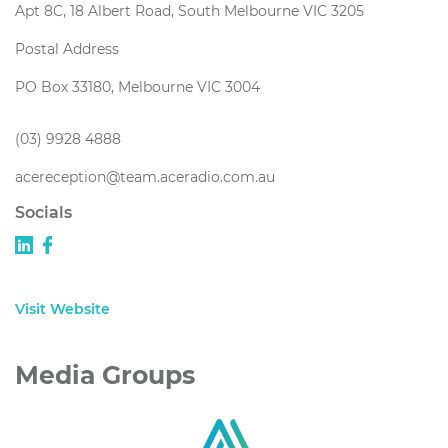
Apt 8C, 18 Albert Road, South Melbourne VIC 3205
Postal Address
PO Box 33180, Melbourne VIC 3004
(03) 9928 4888
acereception@team.aceradio.com.au
Socials
Visit Website
Media Groups