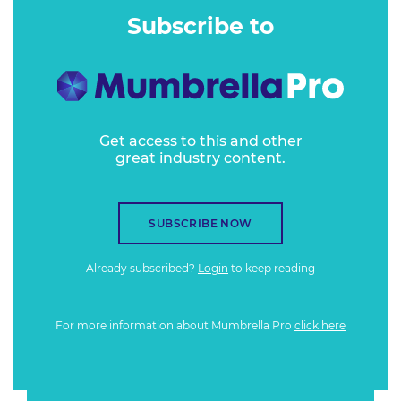
Subscribe to
Get access to this and other
great industry content.
SUBSCRIBE NOW
Already subscribed?
Login
to keep reading
For more information about Mumbrella Pro
click here