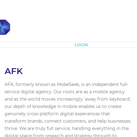
Subscribe
LOGIN
AFK
AFK, formerly known as MobeSeek, is an independent full-
service digital agency. Our roots are as a mobile agency
and as the world moves increasingly ‘away from keyboard’,
our depth of knowledge in mobile enables us to create
genuinely cross-platform digital experiences that
transform brands, connect customers, and help businesses
thrive. We are truly full service, handling everything in the
digital space from research and strategy through to