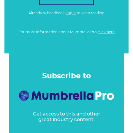
Already subscribed?
Login
to keep reading
For more information about Mumbrella Pro
click here
Subscribe to
Get access to this and other
great industry content.