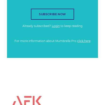
SUBSCRIBE NOW
Already subscribed?
Login
to keep reading
For more information about Mumbrella Pro
click here