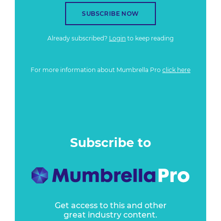
SUBSCRIBE NOW
Already subscribed?
Login
to keep reading
For more information about Mumbrella Pro
click here
Subscribe to
Get access to this and other
great industry content.