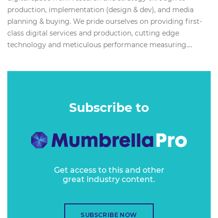
production, implementation (design & dev), and media
planning & buying. We pride ourselves on providing first-
class digital services and production, cutting edge
technology and meticulous performance measuring....
Subscribe to
Get access to this and other
great industry content.
SUBSCRIBE NOW