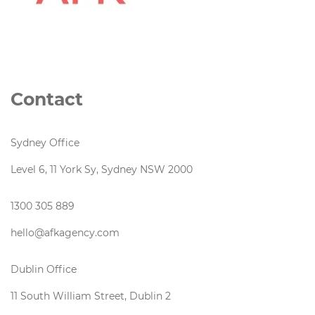
Contact
Sydney Office
Level 6, 11 York Sy, Sydney NSW 2000
1300 305 889
hello@afkagency.com
Dublin Office
11 South William Street, Dublin 2