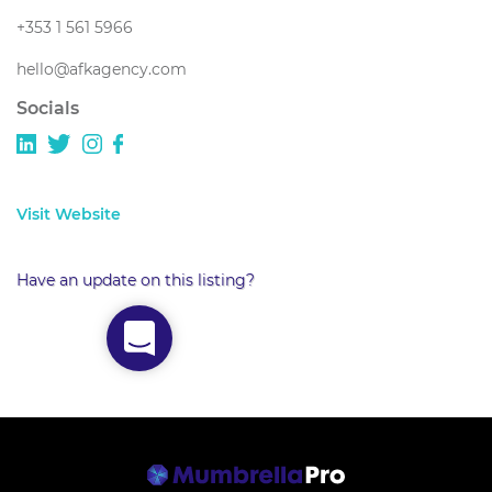
+353 1 561 5966
hello@afkagency.com
Socials
Visit Website
Have an update on this listing?