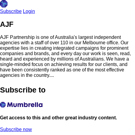
Subscribe
Login
AJF
AJF Partnership is one of Australia's largest independent
agencies with a staff of over 110 in our Melbourne office. Our
expertise lies in creating integrated campaigns for prominent
companies and brands, and every day our work is seen, read,
heard and experienced by millions of Australians. We have a
single-minded focus on achieving results for our clients, and
have been consistently ranked as one of the most effective
agencies in the country....
Subscribe to
Get access to this and other great industry content.
Subscribe now