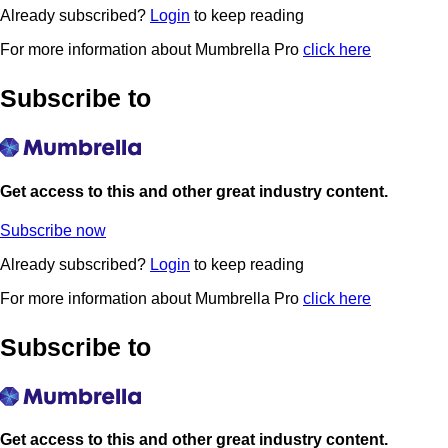
Already subscribed?
Login
to keep reading
For more information about Mumbrella Pro
click here
Subscribe to
Get access to this and other great industry content.
Subscribe now
Already subscribed?
Login
to keep reading
For more information about Mumbrella Pro
click here
Subscribe to
Get access to this and other great industry content.