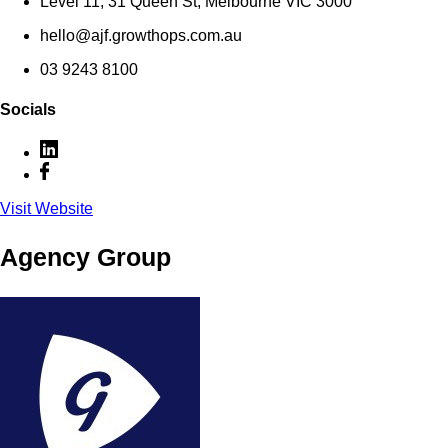
Level 11, 31 Queen St, Melbourne VIC 3000
hello@ajf.growthops.com.au
03 9243 8100
Socials
Visit Website
Agency Group