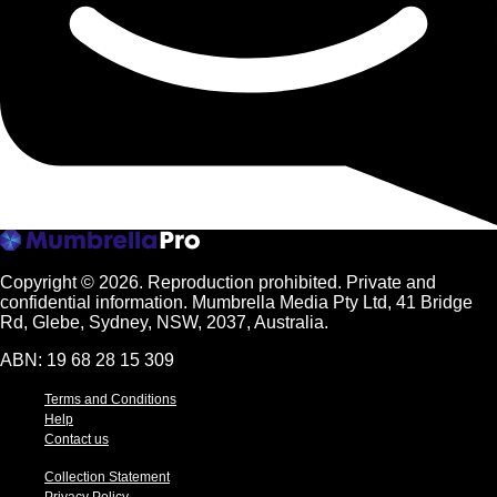
Copyright © 2026.
Reproduction prohibited. Private and
confidential information. Mumbrella Media Pty Ltd, 41 Bridge
Rd, Glebe, Sydney, NSW, 2037, Australia.
ABN: 19 68 28 15 309
Terms and Conditions
Help
Contact us
Collection Statement
Privacy Policy