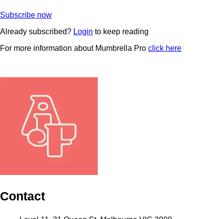
Subscribe now
Already subscribed?
Login
to keep reading
For more information about Mumbrella Pro
click here
Contact