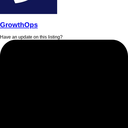
GrowthOps
Have an update on this listing?