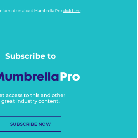
information about Mumbrella Pro
click here
Subscribe to
et access to this and other
great industry content.
SUBSCRIBE NOW