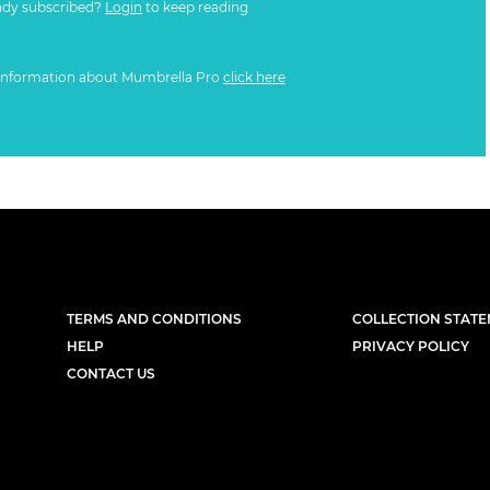
ady subscribed?
Login
to keep reading
information about Mumbrella Pro
click here
TERMS AND CONDITIONS
COLLECTION STAT
HELP
PRIVACY POLICY
CONTACT US