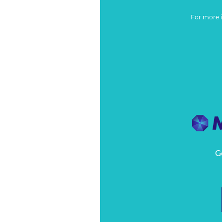
For more 
G