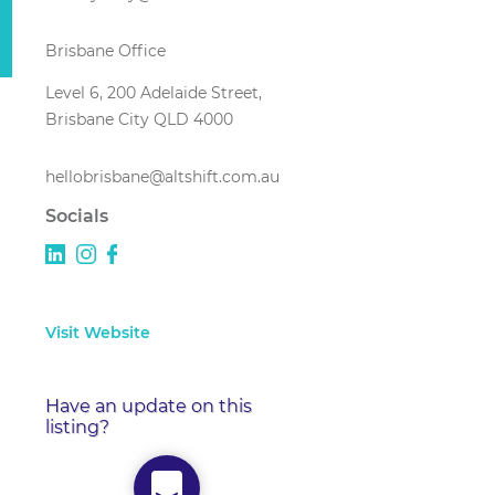
Brisbane Office
Level 6, 200 Adelaide Street,
Brisbane City QLD 4000
hellobrisbane@altshift.com.au
Socials
Visit Website
Have an update on this
listing?