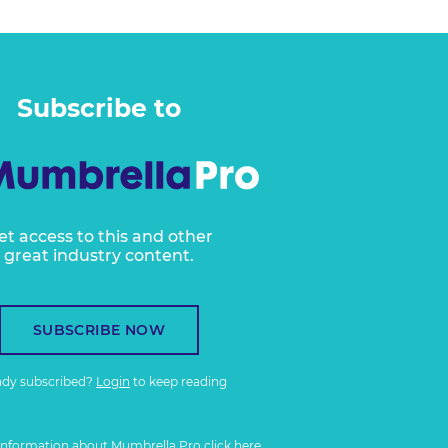
Subscribe to
et access to this and other
great industry content.
SUBSCRIBE NOW
ady subscribed?
Login
to keep reading
information about Mumbrella Pro
click here