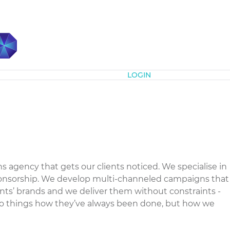
Subscribe
LOGIN
gency that gets our clients noticed. We specialise in
ponsorship. We develop multi-channeled campaigns that
ients’ brands and we deliver them without constraints -
do things how they’ve always been done, but how we