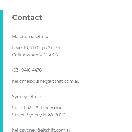
Contact
Melbourne Office
Level 10, 71 Gipps Street,
Collingwood VIC 3066
(03) 9416 4476
hellomelbourne@altshift.com.au
Sydney Office
Suite 1.02, 139 Macquarie
Street, Sydney NSW 2000
hellosydney@altshift.com.au