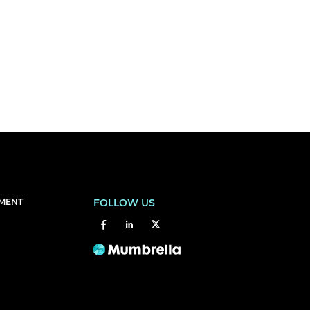
EMENT
FOLLOW US