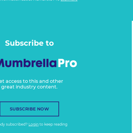
Subscribe to
et access to this and other
great industry content.
SUBSCRIBE NOW
ady subscribed?
Login
to keep reading