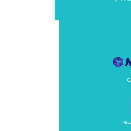
G
Alre