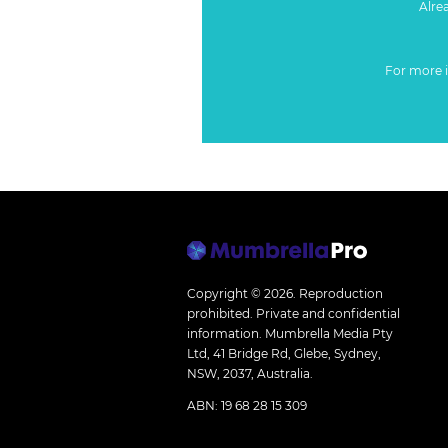
Alre
For more 
Copyright © 2026.
Reproduction
prohibited. Private and confidential
information. Mumbrella Media Pty
Ltd, 41 Bridge Rd, Glebe, Sydney,
NSW, 2037, Australia.
ABN: 19 68 28 15 309