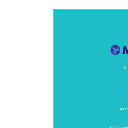
G
Alre
For more 