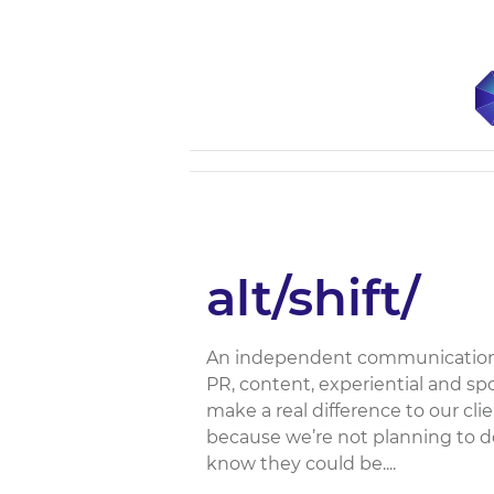
alt/shift/
An independent communications a
PR, content, experiential and s
make a real difference to our cl
because we’re not planning to 
know they could be....