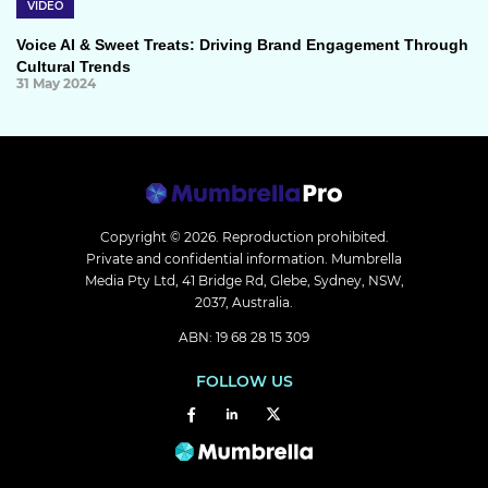
VIDEO
Voice AI & Sweet Treats: Driving Brand Engagement Through
Cultural Trends
31 May 2024
Copyright © 2026.
Reproduction prohibited.
Private and confidential information. Mumbrella
Media Pty Ltd, 41 Bridge Rd, Glebe, Sydney, NSW,
2037, Australia.
ABN: 19 68 28 15 309
FOLLOW US