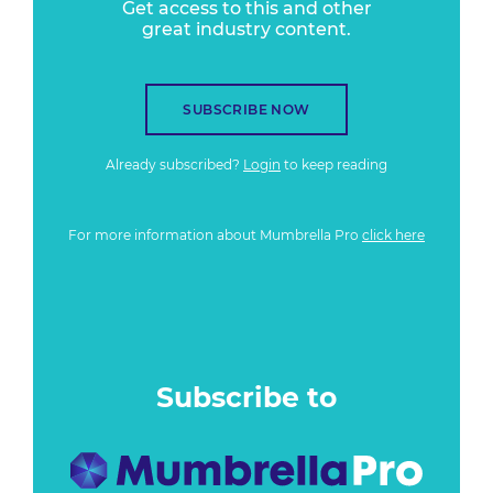
Get access to this and other
great industry content.
SUBSCRIBE NOW
Already subscribed?
Login
to keep reading
For more information about Mumbrella Pro
click here
Subscribe to