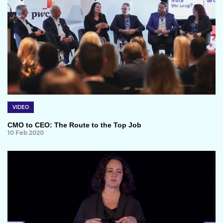
VIDEO
CMO to CEO: The Route to the Top Job
10 Feb 2020