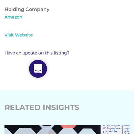
Holding Company
Amazon
Visit Website
Have an update on this listing?
RELATED INSIGHTS