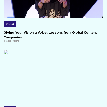
VIDEO
Giving Your Vision a Voice: Lessons from Global Content
Companies
18 Jul 2019