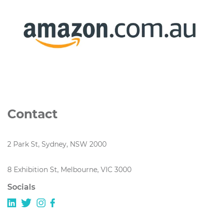
Contact
2 Park St, Sydney, NSW 2000
8 Exhibition St, Melbourne, VIC 3000
Socials