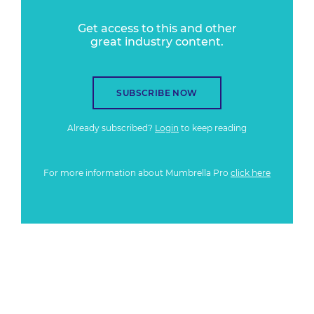
Get access to this and other
great industry content.
SUBSCRIBE NOW
Already subscribed?
Login
to keep reading
For more information about Mumbrella Pro
click here