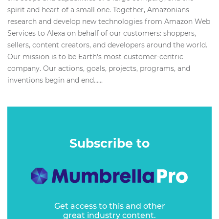
spirit and heart of a small one. Together, Amazonians
research and develop new technologies from Amazon Web
Services to Alexa on behalf of our customers: shoppers,
sellers, content creators, and developers around the world.
Our mission is to be Earth's most customer-centric
company. Our actions, goals, projects, programs, and
inventions begin and end…...
Subscribe to
Get access to this and other
great industry content.