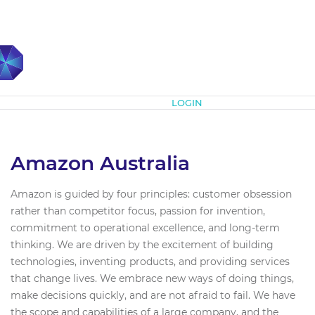
Subscribe
LOGIN
Amazon Australia
Amazon is guided by four principles: customer obsession
rather than competitor focus, passion for invention,
commitment to operational excellence, and long-term
thinking. We are driven by the excitement of building
technologies, inventing products, and providing services
that change lives. We embrace new ways of doing things,
make decisions quickly, and are not afraid to fail. We have
the scope and capabilities of a large company, and the