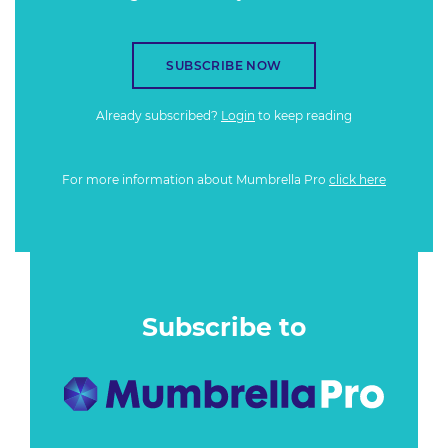
SUBSCRIBE NOW
Already subscribed?
Login
to keep reading
For more information about Mumbrella Pro
click here
Subscribe to