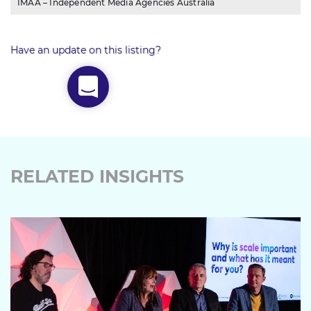
IMAA – Independent Media Agencies Australia
Have an update on this listing?
RELATED INSIGHTS