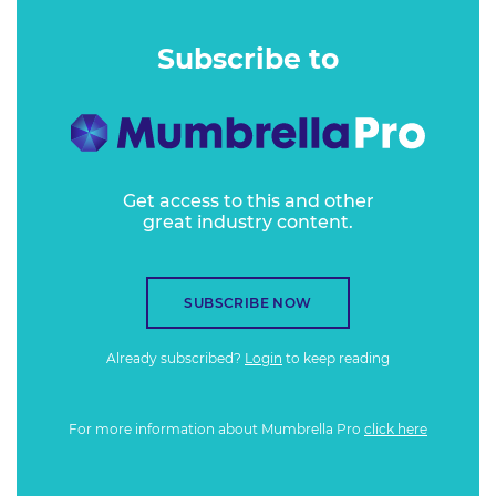
Subscribe to
Get access to this and other
great industry content.
SUBSCRIBE NOW
Already subscribed?
Login
to keep reading
For more information about Mumbrella Pro
click here