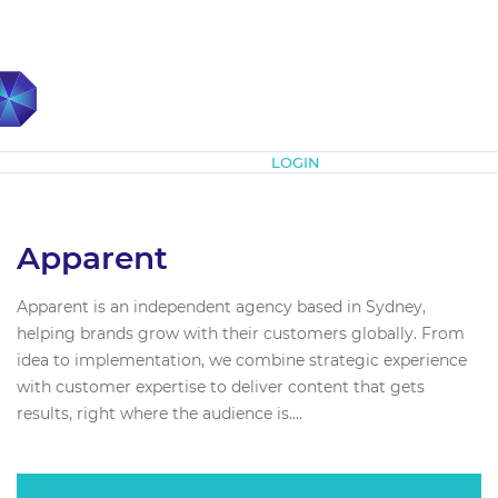
Subscribe
LOGIN
Apparent
Apparent is an independent agency based in Sydney,
helping brands grow with their customers globally. From
idea to implementation, we combine strategic experience
with customer expertise to deliver content that gets
results, right where the audience is....