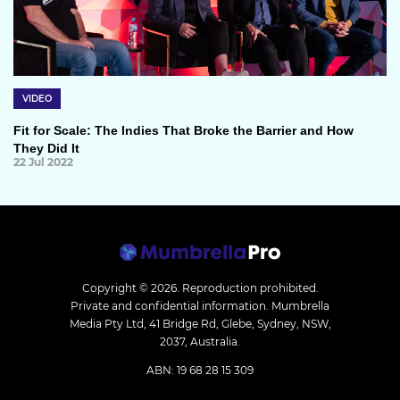
VIDEO
Fit for Scale: The Indies That Broke the Barrier and How
They Did It
22 Jul 2022
Copyright © 2026.
Reproduction prohibited.
Private and confidential information. Mumbrella
Media Pty Ltd, 41 Bridge Rd, Glebe, Sydney, NSW,
2037, Australia.
ABN: 19 68 28 15 309