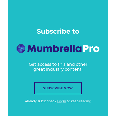
Subscribe to
Get access to this and other
great industry content.
SUBSCRIBE NOW
Already subscribed?
Login
to keep reading