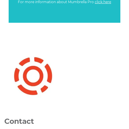
For more information about Mumbrella Pro
click here
Contact