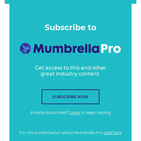
Subscribe to
Get access to this and other
great industry content.
SUBSCRIBE NOW
Already subscribed?
Login
to keep reading
For more information about Mumbrella Pro
click here