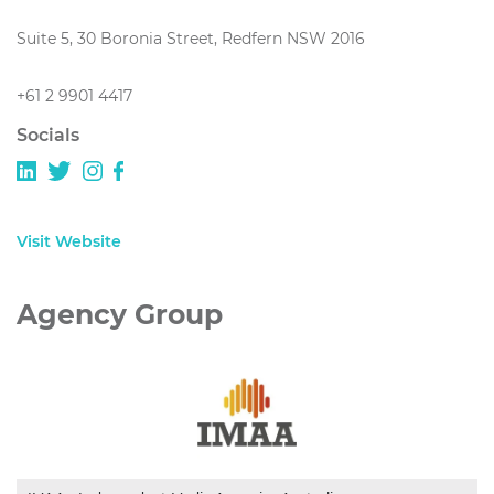
Suite 5, 30 Boronia Street, Redfern NSW 2016
+61 2 9901 4417
Socials
Visit Website
Agency Group